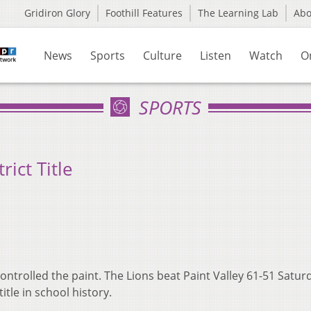
Gridiron Glory
Foothill Features
The Learning Lab
Ab
News
Sports
Culture
Listen
Watch
O
SPORTS
rict Title
 controlled the paint. The Lions beat Paint Valley 61-51 Satur
itle in school history.