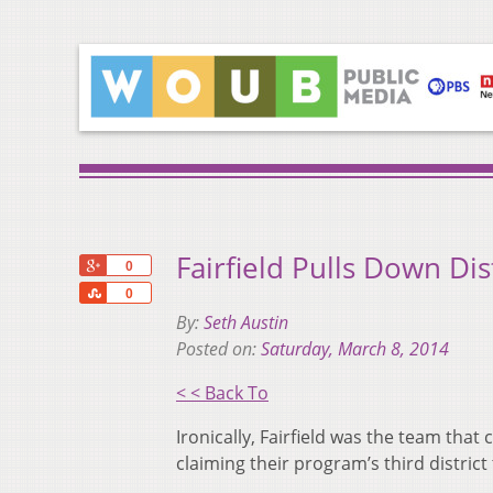
Fairfield Pulls Down Dist
+1
0
Share
0
By:
Seth Austin
Posted on:
Saturday, March 8, 2014
< < Back To
Ironically, Fairfield was the team that
claiming their program’s third district t