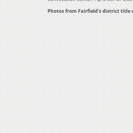
Photos from Fairfield's district tit