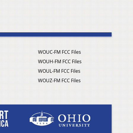
WOUC-FM FCC Files
WOUH-FM FCC Files
WOUL-FM FCC Files
WOUZ-FM FCC Files