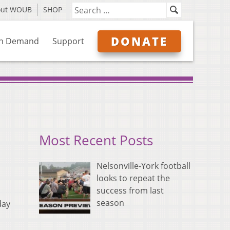
out WOUB
SHOP
DONATE
n Demand
Support
Most Recent Posts
Nelsonville-York football
looks to repeat the
success from last
season
day