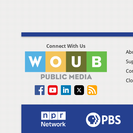
Connect With Us
Ab
Su
Co
Clo