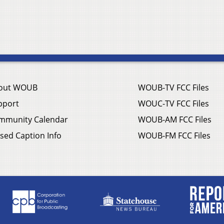
out WOUB
WOUB-TV FCC Files
pport
WOUC-TV FCC Files
mmunity Calendar
WOUB-AM FCC Files
sed Caption Info
WOUB-FM FCC Files