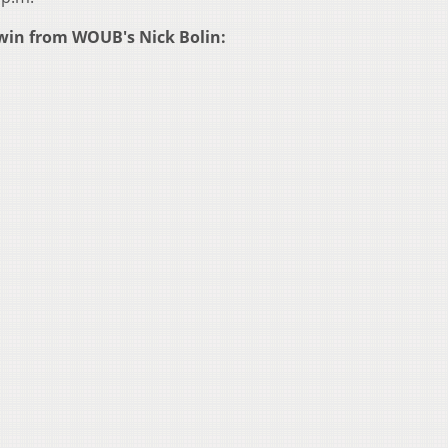
le win from WOUB's Nick Bolin: