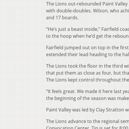
The Lions out-rebounded Paint Valley 3
with double-doubles. Wilson, who achie
and 17 boards.
“He’s just a beast inside,” Fairfield c
to the hoop when he’d get the reboun
Fairfield jumped out on top in the fir
extended their lead heading to the hal
The Lions took the floor in the third wi
that put them as close as four, but th
The Lions kept control throughout the f
“It feels great. We made it here last yea
the beginning of the season was make 
Paint Valley was led by Clay Stratton 
The Lions advance to the regional semi
Convocation Center. Tip is set for 8:00