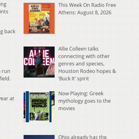
ing
This Week On Radio Free
ints
Athens: August 8, 2026
ng back
Allie Colleen talks
connecting with other
genres and species,
Houston Rodeo hopes &
a run
‘Buck It’ spirit
ield.
Now Playing: Greek
year at
mythology goes to the
movies
Ohio already has the