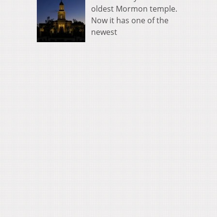
oldest Mormon temple.
Now it has one of the
newest