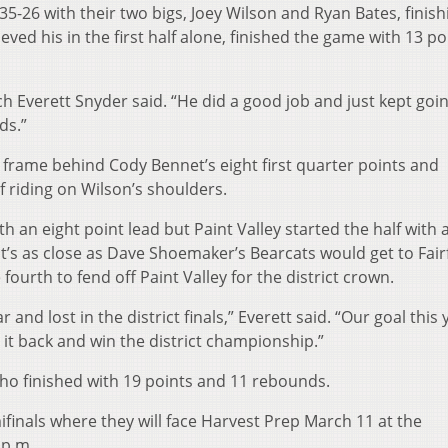
5-26 with their two bigs, Joey Wilson and Ryan Bates, finish
ved his in the first half alone, finished the game with 13 po
oach Everett Snyder said. “He did a good job and just kept goi
ds.”
st frame behind Cody Bennet’s eight first quarter points and
f riding on Wilson’s shoulders.
th an eight point lead but Paint Valley started the half with 
at’s as close as Dave Shoemaker’s Bearcats would get to Fairf
ourth to fend off Paint Valley for the district crown.
r and lost in the district finals,” Everett said. “Our goal this 
it back and win the district championship.”
who finished with 19 points and 11 rebounds.
finals where they will face Harvest Prep March 11 at the
 p.m.