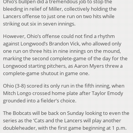
Ohio’s bullpen did a tremendous job to stop the
bleeding in relief of Miller, collectively holding the
Lancers offense to just one run on two hits while
striking out six in seven innings.
However, Ohio’s offense could not find a rhythm
against Longwood’s Brandon Vick, who allowed only
one run on three hits in nine innings on the mound,
marking the second complete-game of the day for the
Longwood starting pitchers, as Aaron Myers threw a
complete-game shutout in game one.
Ohio (3-8) scored its only run in the fifth inning, when
Mitch Longo crossed home plate after Taylor Emody
grounded into a fielder’s choice.
The Bobcats will be back on Sunday looking to even the
series as the ‘Cats and the Lancers will play another
doubleheader, with the first game beginning at 1 p.m.