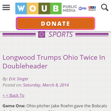
DONATE
SPORTS
Longwood Trumps Ohio Twice In
Doubleheader
By:
Eric Singer
Posted on:
Saturday, March 8, 2014
< < Back To
Game One:
Ohio pitcher Jake Roehn gave the Bobcats