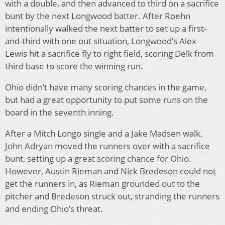
with a double, and then advanced to third on a sacrifice
bunt by the next Longwood batter. After Roehn
intentionally walked the next batter to set up a first-
and-third with one out situation, Longwood’s Alex
Lewis hit a sacrifice fly to right field, scoring Delk from
third base to score the winning run.
Ohio didn’t have many scoring chances in the game,
but had a great opportunity to put some runs on the
board in the seventh inning.
After a Mitch Longo single and a Jake Madsen walk,
John Adryan moved the runners over with a sacrifice
bunt, setting up a great scoring chance for Ohio.
However, Austin Rieman and Nick Bredeson could not
get the runners in, as Rieman grounded out to the
pitcher and Bredeson struck out, stranding the runners
and ending Ohio’s threat.