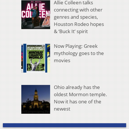
Allie Colleen talks
connecting with other
genres and species,
Houston Rodeo hopes
& ‘Buck It’ spirit
Now Playing: Greek
mythology goes to the
movies
Ohio already has the
oldest Mormon temple.
Now it has one of the
newest