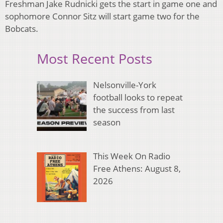
Freshman Jake Rudnicki gets the start in game one and
sophomore Connor Sitz will start game two for the
Bobcats.
Most Recent Posts
Nelsonville-York
football looks to repeat
the success from last
season
This Week On Radio
Free Athens: August 8,
2026