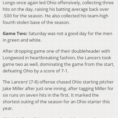
Longo once again led Ohio offensively, collecting three
hits on the day, raising his batting average back over
.500 for the season. He also collected his team-high
fourth stolen base of the season.
Game Two:
Saturday was not a good day for the men
in green and white.
After dropping game one of their doubleheader with
Longwood in heartbreaking fashion, the Lancers took
game two as well, dominating the game from the start,
defeating Ohio by a score of 7-1.
The Lancers’ (7-8) offense chased Ohio starting pitcher
Jake Miller after just one inning, after tagging Miller for
six runs on seven hits in the first. It marked the
shortest outing of the season for an Ohio starter this
year.