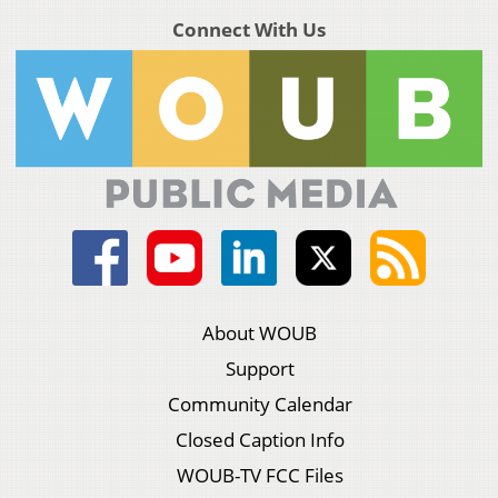
Connect With Us
About WOUB
Support
Community Calendar
Closed Caption Info
WOUB-TV FCC Files