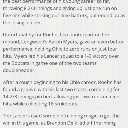
the best performance of his young career so far,
throwing 8 2/3 innings and giving up just one run on
five hits while striking out nine batters, but ended up as
the losing pitcher.
Unfortunately for Roehn, his counterpart on the
mound, Longwood’s Aaron Myers, gave an even better
performance, holding Ohio to zero runs on just four
hits. Myers led his Lancer squad to a 1-0 victory over
the Bobcats in game one of the two teams’
doubleheader.
After a rough beginning to his Ohio career, Roehn has
found a groove with his last two starts, combining for
14 2/3 innings pitched, allowing just two runs on nine
hits, while collecting 18 strikeouts.
The Lancers used some ninth-inning magic to get the
win in this game, as Brandon Delk led off the inning