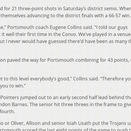
or 21 three-point shots in Saturday’s district semis. Whe
hemselves advancing to the district finals with a 66-57 win.
e,” Portsmouth coach Eugene Collins said. “I told our guys
it well their first time in the Convo. We’ve played in a venue
l but I never would have guessed there’d have been as many 
ison paved the way for Portsmouth combining for 43 points,
 to this level everybody’s good,” Collins said. “Therefore y
you to win.”
e Pointers jumped out to an early second half lead behind th
ndon Barnes. The senior hit three threes in the frame to gi
 fourth.
io or Oliver, Allison and senior Isiah Lisath put the Trojans 
ortsmouth scored the last eight points of the game to push 