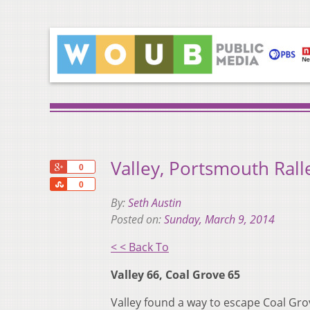
Valley, Portsmouth Ralle
+1
0
Share
0
By:
Seth Austin
Posted on:
Sunday, March 9, 2014
< < Back To
Valley 66, Coal Grove 65
Valley found a way to escape Coal Grove