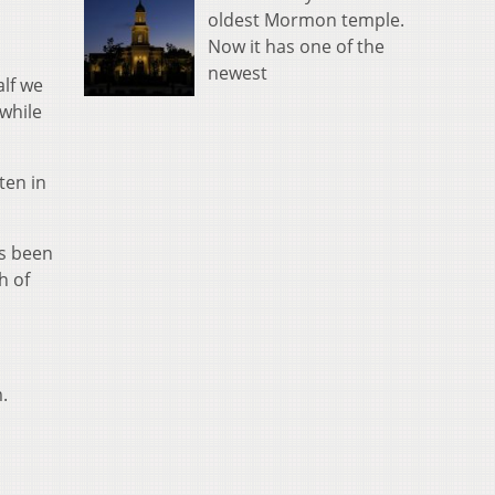
oldest Mormon temple.
Now it has one of the
newest
alf we
 while
ten in
as been
h of
.