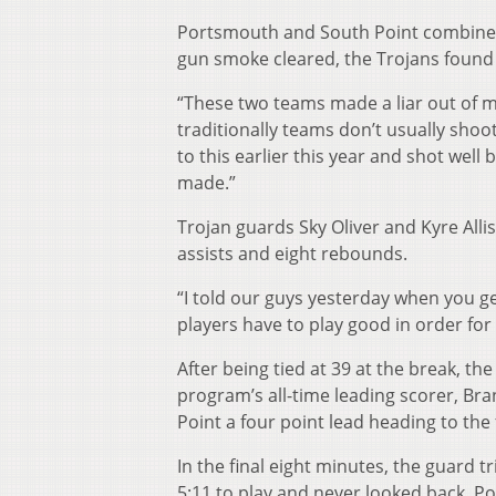
Portsmouth and South Point combined f
gun smoke cleared, the Trojans found t
“These two teams made a liar out of m
traditionally teams don’t usually shoot 
to this earlier this year and shot wel
made.”
Trojan guards Sky Oliver and Kyre All
assists and eight rebounds.
“I told our guys yesterday when you get
players have to play good in order for 
After being tied at 39 at the break, th
program’s all-time leading scorer, Bra
Point a four point lead heading to the
In the final eight minutes, the guard tr
5:11 to play and never looked back. P