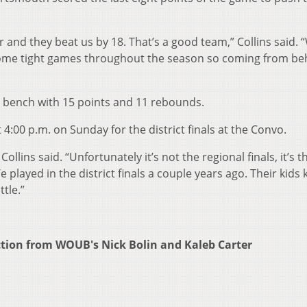
 and they beat us by 18. That’s a good team,” Collins said. 
some tight games throughout the season so coming from be
e bench with 15 points and 11 rebounds.
4:00 p.m. on Sunday for the district finals at the Convo.
ollins said. “Unfortunately it’s not the regional finals, it’s t
We played in the district finals a couple years ago. Their kids
tle.”
ction from WOUB's Nick Bolin and Kaleb Carter