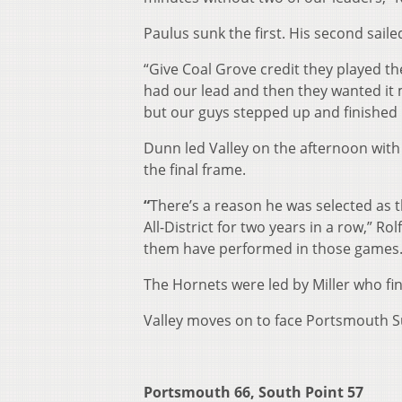
Paulus sunk the first. His second saile
“Give Coal Grove credit they played thei
had our lead and then they wanted it m
but our guys stepped up and finished i
Dunn led Valley on the afternoon with 
the final frame.
“
There’s a reason he was selected as t
All-District for two years in a row,” 
them have performed in those games.
The Hornets were led by Miller who fin
Valley moves on to face Portsmouth Su
Portsmouth 66, South Point 57