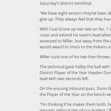
Saturday’s district semifinal.
“We have eight seniors they’ve been do
give up. They always feel that they hav
With Coal Grove up two late on No. 1 Va
coast and extend his team’s lead when
assessed to Miller, but away from the 
would award to shots to the Indians as
Miller sunk one of his two free throws.
The technical gave Valley the ball with
District Player of the Year Hayden Du
lead with two seconds left.
On the ensuing inbound pass, Dunn fou
the Player of the Year on the bench wit
“I’m thinking if he makes them both, h
minutes without two of our leaders,” R