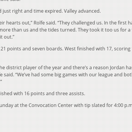
d just right and time expired. Valley advanced.
r hearts out,” Rolfe said. “They challenged us. In the first h
ore than us and the tides turned. They took it too us for a
t out.”
21 points and seven boards. West finished with 17, scoring 
he district player of the year and there’s a reason Jordan h
Rolfe said. “We’ve had some big games with our league and bot
”
ished with 16 points and three assists.
nday at the Convocation Center with tip slated for 4:00 p.m