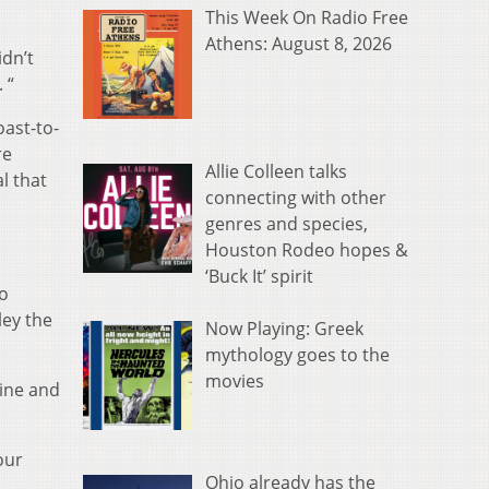
This Week On Radio Free
Athens: August 8, 2026
idn’t
 “
oast-to-
re
Allie Colleen talks
l that
connecting with other
genres and species,
Houston Rodeo hopes &
‘Buck It’ spirit
to
ley the
Now Playing: Greek
mythology goes to the
movies
line and
our
Ohio already has the