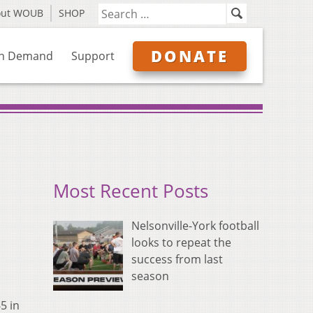
out WOUB
SHOP
DONATE
n Demand
Support
Most Recent Posts
Nelsonville-York football
looks to repeat the
success from last
season
5 in