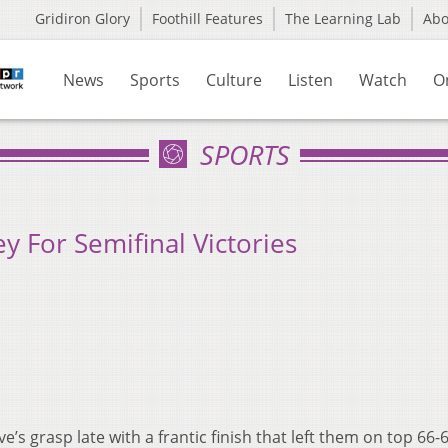
Gridiron Glory
Foothill Features
The Learning Lab
Ab
News
Sports
Culture
Listen
Watch
O
SPORTS
y For Semifinal Victories
’s grasp late with a frantic finish that left them on top 66-6