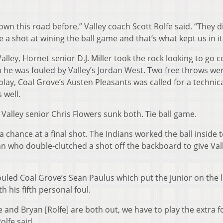
wn this road before,” Valley coach Scott Rolfe said. “They d
e a shot at wining the ball game and that’s what kept us in it.
lley, Hornet senior D.J. Miller took the rock looking to go c
 he was fouled by Valley’s Jordan West. Two free throws we
play, Coal Grove’s Austen Pleasants was called for a technica
 well.
 Valley senior Chris Flowers sunk both. Tie ball game.
 a chance at a final shot. The Indians worked the ball inside 
nn who double-clutched a shot off the backboard to give Val
led Coal Grove’s Sean Paulus which put the junior on the 
h his fifth personal foul.
e and Bryan [Rolfe] are both out, we have to play the extra f
olfe said.