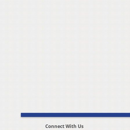
Connect With Us