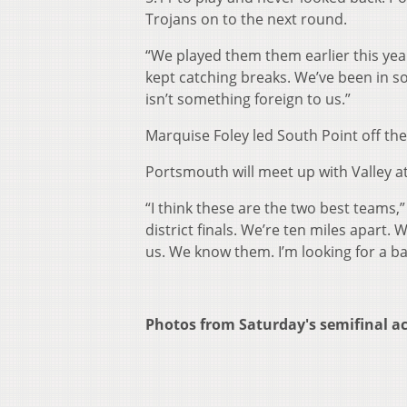
Trojans on to the next round.
“We played them them earlier this year
kept catching breaks. We’ve been in 
isn’t something foreign to us.”
Marquise Foley led South Point off th
Portsmouth will meet up with Valley at 
“I think these are the two best teams,” C
district finals. We’re ten miles apart. 
us. We know them. I’m looking for a bat
Photos from Saturday's semifinal a