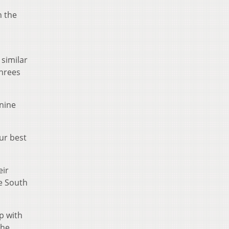
n the
 similar
threes
 nine
our best
eir
ve South
up with
the