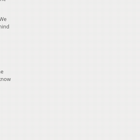
“We
hind
he
 know