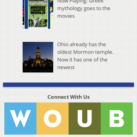
Now Playing: Greek
mythology goes to the
movies
Ohio already has the
oldest Mormon temple.
Now it has one of the
newest
Connect With Us