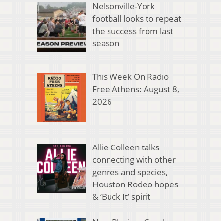
Nelsonville-York
football looks to repeat
the success from last
season
This Week On Radio
Free Athens: August 8,
2026
Allie Colleen talks
connecting with other
genres and species,
Houston Rodeo hopes
& ‘Buck It’ spirit