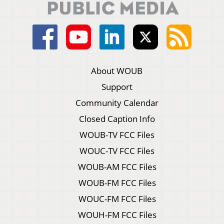
About WOUB
Support
Community Calendar
Closed Caption Info
WOUB-TV FCC Files
WOUC-TV FCC Files
WOUB-AM FCC Files
WOUB-FM FCC Files
WOUC-FM FCC Files
WOUH-FM FCC Files