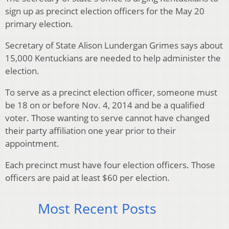
sign up as precinct election officers for the May 20
primary election.
Secretary of State Alison Lundergan Grimes says about
15,000 Kentuckians are needed to help administer the
election.
To serve as a precinct election officer, someone must
be 18 on or before Nov. 4, 2014 and be a qualified
voter. Those wanting to serve cannot have changed
their party affiliation one year prior to their
appointment.
Each precinct must have four election officers. Those
officers are paid at least $60 per election.
Most Recent Posts