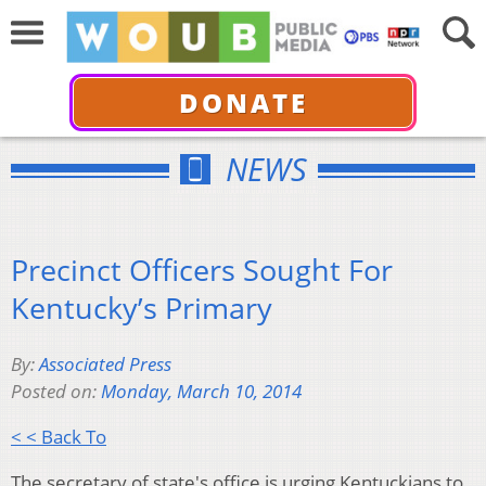
DONATE
NEWS
Precinct Officers Sought For
Kentucky’s Primary
By:
Associated Press
Posted on:
Monday, March 10, 2014
< < Back To
The secretary of state's office is urging Kentuckians to