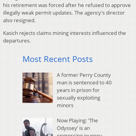
his retirement was forced after he refused to approve
illegally weak permit updates. The agency's director
also resigned.
Kasich rejects claims mining interests influenced the
departures.
Most Recent Posts
A former Perry County
man is sentenced to 40
years in prison for
sexually exploiting
minors
Now Playing: ‘The
Odyssey’ is an
engrossing journey