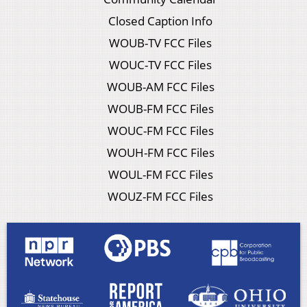
Closed Caption Info
WOUB-TV FCC Files
WOUC-TV FCC Files
WOUB-AM FCC Files
WOUB-FM FCC Files
WOUC-FM FCC Files
WOUH-FM FCC Files
WOUL-FM FCC Files
WOUZ-FM FCC Files