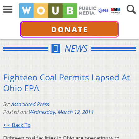
DONATE
NEWS
Eighteen Coal Permits Lapsed At
Ohio EPA
By:
Associated Press
Posted on:
Wednesday, March 12, 2014
< < Back To
Eighteen coal facilities in Ohio are operating with