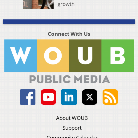
growth
Connect With Us
About WOUB
Support
Community Calendar