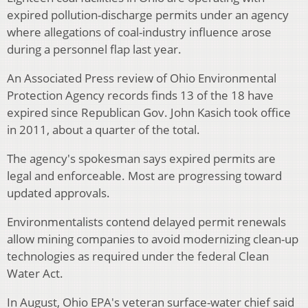
expired pollution-discharge permits under an agency
where allegations of coal-industry influence arose
during a personnel flap last year.
An Associated Press review of Ohio Environmental
Protection Agency records finds 13 of the 18 have
expired since Republican Gov. John Kasich took office
in 2011, about a quarter of the total.
The agency's spokesman says expired permits are
legal and enforceable. Most are progressing toward
updated approvals.
Environmentalists contend delayed permit renewals
allow mining companies to avoid modernizing clean-up
technologies as required under the federal Clean
Water Act.
In August, Ohio EPA's veteran surface-water chief said