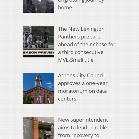
home
The New Lexington
Panthers prepare
ahead of their chase for
a third consecutive
MVL-Small title
Athens City Council
approves a one-year
moratorium on data
centers
New superintendent
aims to lead Trimble
from recovery to