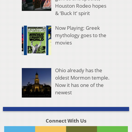
Houston Rodeo hopes
& ‘Buck It’ spirit
Now Playing: Greek
mythology goes to the
movies
Ohio already has the
oldest Mormon temple.
Now it has one of the
newest
Connect With Us