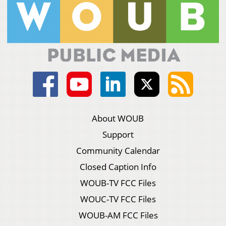
About WOUB
Support
Community Calendar
Closed Caption Info
WOUB-TV FCC Files
WOUC-TV FCC Files
WOUB-AM FCC Files