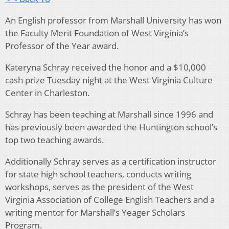
An English professor from Marshall University has won
the Faculty Merit Foundation of West Virginia’s
Professor of the Year award.
Kateryna Schray received the honor and a $10,000
cash prize Tuesday night at the West Virginia Culture
Center in Charleston.
Schray has been teaching at Marshall since 1996 and
has previously been awarded the Huntington school’s
top two teaching awards.
Additionally Schray serves as a certification instructor
for state high school teachers, conducts writing
workshops, serves as the president of the West
Virginia Association of College English Teachers and a
writing mentor for Marshall’s Yeager Scholars
Program.