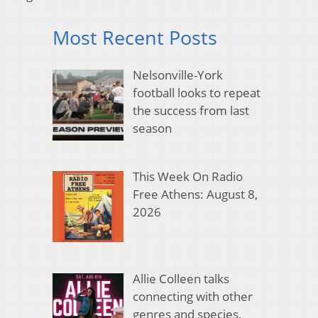
Most Recent Posts
Nelsonville-York
football looks to repeat
the success from last
season
This Week On Radio
Free Athens: August 8,
2026
Allie Colleen talks
connecting with other
genres and species,