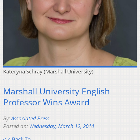
Kateryna Schray (Marshall University)
Marshall University English
Professor Wins Award
By:
Associated Press
Posted on:
Wednesday, March 12, 2014
< < Back To