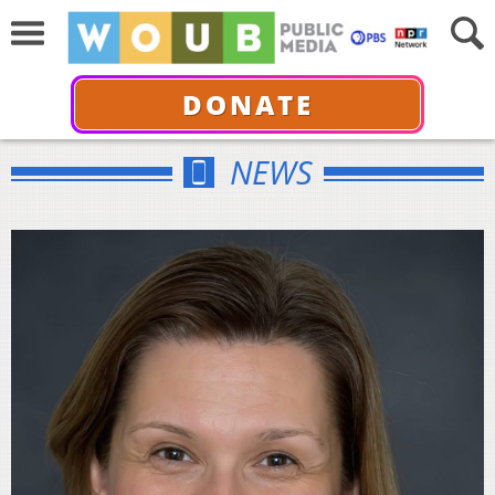
DONATE
NEWS