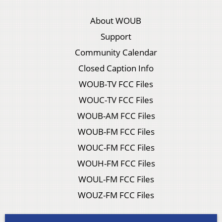
About WOUB
Support
Community Calendar
Closed Caption Info
WOUB-TV FCC Files
WOUC-TV FCC Files
WOUB-AM FCC Files
WOUB-FM FCC Files
WOUC-FM FCC Files
WOUH-FM FCC Files
WOUL-FM FCC Files
WOUZ-FM FCC Files