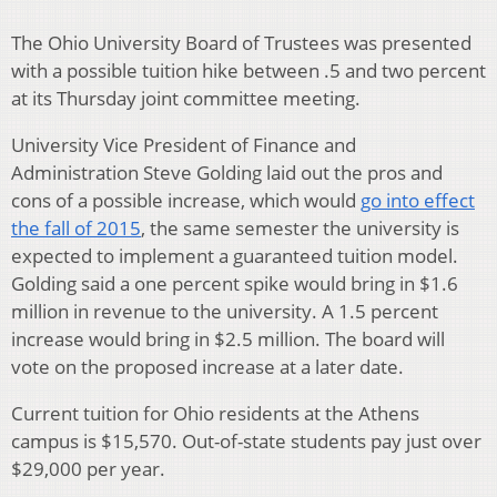
The Ohio University Board of Trustees was presented
with a possible tuition hike between .5 and two percent
at its Thursday joint committee meeting.
University Vice President of Finance and
Administration Steve Golding laid out the pros and
cons of a possible increase, which would
go into effect
the fall of 2015
, the same semester the university is
expected to implement a guaranteed tuition model.
Golding said a one percent spike would bring in $1.6
million in revenue to the university. A 1.5 percent
increase would bring in $2.5 million. The board will
vote on the proposed increase at a later date.
Current tuition for Ohio residents at the Athens
campus is $15,570. Out-of-state students pay just over
$29,000 per year.