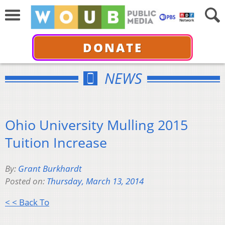
DONATE
NEWS
Ohio University Mulling 2015
Tuition Increase
By:
Grant Burkhardt
Posted on:
Thursday, March 13, 2014
< < Back To