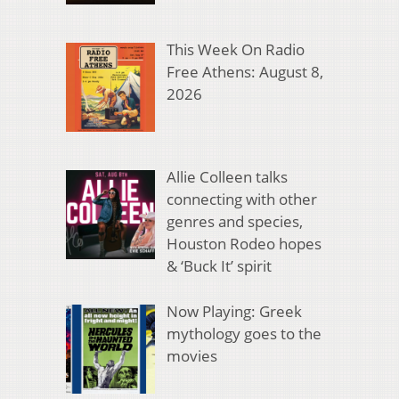
This Week On Radio
Free Athens: August 8,
2026
Allie Colleen talks
connecting with other
genres and species,
Houston Rodeo hopes
& ‘Buck It’ spirit
Now Playing: Greek
mythology goes to the
movies