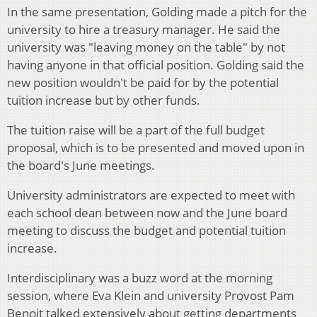
In the same presentation, Golding made a pitch for the
university to hire a treasury manager. He said the
university was "leaving money on the table" by not
having anyone in that official position. Golding said the
new position wouldn't be paid for by the potential
tuition increase but by other funds.
The tuition raise will be a part of the full budget
proposal, which is to be presented and moved upon in
the board's June meetings.
University administrators are expected to meet with
each school dean between now and the June board
meeting to discuss the budget and potential tuition
increase.
Interdisciplinary was a buzz word at the morning
session, where Eva Klein and university Provost Pam
Benoit talked extensively about getting departments