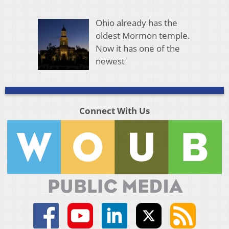
Ohio already has the
oldest Mormon temple.
Now it has one of the
newest
Connect With Us