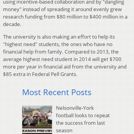
using incentive-based collaboration and by "dangling
money" instead of spreading it around evenly grew
research funding from $80 million to $400 million in a
decade.
The university is also making an effort to help its
"highest need" students, the ones who have no
financial help from family. Compared to 2013, the
average highest need student in 2014 will get $700
more per year in financial aid from the university and
$85 extra in Federal Pell Grants.
Most Recent Posts
Nelsonville-York
football looks to repeat
the success from last
season