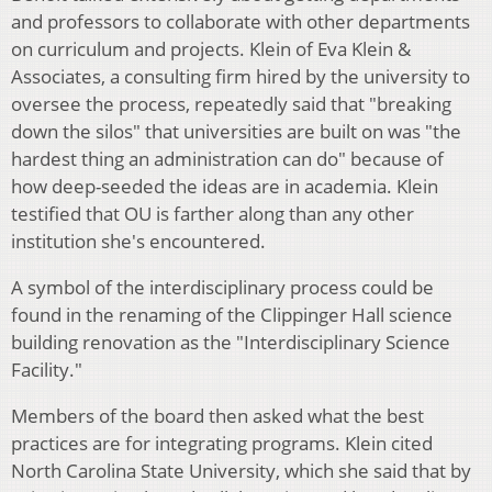
and professors to collaborate with other departments
on curriculum and projects. Klein of Eva Klein &
Associates, a consulting firm hired by the university to
oversee the process, repeatedly said that "breaking
down the silos" that universities are built on was "the
hardest thing an administration can do" because of
how deep-seeded the ideas are in academia. Klein
testified that OU is farther along than any other
institution she's encountered.
A symbol of the interdisciplinary process could be
found in the renaming of the Clippinger Hall science
building renovation as the "Interdisciplinary Science
Facility."
Members of the board then asked what the best
practices are for integrating programs. Klein cited
North Carolina State University, which she said that by