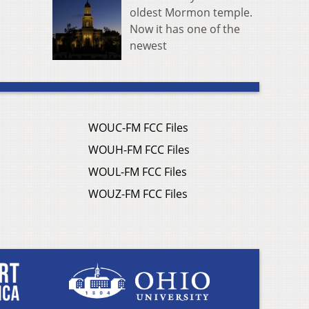
oldest Mormon temple.
Now it has one of the
newest
WOUC-FM FCC Files
WOUH-FM FCC Files
WOUL-FM FCC Files
WOUZ-FM FCC Files