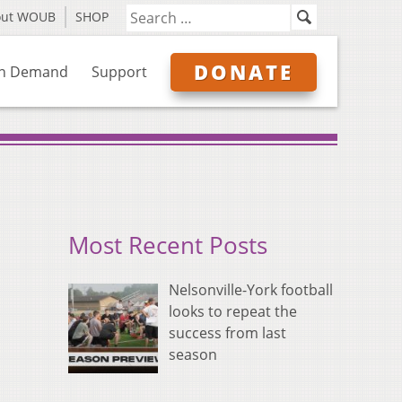
out WOUB
SHOP
DONATE
n Demand
Support
Most Recent Posts
Nelsonville-York football
looks to repeat the
success from last
season