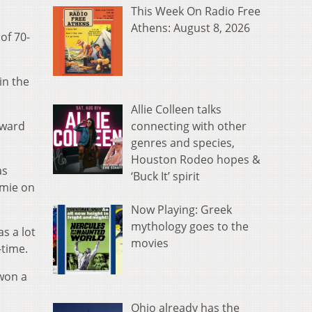
This Week On Radio Free
Athens: August 8, 2026
of 70-
in the
Allie Colleen talks
connecting with other
rward
genres and species,
Houston Rodeo hopes &
as
‘Buck It’ spirit
amie on
Now Playing: Greek
mythology goes to the
as a lot
movies
-time.
 won a
Ohio already has the