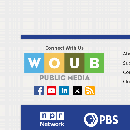
Connect With Us
Ab
Su
Co
Clo