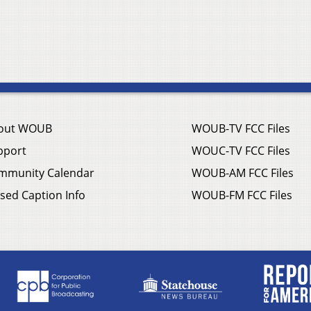
out WOUB
WOUB-TV FCC Files
pport
WOUC-TV FCC Files
mmunity Calendar
WOUB-AM FCC Files
sed Caption Info
WOUB-FM FCC Files