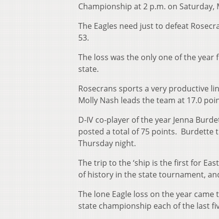
Championship at 2 p.m. on Saturday, 
The Eagles need just to defeat Rosecra
53.
The loss was the only one of the year
state.
Rosecrans sports a very productive lin
Molly Nash leads the team at 17.0 poi
D-IV co-player of the year Jenna Burd
posted a total of 75 points. Burdette 
Thursday night.
The trip to the ‘ship is the first for 
of history in the state tournament, a
The lone Eagle loss on the year came t
state championship each of the last fi