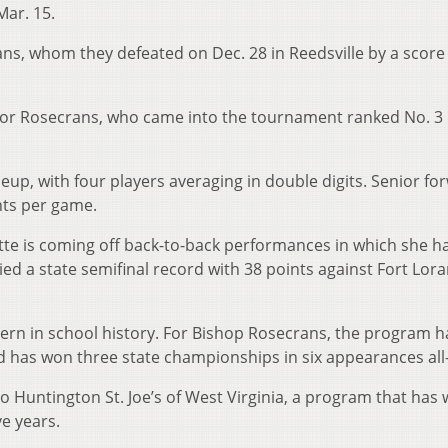
Mar. 15.
ns, whom they defeated on Dec. 28 in Reedsville by a score 
 for Rosecrans, who came into the tournament ranked No. 3 
eup, with four players averaging in double digits. Senior fo
nts per game.
ette is coming off back-to-back performances in which she h
tied a state semifinal record with 38 points against Fort Lor
Eastern in school history. For Bishop Rosecrans, the program h
nd has won three state championships in six appearances all
o Huntington St. Joe’s of West Virginia, a program that has
ve years.