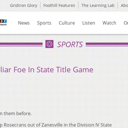
Gridiron Glory
Foothill Features
The Learning Lab
Ab
News
Sports
Culture
Listen
Watch
O
SPORTS
liar Foe In State Title Game
ten them before.
 Rosecrans out of Zanesville in the Division IV State