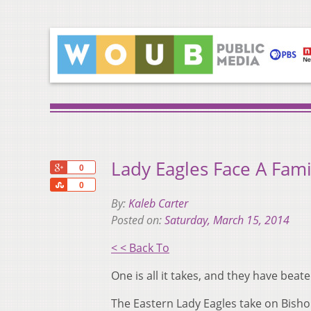
Lady Eagles Face A Fami
+1
0
Share
0
By:
Kaleb Carter
Posted on:
Saturday, March 15, 2014
< < Back To
One is all it takes, and they have bea
The Eastern Lady Eagles take on Bishop