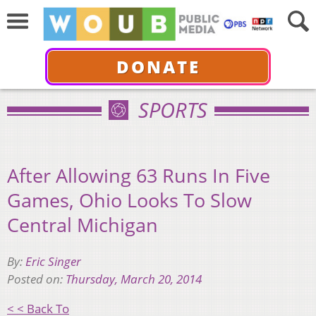
DONATE
SPORTS
After Allowing 63 Runs In Five
Games, Ohio Looks To Slow
Central Michigan
By:
Eric Singer
Posted on:
Thursday, March 20, 2014
< < Back To