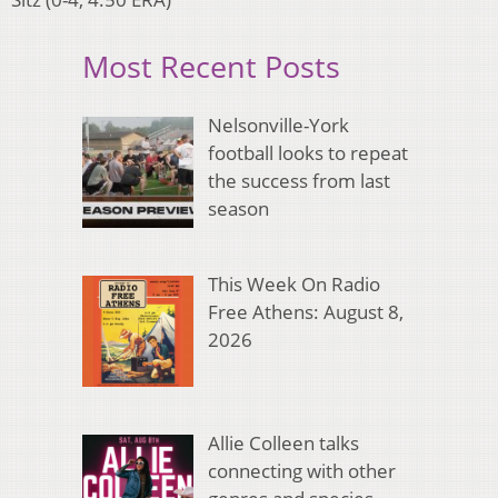
Most Recent Posts
Nelsonville-York
football looks to repeat
the success from last
season
This Week On Radio
Free Athens: August 8,
2026
Allie Colleen talks
connecting with other