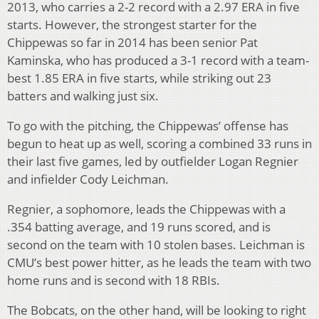
2013, who carries a 2-2 record with a 2.97 ERA in five
starts. However, the strongest starter for the
Chippewas so far in 2014 has been senior Pat
Kaminska, who has produced a 3-1 record with a team-
best 1.85 ERA in five starts, while striking out 23
batters and walking just six.
To go with the pitching, the Chippewas’ offense has
begun to heat up as well, scoring a combined 33 runs in
their last five games, led by outfielder Logan Regnier
and infielder Cody Leichman.
Regnier, a sophomore, leads the Chippewas with a
.354 batting average, and 19 runs scored, and is
second on the team with 10 stolen bases. Leichman is
CMU’s best power hitter, as he leads the team with two
home runs and is second with 18 RBIs.
The Bobcats, on the other hand, will be looking to right