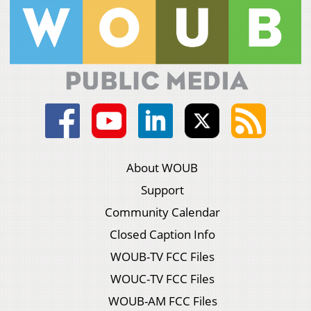
About WOUB
Support
Community Calendar
Closed Caption Info
WOUB-TV FCC Files
WOUC-TV FCC Files
WOUB-AM FCC Files