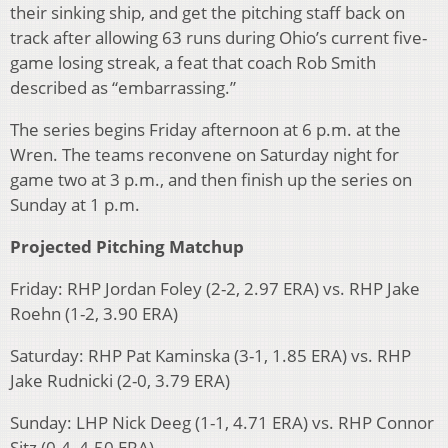
their sinking ship, and get the pitching staff back on
track after allowing 63 runs during Ohio’s current five-
game losing streak, a feat that coach Rob Smith
described as “embarrassing.”
The series begins Friday afternoon at 6 p.m. at the
Wren. The teams reconvene on Saturday night for
game two at 3 p.m., and then finish up the series on
Sunday at 1 p.m.
Projected Pitching Matchup
Friday: RHP Jordan Foley (2-2, 2.97 ERA) vs. RHP Jake
Roehn (1-2, 3.90 ERA)
Saturday: RHP Pat Kaminska (3-1, 1.85 ERA) vs. RHP
Jake Rudnicki (2-0, 3.79 ERA)
Sunday: LHP Nick Deeg (1-1, 4.71 ERA) vs. RHP Connor
Sitz (0-4, 4.50 ERA)