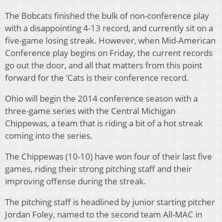
The Bobcats finished the bulk of non-conference play
with a disappointing 4-13 record, and currently sit on a
five-game losing streak. However, when Mid-American
Conference play begins on Friday, the current records
go out the door, and all that matters from this point
forward for the ‘Cats is their conference record.
Ohio will begin the 2014 conference season with a
three-game series with the Central Michigan
Chippewas, a team that is riding a bit of a hot streak
coming into the series.
The Chippewas (10-10) have won four of their last five
games, riding their strong pitching staff and their
improving offense during the streak.
The pitching staff is headlined by junior starting pitcher
Jordan Foley, named to the second team All-MAC in