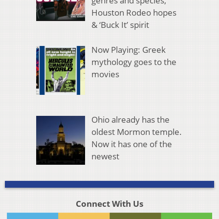
genres and species,
Houston Rodeo hopes
& ‘Buck It’ spirit
Now Playing: Greek
mythology goes to the
movies
Ohio already has the
oldest Mormon temple.
Now it has one of the
newest
Connect With Us