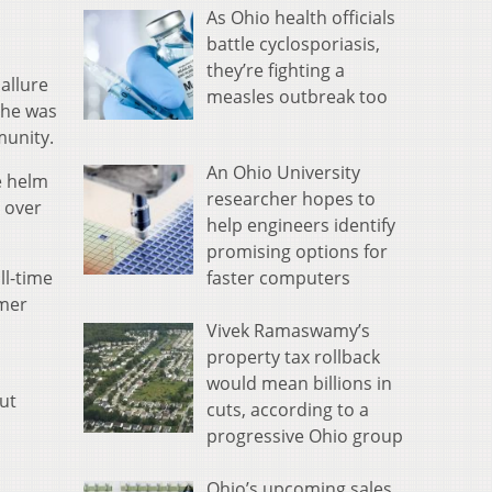
As Ohio health officials
battle cyclosporiasis,
they’re fighting a
allure
measles outbreak too
 he was
munity.
An Ohio University
e helm
researcher hopes to
 over
help engineers identify
promising options for
faster computers
ll-time
rmer
Vivek Ramaswamy’s
property tax rollback
would mean billions in
ut
cuts, according to a
progressive Ohio group
Ohio’s upcoming sales