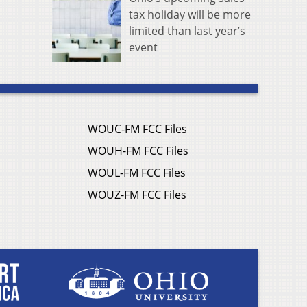
tax holiday will be more
limited than last year’s
event
WOUC-FM FCC Files
WOUH-FM FCC Files
WOUL-FM FCC Files
WOUZ-FM FCC Files