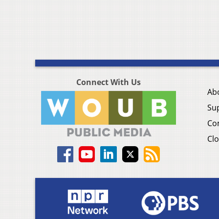
Connect With Us
Ab
Su
Co
Clo