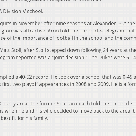
A Division-V school.
t quits in November after nine seasons at Alexander. But the 
ngton was attractive. Arno told the Chronicle-Telegram that
use of the importance of football in the school and the com
att Stoll, after Stoll stepped down following 24 years at th
egram reported was a "joint decision." The Dukes were 6-14
piled a 40-52 record. He took over a school that was 0-45 a
ts first two playoff appearances in 2008 and 2009. He is a fo
n County area. The former Spartan coach told the Chronicle-
s when he and his wife decided to move back to the area, b
est fit for his family.