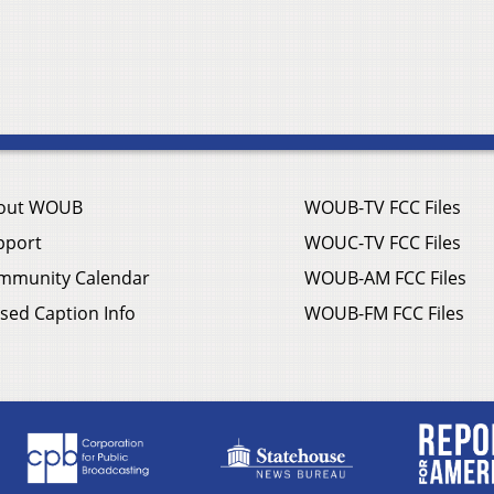
out WOUB
WOUB-TV FCC Files
pport
WOUC-TV FCC Files
mmunity Calendar
WOUB-AM FCC Files
sed Caption Info
WOUB-FM FCC Files