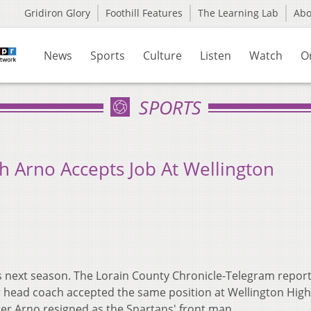
Gridiron Glory
Foothill Features
The Learning Lab
Ab
News
Sports
Culture
Listen
Watch
O
SPORTS
 Arno Accepts Job At Wellington
es next season. The Lorain County Chronicle-Telegram repor
head coach accepted the same position at Wellington High
er Arno resigned as the Spartans' front man.