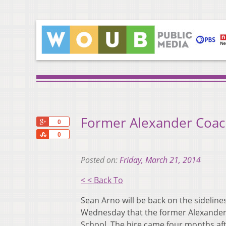
Former Alexander Coach
+1
0
Share
0
Posted on:
Friday, March 21, 2014
< < Back To
Sean Arno will be back on the sidelin
Wednesday that the former Alexander 
School. The hire came four months aft