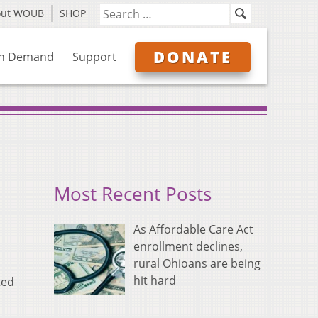
out WOUB
SHOP
DONATE
n Demand
Support
Most Recent Posts
As Affordable Care Act
enrollment declines,
rural Ohioans are being
hit hard
ted