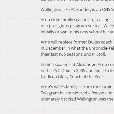
Wellington, like Alexander, is an OHSA
Arno cited family reasons for calling i
of a presigious program such as Welli
initially drawn to his new school beca
Arno will replace former Dukes coach M
in December in what the Chronicle-Tel
their last two seasons under Stoll.
In nine seasons at Alexander, Arno com
in the TVC-Ohio in 2005 and led it to i
Gridiron Glory Coach of the Year.
Arno's wife's family is from the Lorai
Telegram he considered a few position
ultimately decided Wellington was the b