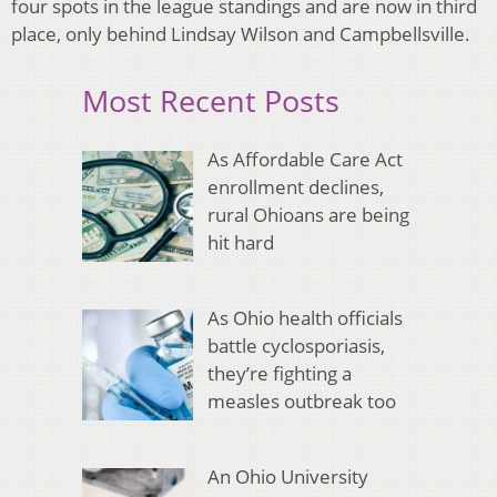
four spots in the league standings and are now in third
place, only behind Lindsay Wilson and Campbellsville.
Most Recent Posts
As Affordable Care Act
enrollment declines,
rural Ohioans are being
hit hard
As Ohio health officials
battle cyclosporiasis,
they’re fighting a
measles outbreak too
An Ohio University