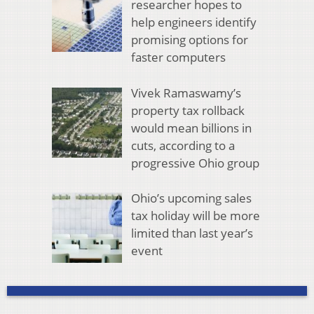
researcher hopes to
help engineers identify
promising options for
faster computers
Vivek Ramaswamy’s
property tax rollback
would mean billions in
cuts, according to a
progressive Ohio group
Ohio’s upcoming sales
tax holiday will be more
limited than last year’s
event