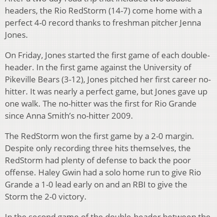
headers, the Rio RedStorm (14-7) come home with a
perfect 4-0 record thanks to freshman pitcher Jenna
Jones.
On Friday, Jones started the first game of each double-
header. In the first game against the University of
Pikeville Bears (3-12), Jones pitched her first career no-
hitter. It was nearly a perfect game, but Jones gave up
one walk. The no-hitter was the first for Rio Grande
since Anna Smith’s no-hitter 2009.
The RedStorm won the first game by a 2-0 margin.
Despite only recording three hits themselves, the
RedStorm had plenty of defense to back the poor
offense. Haley Gwin had a solo home run to give Rio
Grande a 1-0 lead early on and an RBI to give the
Storm the 2-0 victory.
In the second game of the double-header between the