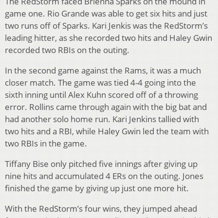
The RedStorm faced Brienna Sparks on the mound in
game one. Rio Grande was able to get six hits and just
two runs off of Sparks. Kari Jenkis was the RedStorm’s
leading hitter, as she recorded two hits and Haley Gwin
recorded two RBIs on the outing.
In the second game against the Rams, it was a much
closer match. The game was tied 4-4 going into the
sixth inning until Alex Kuhn scored off of a throwing
error. Rollins came through again with the big bat and
had another solo home run. Kari Jenkins tallied with
two hits and a RBI, while Haley Gwin led the team with
two RBIs in the game.
Tiffany Bise only pitched five innings after giving up
nine hits and accumulated 4 ERs on the outing. Jones
finished the game by giving up just one more hit.
With the RedStorm’s four wins, they jumped ahead