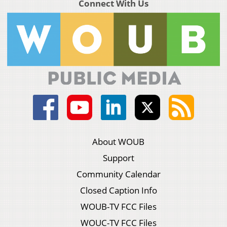
Connect With Us
About WOUB
Support
Community Calendar
Closed Caption Info
WOUB-TV FCC Files
WOUC-TV FCC Files