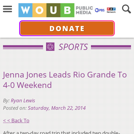
DONATE
SPORTS
Jenna Jones Leads Rio Grande To
4-0 Weekend
By:
Ryan Lewis
Posted on:
Saturday, March 22, 2014
< < Back To
After a two-day road trip that included two double-