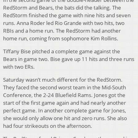
RedStorm and Bears, the bats did the talking. The
RedStorm finished the game with nine hits and seven
runs. Anna Roder led Rio Grande with two hits, two
RBIs and a home run. The RedStorm had another
home run, coming from sophomore Kim Rollins.
Tiffany Bise pitched a complete game against the
Bears in game two. Bise gave up 11 hits and three runs
with two ERs.
Saturday wasn’t much different for the RedStorm.
They faced the second worst team in the Mid-South
Conference, the 2-24 Bluefield Rams. Jones got the
start of the first game again and had nearly another
perfect game. In another complete game for Jones,
she would only allow one hit and zero runs. She also
had four strikeouts on the afternoon.