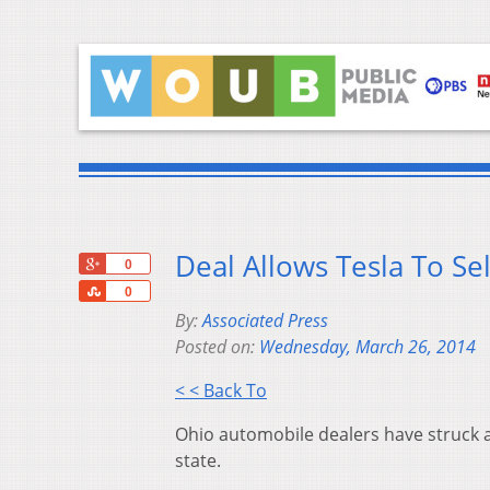
Deal Allows Tesla To Sel
+1
0
Share
0
By:
Associated Press
Posted on:
Wednesday, March 26, 2014
< < Back To
Ohio automobile dealers have struck a de
state.