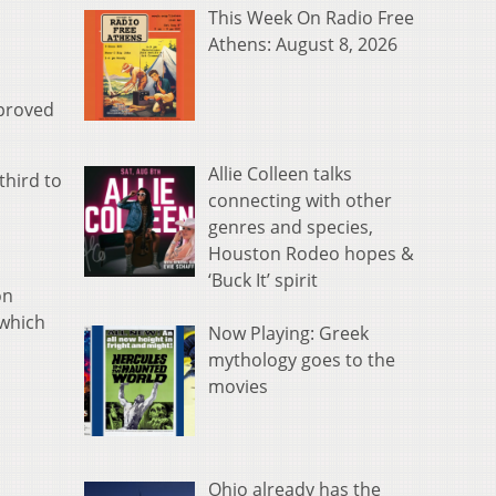
This Week On Radio Free
Athens: August 8, 2026
pproved
Allie Colleen talks
third to
connecting with other
genres and species,
Houston Rodeo hopes &
‘Buck It’ spirit
on
 which
Now Playing: Greek
mythology goes to the
movies
Ohio already has the