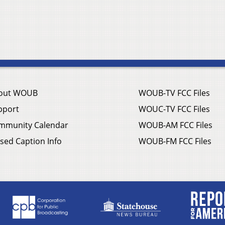
out WOUB
WOUB-TV FCC Files
pport
WOUC-TV FCC Files
mmunity Calendar
WOUB-AM FCC Files
sed Caption Info
WOUB-FM FCC Files