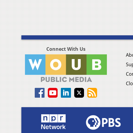
Connect With Us
Ab
Su
Co
Clo