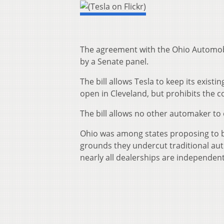
The agreement with the Ohio Automob
by a Senate panel.
The bill allows Tesla to keep its exist
open in Cleveland, but prohibits the
The bill allows no other automaker to
Ohio was among states proposing to blo
grounds they undercut traditional aut
nearly all dealerships are independen