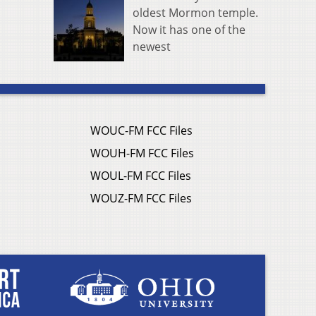
oldest Mormon temple.
Now it has one of the
newest
WOUC-FM FCC Files
WOUH-FM FCC Files
WOUL-FM FCC Files
WOUZ-FM FCC Files