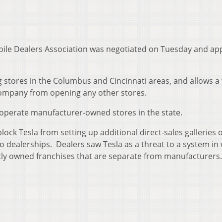
ile Dealers Association was negotiated on Tuesday and a
ing stores in the Columbus and Cincinnati areas, and allows a 
 company from opening any other stores.
 operate manufacturer-owned stores in the state.
ck Tesla from setting up additional direct-sales galleries 
o dealerships. Dealers saw Tesla as a threat to a system in
tly owned franchises that are separate from manufacturers.