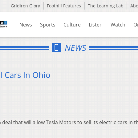
Gridiron Glory
Foothill Features
The Learning Lab
Ab
News
Sports
Culture
Listen
Watch
O
NEWS
l Cars In Ohio
al that will allow Tesla Motors to sell its electric cars in t