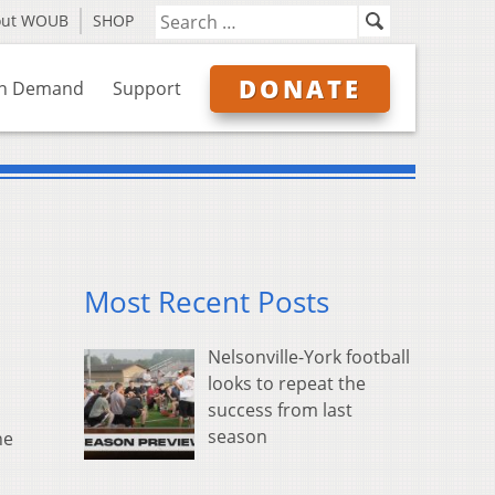
out WOUB
SHOP
DONATE
n Demand
Support
Most Recent Posts
Nelsonville-York football
looks to repeat the
success from last
season
he