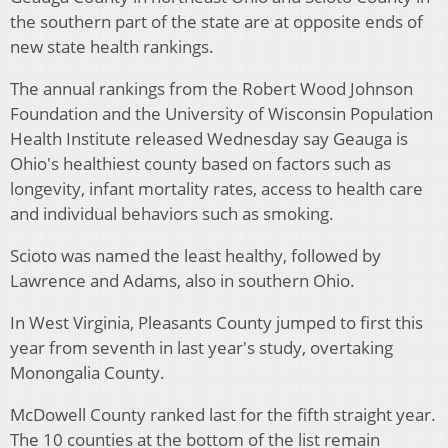
the southern part of the state are at opposite ends of
new state health rankings.
The annual rankings from the Robert Wood Johnson
Foundation and the University of Wisconsin Population
Health Institute released Wednesday say Geauga is
Ohio's healthiest county based on factors such as
longevity, infant mortality rates, access to health care
and individual behaviors such as smoking.
Scioto was named the least healthy, followed by
Lawrence and Adams, also in southern Ohio.
In West Virginia, Pleasants County jumped to first this
year from seventh in last year's study, overtaking
Monongalia County.
McDowell County ranked last for the fifth straight year.
The 10 counties at the bottom of the list remain