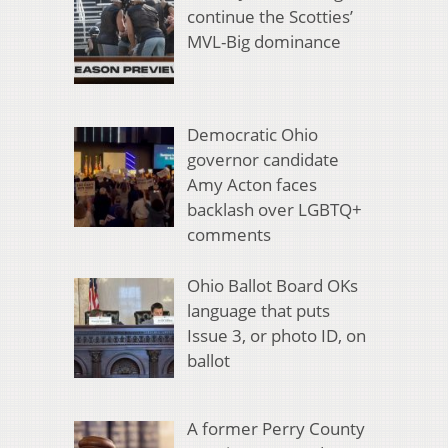
continue the Scotties’
MVL-Big dominance
Democratic Ohio
governor candidate
Amy Acton faces
backlash over LGBTQ+
comments
Ohio Ballot Board OKs
language that puts
Issue 3, or photo ID, on
ballot
A former Perry County