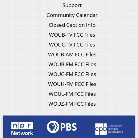
Support
Community Calendar
Closed Caption Info
WOUB-TV FCC Files
WOUC-TV FCC Files
WOUB-AM FCC Files
WOUB-FM FCC Files
WOUC-FM FCC Files
WOUH-FM FCC Files
WOUL-FM FCC Files
WOUZ-FM FCC Files