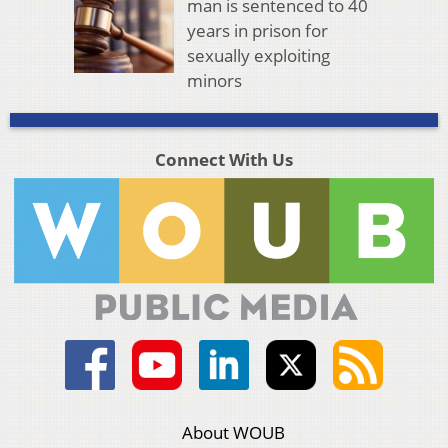
man is sentenced to 40
years in prison for
sexually exploiting
minors
Connect With Us
About WOUB