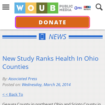
DONATE
NEWS
New Study Ranks Health In Ohio
Counties
By:
Associated Press
Posted on:
Wednesday, March 26, 2014
< < Back To
Geauga County in northeast Ohio and Scioto County in