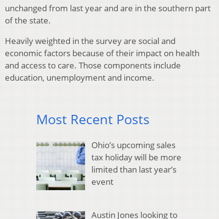
unchanged from last year and are in the southern part
of the state.
Heavily weighted in the survey are social and
economic factors because of their impact on health
and access to care. Those components include
education, unemployment and income.
Most Recent Posts
Ohio’s upcoming sales
tax holiday will be more
limited than last year’s
event
Austin Jones looking to