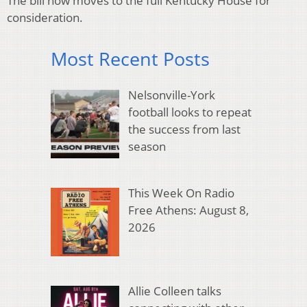
The bill now moves to the full Kentucky House for
consideration.
Most Recent Posts
Nelsonville-York
football looks to repeat
the success from last
season
This Week On Radio
Free Athens: August 8,
2026
Allie Colleen talks