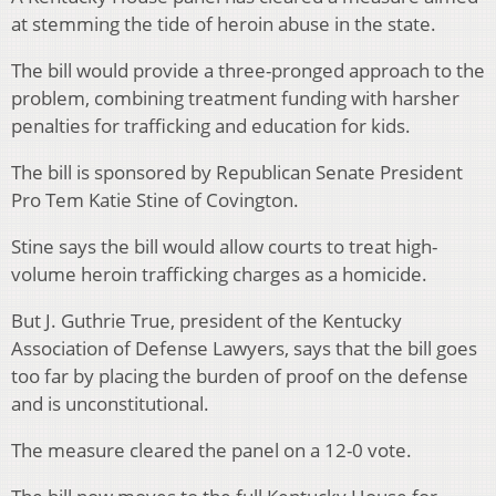
at stemming the tide of heroin abuse in the state.
The bill would provide a three-pronged approach to the
problem, combining treatment funding with harsher
penalties for trafficking and education for kids.
The bill is sponsored by Republican Senate President
Pro Tem Katie Stine of Covington.
Stine says the bill would allow courts to treat high-
volume heroin trafficking charges as a homicide.
But J. Guthrie True, president of the Kentucky
Association of Defense Lawyers, says that the bill goes
too far by placing the burden of proof on the defense
and is unconstitutional.
The measure cleared the panel on a 12-0 vote.