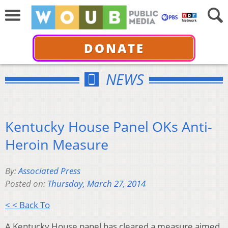
DONATE
NEWS
Kentucky House Panel OKs Anti-
Heroin Measure
By:
Associated Press
Posted on:
Thursday, March 27, 2014
< < Back To
A Kentucky House panel has cleared a measure aimed