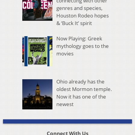
connecting with other
genres and species,
Houston Rodeo hopes
& ‘Buck It’ spirit
Now Playing: Greek
mythology goes to the
movies
Ohio already has the
oldest Mormon temple.
Now it has one of the
newest
Connect With Us