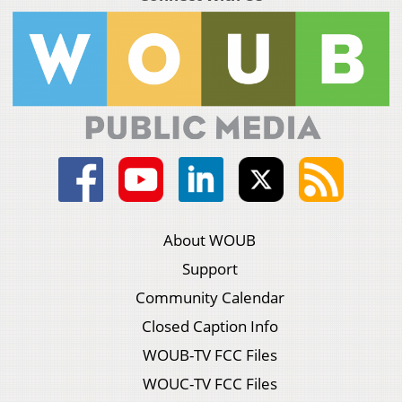
About WOUB
Support
Community Calendar
Closed Caption Info
WOUB-TV FCC Files
WOUC-TV FCC Files