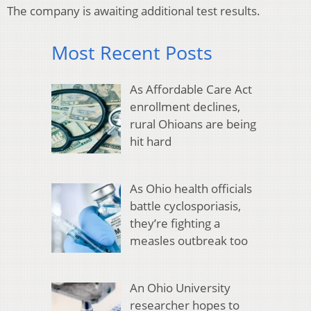
The company is awaiting additional test results.
Most Recent Posts
As Affordable Care Act
enrollment declines,
rural Ohioans are being
hit hard
As Ohio health officials
battle cyclosporiasis,
they’re fighting a
measles outbreak too
An Ohio University
researcher hopes to