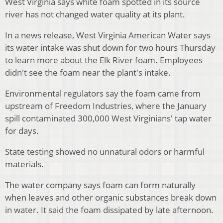
West Virginia says white foam spotted in its source
river has not changed water quality at its plant.
In a news release, West Virginia American Water says
its water intake was shut down for two hours Thursday
to learn more about the Elk River foam. Employees
didn't see the foam near the plant's intake.
Environmental regulators say the foam came from
upstream of Freedom Industries, where the January
spill contaminated 300,000 West Virginians' tap water
for days.
State testing showed no unnatural odors or harmful
materials.
The water company says foam can form naturally
when leaves and other organic substances break down
in water. It said the foam dissipated by late afternoon.