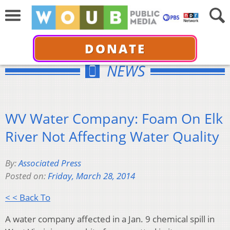
DONATE
NEWS
WV Water Company: Foam On Elk
River Not Affecting Water Quality
By:
Associated Press
Posted on:
Friday, March 28, 2014
< < Back To
A water company affected in a Jan. 9 chemical spill in