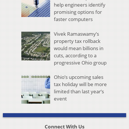
help engineers identify
promising options for
faster computers
Vivek Ramaswamy’s
property tax rollback
would mean billions in
cuts, according to a
progressive Ohio group
Ohio’s upcoming sales
tax holiday will be more
limited than last year’s
event
Connect With Us