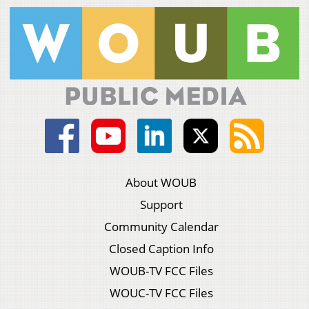
About WOUB
Support
Community Calendar
Closed Caption Info
WOUB-TV FCC Files
WOUC-TV FCC Files