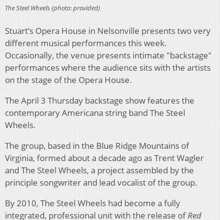
The Steel Wheels (photo: provided)
Stuart’s Opera House in Nelsonville presents two very
different musical performances this week.
Occasionally, the venue presents intimate "backstage"
performances where the audience sits with the artists
on the stage of the Opera House.
The April 3 Thursday backstage show features the
contemporary Americana string band The Steel
Wheels.
The group, based in the Blue Ridge Mountains of
Virginia, formed about a decade ago as Trent Wagler
and The Steel Wheels, a project assembled by the
principle songwriter and lead vocalist of the group.
By 2010, The Steel Wheels had become a fully
integrated, professional unit with the release of
Red