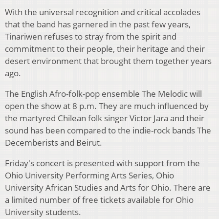
With the universal recognition and critical accolades
that the band has garnered in the past few years,
Tinariwen refuses to stray from the spirit and
commitment to their people, their heritage and their
desert environment that brought them together years
ago.
The English Afro-folk-pop ensemble The Melodic will
open the show at 8 p.m. They are much influenced by
the martyred Chilean folk singer Victor Jara and their
sound has been compared to the indie-rock bands The
Decemberists and Beirut.
Friday's concert is presented with support from the
Ohio University Performing Arts Series, Ohio
University African Studies and Arts for Ohio. There are
a limited number of free tickets available for Ohio
University students.