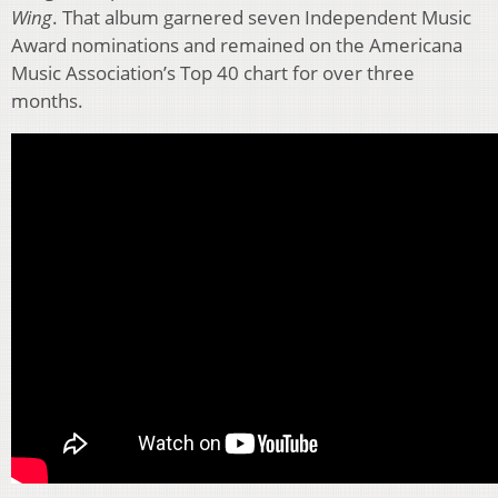
Wing
. That album garnered seven Independent Music
Award nominations and remained on the Americana
Music Association’s Top 40 chart for over three
months.