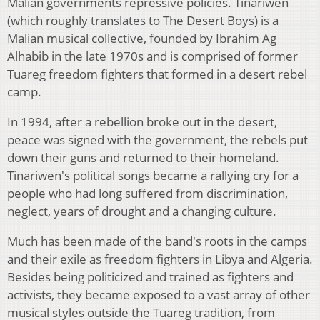
Malian governments repressive policies. Tinariwen
(which roughly translates to The Desert Boys) is a
Malian musical collective, founded by Ibrahim Ag
Alhabib in the late 1970s and is comprised of former
Tuareg freedom fighters that formed in a desert rebel
camp.
In 1994, after a rebellion broke out in the desert,
peace was signed with the government, the rebels put
down their guns and returned to their homeland.
Tinariwen's political songs became a rallying cry for a
people who had long suffered from discrimination,
neglect, years of drought and a changing culture.
Much has been made of the band's roots in the camps
and their exile as freedom fighters in Libya and Algeria.
Besides being politicized and trained as fighters and
activists, they became exposed to a vast array of other
musical styles outside the Tuareg tradition, from