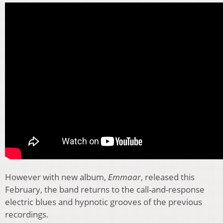
However with new album,
Emmaar
, released this
February, the band returns to the call-and-response
electric blues and hypnotic grooves of the previous
recordings.