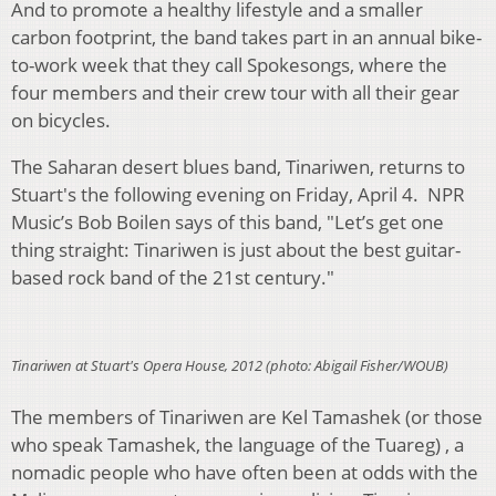
And to promote a healthy lifestyle and a smaller
carbon footprint, the band takes part in an annual bike-
to-work week that they call Spokesongs, where the
four members and their crew tour with all their gear
on bicycles.
The Saharan desert blues band, Tinariwen, returns to
Stuart's the following evening on Friday, April 4. NPR
Music’s Bob Boilen says of this band, "Let’s get one
thing straight: Tinariwen is just about the best guitar-
based rock band of the 21st century."
Tinariwen at Stuart's Opera House, 2012 (photo: Abigail Fisher/WOUB)
The members of Tinariwen are Kel Tamashek (or those
who speak Tamashek, the language of the Tuareg) , a
nomadic people who have often been at odds with the