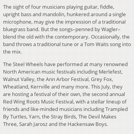
The sight of four musicians playing guitar, fiddle,
upright bass and mandolin, hunkered around a single
microphone, may give the impression of a traditional
bluegrass band. But the songs–penned by Wagler–
blend the old with the contemporary. Occasionally, the
band throws a traditional tune or a Tom Waits song into
the mix.
The Steel Wheels have performed at many renowned
North American music festivals including Merlefest,
Walnut Valley, the Ann Arbor Festival, Grey Fox,
Wheatland, Kerrville and many more. This July, they
are hosting a festival of their own, the second annual
Red Wing Roots Music Festival, with a stellar lineup of
friends and like-minded musicians including Trampled
By Turtles, Yarn, the Stray Birds, The Devil Makes
Three, Sarah Jarosz and the Hackensaw Boys.