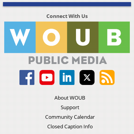
Connect With Us
About WOUB
Support
Community Calendar
Closed Caption Info