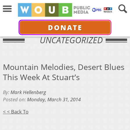
DONATE
UNCATEGORIZED
Mountain Melodies, Desert Blues
This Week At Stuart’s
By:
Mark Hellenberg
Posted on:
Monday, March 31, 2014
< < Back To