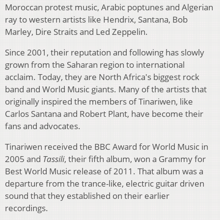
Moroccan protest music, Arabic poptunes and Algerian
ray to western artists like Hendrix, Santana, Bob
Marley, Dire Straits and Led Zeppelin.
Since 2001, their reputation and following has slowly
grown from the Saharan region to international
acclaim. Today, they are North Africa's biggest rock
band and World Music giants. Many of the artists that
originally inspired the members of Tinariwen, like
Carlos Santana and Robert Plant, have become their
fans and advocates.
Tinariwen received the BBC Award for World Music in
2005 and
Tassili
, their fifth album, won a Grammy for
Best World Music release of 2011. That album was a
departure from the trance-like, electric guitar driven
sound that they established on their earlier
recordings.