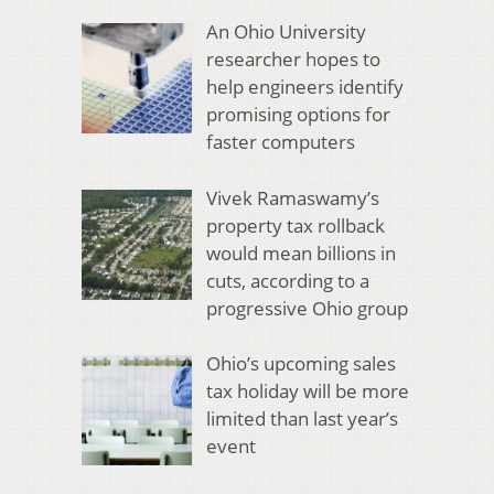
An Ohio University
researcher hopes to
help engineers identify
promising options for
faster computers
Vivek Ramaswamy’s
property tax rollback
would mean billions in
cuts, according to a
progressive Ohio group
Ohio’s upcoming sales
tax holiday will be more
limited than last year’s
event