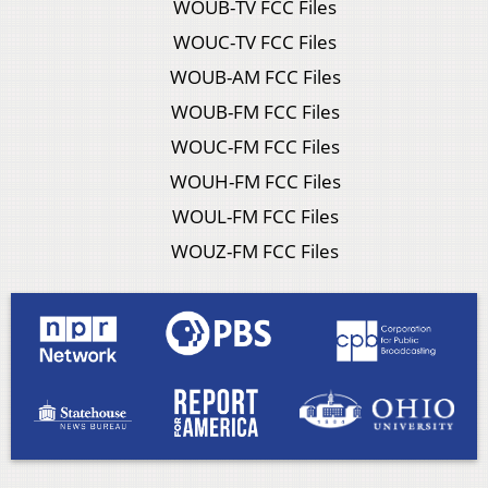
WOUB-TV FCC Files
WOUC-TV FCC Files
WOUB-AM FCC Files
WOUB-FM FCC Files
WOUC-FM FCC Files
WOUH-FM FCC Files
WOUL-FM FCC Files
WOUZ-FM FCC Files