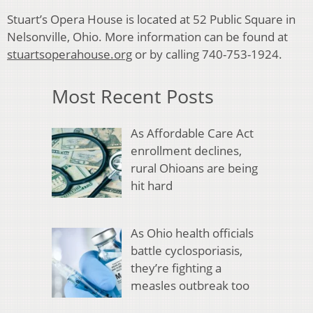
Stuart’s Opera House is located at 52 Public Square in
Nelsonville, Ohio. More information can be found at
stuartsoperahouse.org
or by calling 740-753-1924.
Most Recent Posts
As Affordable Care Act
enrollment declines,
rural Ohioans are being
hit hard
As Ohio health officials
battle cyclosporiasis,
they’re fighting a
measles outbreak too