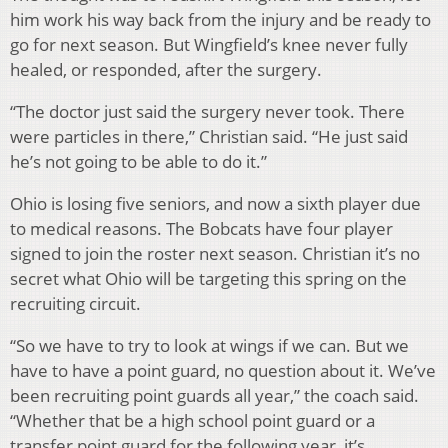
him work his way back from the injury and be ready to
go for next season. But Wingfield’s knee never fully
healed, or responded, after the surgery.
“The doctor just said the surgery never took. There
were particles in there,” Christian said. “He just said
he’s not going to be able to do it.”
Ohio is losing five seniors, and now a sixth player due
to medical reasons. The Bobcats have four player
signed to join the roster next season. Christian it’s no
secret what Ohio will be targeting this spring on the
recruiting circuit.
“So we have to try to look at wings if we can. But we
have to have a point guard, no question about it. We’ve
been recruiting point guards all year,” the coach said.
“Whether that be a high school point guard or a
transfer point guard for the following year, it’s