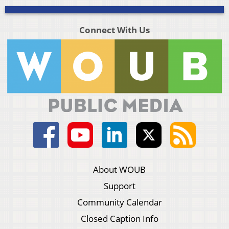
Connect With Us
About WOUB
Support
Community Calendar
Closed Caption Info