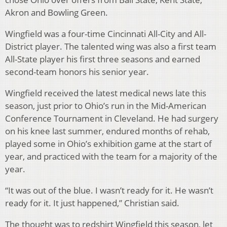
Akron and Bowling Green.
Wingfield was a four-time Cincinnati All-City and All-
District player. The talented wing was also a first team
All-State player his first three seasons and earned
second-team honors his senior year.
Wingfield received the latest medical news late this
season, just prior to Ohio’s run in the Mid-American
Conference Tournament in Cleveland. He had surgery
on his knee last summer, endured months of rehab,
played some in Ohio’s exhibition game at the start of
year, and practiced with the team for a majority of the
year.
“It was out of the blue. I wasn’t ready for it. He wasn’t
ready for it. It just happened,” Christian said.
The thought was to redshirt Wingfield this season, let