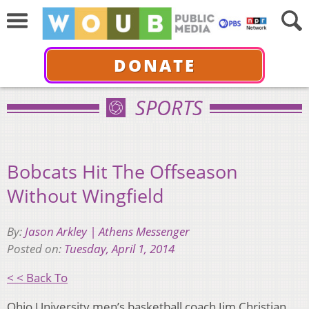
DONATE
SPORTS
Bobcats Hit The Offseason
Without Wingfield
By:
Jason Arkley | Athens Messenger
Posted on:
Tuesday, April 1, 2014
< < Back To
Ohio University men’s basketball coach Jim Christian