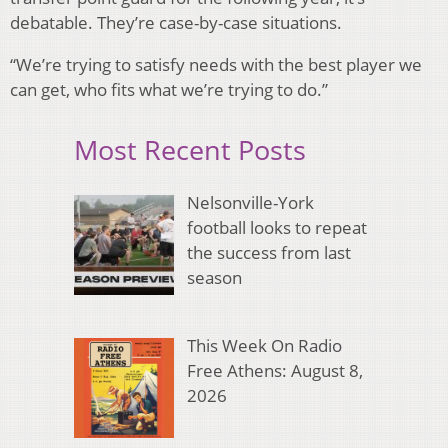
debatable. They’re case-by-case situations.
“We’re trying to satisfy needs with the best player we
can get, who fits what we’re trying to do.”
Most Recent Posts
Nelsonville-York
football looks to repeat
the success from last
season
This Week On Radio
Free Athens: August 8,
2026