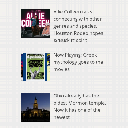
Allie Colleen talks
connecting with other
genres and species,
Houston Rodeo hopes
& ‘Buck It’ spirit
Now Playing: Greek
mythology goes to the
movies
Ohio already has the
oldest Mormon temple.
Now it has one of the
newest