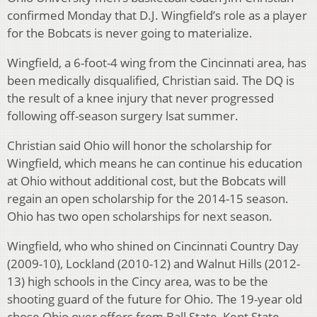
confirmed Monday that D.J. Wingfield’s role as a player
for the Bobcats is never going to materialize.
Wingfield, a 6-foot-4 wing from the Cincinnati area, has
been medically disqualified, Christian said. The DQ is
the result of a knee injury that never progressed
following off-season surgery lsat summer.
Christian said Ohio will honor the scholarship for
Wingfield, which means he can continue his education
at Ohio without additional cost, but the Bobcats will
regain an open scholarship for the 2014-15 season.
Ohio has two open scholarships for next season.
Wingfield, who who shined on Cincinnati Country Day
(2009-10), Lockland (2010-12) and Walnut Hills (2012-
13) high schools in the Cincy area, was to be the
shooting guard of the future for Ohio. The 19-year old
chose Ohio over offers from Ball State, Kent State,