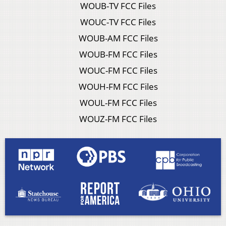
WOUB-TV FCC Files
WOUC-TV FCC Files
WOUB-AM FCC Files
WOUB-FM FCC Files
WOUC-FM FCC Files
WOUH-FM FCC Files
WOUL-FM FCC Files
WOUZ-FM FCC Files