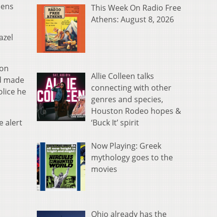
hens
This Week On Radio Free
Athens: August 8, 2026
azel
son
Allie Colleen talks
ad made
connecting with other
lice he
genres and species,
Houston Rodeo hopes &
‘Buck It’ spirit
 alert
Now Playing: Greek
mythology goes to the
movies
Ohio already has the