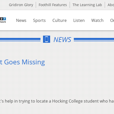
Gridiron Glory
Foothill Features
The Learning Lab
Ab
News
Sports
Culture
Listen
Watch
O
NEWS
t Goes Missing
ic's help in trying to locate a Hocking College student who h