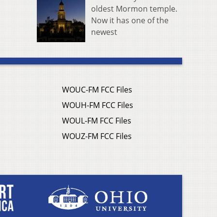
oldest Mormon temple.
Now it has one of the
newest
WOUC-FM FCC Files
WOUH-FM FCC Files
WOUL-FM FCC Files
WOUZ-FM FCC Files