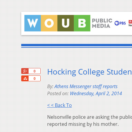
Hocking College Studen
+1
0
Share
0
By:
Athens Messenger staff reports
Posted on:
Wednesday, April 2, 2014
< < Back To
Nelsonville police are asking the publ
reported missing by his mother.