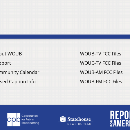
out WOUB
WOUB-TV FCC Files
pport
WOUC-TV FCC Files
mmunity Calendar
WOUB-AM FCC Files
sed Caption Info
WOUB-FM FCC Files