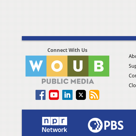
Connect With Us
Ab
Su
Co
Clo