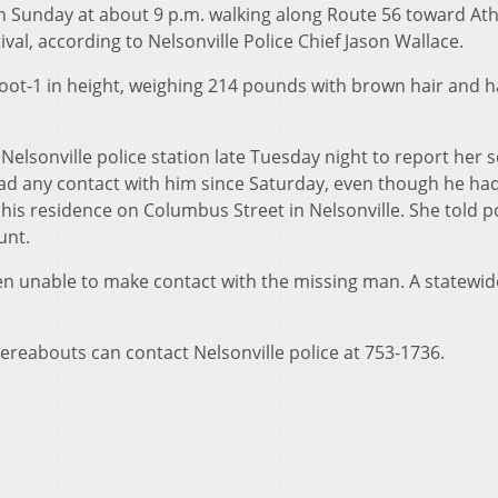
en Sunday at about 9 p.m. walking along Route 56 toward At
ival, according to Nelsonville Police Chief Jason Wallace.
foot-1 in height, weighing 214 pounds with brown hair and h
Nelsonville police station late Tuesday night to report her 
had any contact with him since Saturday, even though he h
s residence on Columbus Street in Nelsonville. She told po
unt.
n unable to make contact with the missing man. A statewide
reabouts can contact Nelsonville police at 753-1736.