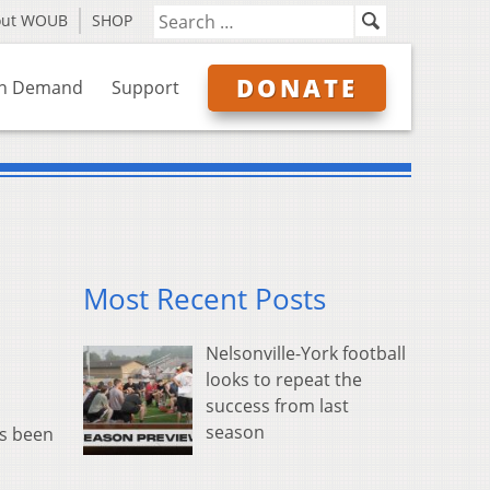
out WOUB
SHOP
DONATE
n Demand
Support
Most Recent Posts
Nelsonville-York football
looks to repeat the
success from last
season
as been