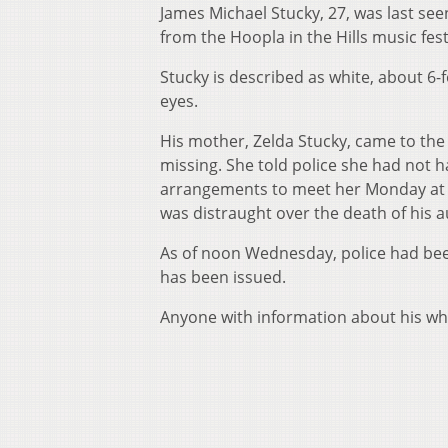
James Michael Stucky, 27, was last se
from the Hoopla in the Hills music fest
Stucky is described as white, about 6-
eyes.
His mother, Zelda Stucky, came to the 
missing. She told police she had not 
arrangements to meet her Monday at hi
was distraught over the death of his a
As of noon Wednesday, police had bee
has been issued.
Anyone with information about his whe