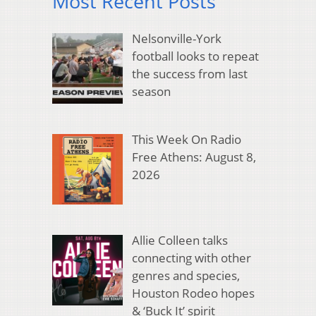
Most Recent Posts
Nelsonville-York
football looks to repeat
the success from last
season
This Week On Radio
Free Athens: August 8,
2026
Allie Colleen talks
connecting with other
genres and species,
Houston Rodeo hopes
& ‘Buck It’ spirit