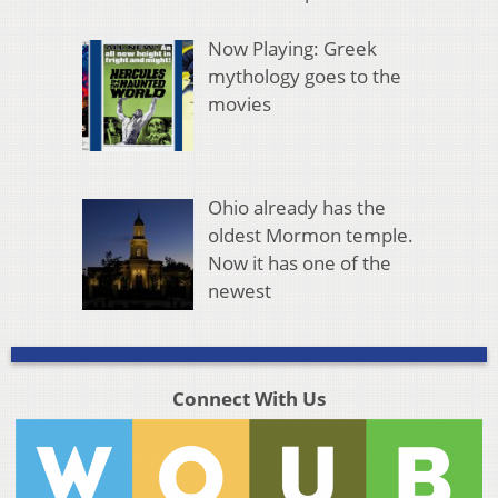
Now Playing: Greek
mythology goes to the
movies
Ohio already has the
oldest Mormon temple.
Now it has one of the
newest
Connect With Us