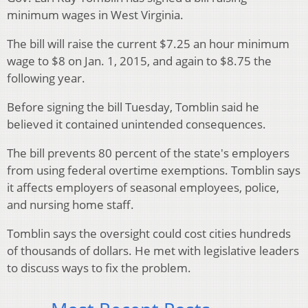
minimum wages in West Virginia.
The bill will raise the current $7.25 an hour minimum
wage to $8 on Jan. 1, 2015, and again to $8.75 the
following year.
Before signing the bill Tuesday, Tomblin said he
believed it contained unintended consequences.
The bill prevents 80 percent of the state's employers
from using federal overtime exemptions. Tomblin says
it affects employers of seasonal employees, police,
and nursing home staff.
Tomblin says the oversight could cost cities hundreds
of thousands of dollars. He met with legislative leaders
to discuss ways to fix the problem.