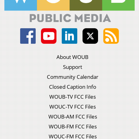
About WOUB
Support
Community Calendar
Closed Caption Info
WOUB-TV FCC Files
WOUC-TV FCC Files
WOUB-AM FCC Files
WOUB-FM FCC Files
WOUC-FM FCC Files