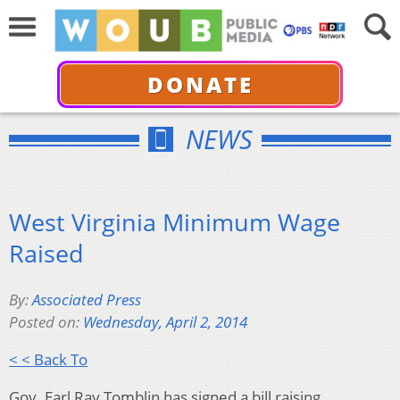
DONATE
NEWS
West Virginia Minimum Wage
Raised
By:
Associated Press
Posted on:
Wednesday, April 2, 2014
< < Back To
Gov. Earl Ray Tomblin has signed a bill raising