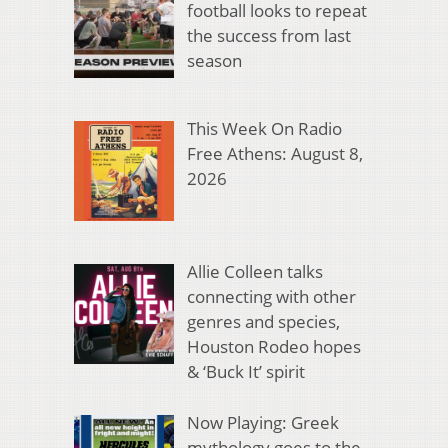
football looks to repeat
the success from last
season
This Week On Radio
Free Athens: August 8,
2026
Allie Colleen talks
connecting with other
genres and species,
Houston Rodeo hopes
& ‘Buck It’ spirit
Now Playing: Greek
mythology goes to the