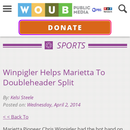
DONATE
SPORTS
Winpigler Helps Marietta To
Doubleheader Split
By:
Kelsi Steele
Posted on:
Wednesday, April 2, 2014
< < Back To
Marietta Pioneer Chris Winpigler had the hot hand on