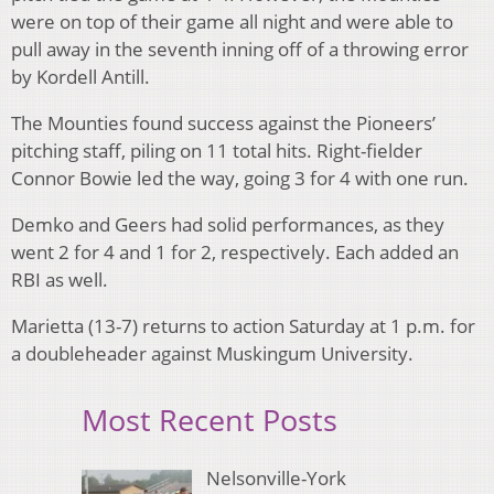
were on top of their game all night and were able to
pull away in the seventh inning off of a throwing error
by Kordell Antill.
The Mounties found success against the Pioneers’
pitching staff, piling on 11 total hits. Right-fielder
Connor Bowie led the way, going 3 for 4 with one run.
Demko and Geers had solid performances, as they
went 2 for 4 and 1 for 2, respectively. Each added an
RBI as well.
Marietta (13-7) returns to action Saturday at 1 p.m. for
a doubleheader against Muskingum University.
Most Recent Posts
Nelsonville-York