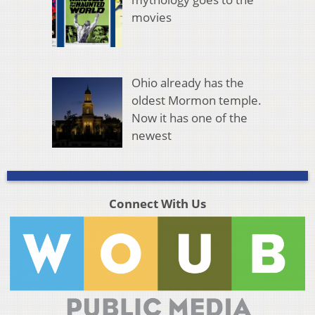
movies
Ohio already has the
oldest Mormon temple.
Now it has one of the
newest
Connect With Us