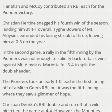
Hanahan and McCoy contributed an RBI each for the
Pioneer victory.
Christian Hertine snagged his fourth win of the season,
landing him at 4-1 overall. Tyghe Bowers of Mt.
Aloysius extended his losing streak to three, leaving
him at 0-3 on the year.
In the second game, a rally in the fifth inning by the
Pioneers was not enough to solidify back-to-back wins
against Mt. Aloysius. Marietta fell 5-4 to split the
doubleheader.
The Pioneers took an early 1-0 lead in the first inning
off of a Mitch Geers RBI, but it was the fifth inning
where they saw a glimmer of hope.
Christian Demko’s RBI double and run off of a wild
pitch tied the game at 4-4. However, the Mounties