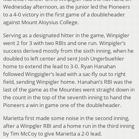
Wednesday afternoon, as the junior led the Pioneers
to a 4-0 victory in the first game of a doubleheader
against Mount Aloysius College.
Serving as a designated hitter in the game, Winpigler
went 2 for 3 with two RBIs and one run. Winpigler’s
success derived mostly from the sixth inning, when he
doubled to left center and sent Josh Ungerbuehler
home to extend the lead to 3-0. Ryan Hanahan
followed Wingpigler’s lead with a sac-fly out to right
field, sending Winpigler home. Hanahan’s RBI was the
last of the game as the Mounties went straight down in
the count in the top of the seventh inning to hand the
Pioneers a win in game one of the doubleheader.
Marietta first made some noise in the second inning,
after a Winpgler RBI and a home run in the third inning
by Tim McCoy to give Marietta a 2-0 lead.