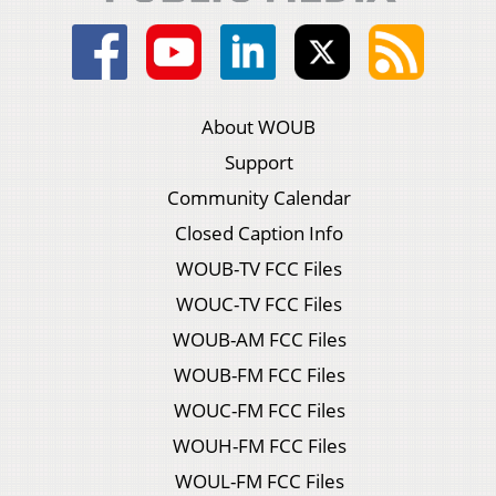
About WOUB
Support
Community Calendar
Closed Caption Info
WOUB-TV FCC Files
WOUC-TV FCC Files
WOUB-AM FCC Files
WOUB-FM FCC Files
WOUC-FM FCC Files
WOUH-FM FCC Files
WOUL-FM FCC Files