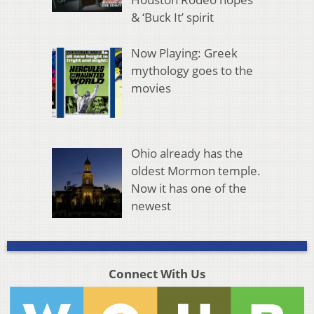
& ‘Buck It’ spirit
Now Playing: Greek
mythology goes to the
movies
Ohio already has the
oldest Mormon temple.
Now it has one of the
newest
Connect With Us