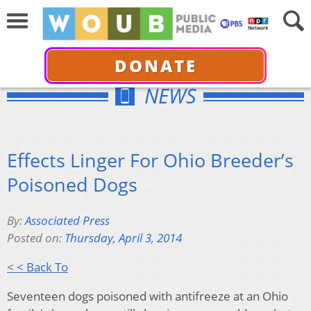
DONATE
NEWS
Effects Linger For Ohio Breeder’s
Poisoned Dogs
By:
Associated Press
Posted on:
Thursday, April 3, 2014
< < Back To
Seventeen dogs poisoned with antifreeze at an Ohio