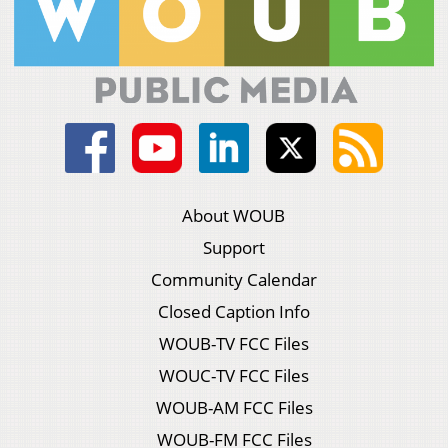
About WOUB
Support
Community Calendar
Closed Caption Info
WOUB-TV FCC Files
WOUC-TV FCC Files
WOUB-AM FCC Files
WOUB-FM FCC Files