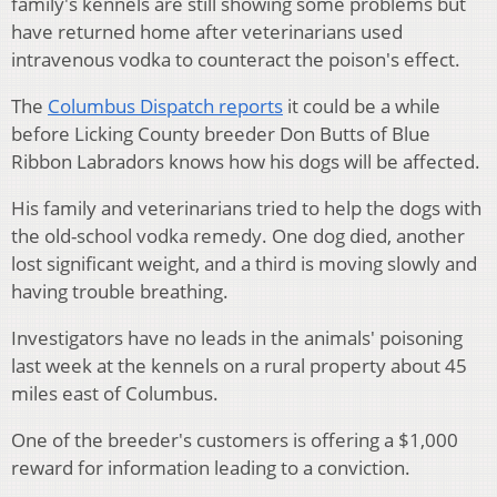
family's kennels are still showing some problems but
have returned home after veterinarians used
intravenous vodka to counteract the poison's effect.
The
Columbus Dispatch reports
it could be a while
before Licking County breeder Don Butts of Blue
Ribbon Labradors knows how his dogs will be affected.
His family and veterinarians tried to help the dogs with
the old-school vodka remedy. One dog died, another
lost significant weight, and a third is moving slowly and
having trouble breathing.
Investigators have no leads in the animals' poisoning
last week at the kennels on a rural property about 45
miles east of Columbus.
One of the breeder's customers is offering a $1,000
reward for information leading to a conviction.