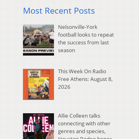
Most Recent Posts
Nelsonville-York
football looks to repeat
the success from last
season
This Week On Radio
Free Athens: August 8,
2026
Allie Colleen talks
connecting with other
genres and species,
Houston Rodeo hopes