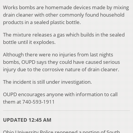
Works bombs are homemade devices made by mixing
drain cleaner with other commonly found household
products in a sealed plastic bottle.
The mixture releases a gas which builds in the sealed
bottle until it explodes.
Although there were no injuries from last nights
bombs, OUPD says they could have caused serious
injury due to the corrosive nature of drain cleaner.
The incident is still under investigation.
OUPD encourages anyone with information to call
them at 740-593-1911
UPDATED 12:45 AM
Ohio University Police reopened a portion of South