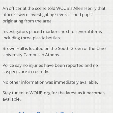
An officer at the scene told WOUB's Allen Henry that
officers were investigating several "loud pops"
originating from the area.
Investigators placed markers next to several items
including three plastic bottles.
Brown Hall is located on the South Green of the Ohio
University Campus in Athens.
Police say no injuries have been reported and no
suspects are in custody.
No other information was immediately available.
Stay tuned to WOUB.org for the latest as it becomes
available.