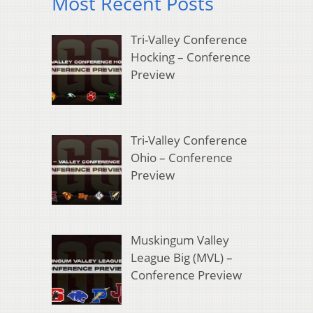
Most Recent Posts
Tri-Valley Conference
Hocking – Conference
Preview
Tri-Valley Conference
Ohio – Conference
Preview
Muskingum Valley
League Big (MVL) –
Conference Preview