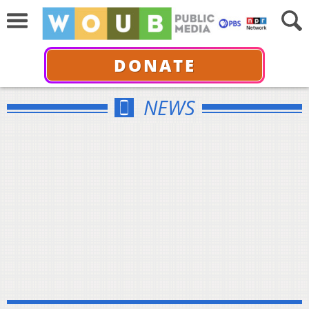
DONATE
NEWS