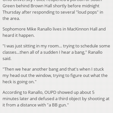
Green behind Brown Hall shortly before midnight
Thursday after responding to several "loud pops" in
the area.
Sophomore Mike Ranallo lives in MacKinnon Hall and
heard it happen.
"I was just sitting in my room… trying to schedule some
classes…then all of a sudden I hear a bang," Ranallo
said.
"Then we hear another bang and that's when I stuck
my head out the window, trying to figure out what the
heck is going on."
According to Ranallo, OUPD showed up about 5
minutes later and defused a third object by shooting at
it from a distance with "a BB gun."