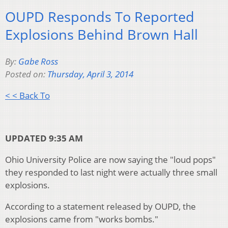
OUPD Responds To Reported
Explosions Behind Brown Hall
By:
Gabe Ross
Posted on:
Thursday, April 3, 2014
< < Back To
UPDATED 9:35 AM
Ohio University Police are now saying the "loud pops"
they responded to last night were actually three small
explosions.
According to a statement released by OUPD, the
explosions came from "works bombs."