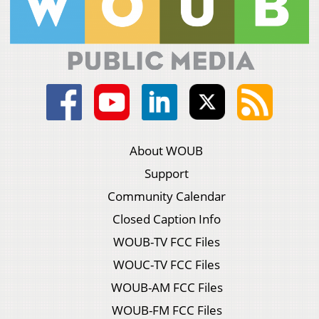
About WOUB
Support
Community Calendar
Closed Caption Info
WOUB-TV FCC Files
WOUC-TV FCC Files
WOUB-AM FCC Files
WOUB-FM FCC Files