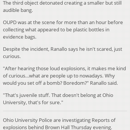
The third object detonated creating a smaller but still
audible bang.
OUPD was at the scene for more than an hour before
collecting what appeared to be plastic bottles in
evidence bags.
Despite the incident, Ranallo says he isn't scared, just
curious.
"After hearing those loud explosions, it makes me kind
of curious…what are people up to nowadays. Why
would you set off a bomb? Boredom?" Ranallo said.
"That's juvenile stuff. That doesn't belong at Ohio
University, that's for sure."
Ohio University Police are investigating Reports of
explosions behind Brown Hall Thursday evening.