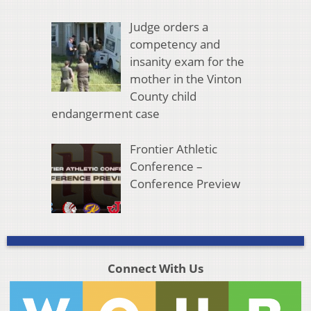
Judge orders a
competency and
insanity exam for the
mother in the Vinton
County child
endangerment case
Frontier Athletic
Conference –
Conference Preview
Connect With Us