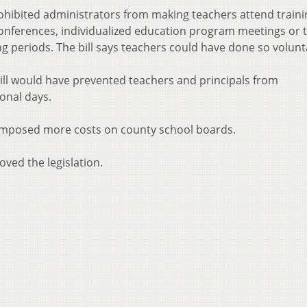
hibited administrators from making teachers attend traini
conferences, individualized education program meetings or 
 periods. The bill says teachers could have done so volunta
 bill would have prevented teachers and principals from
ional days.
e imposed more costs on county school boards.
ved the legislation.