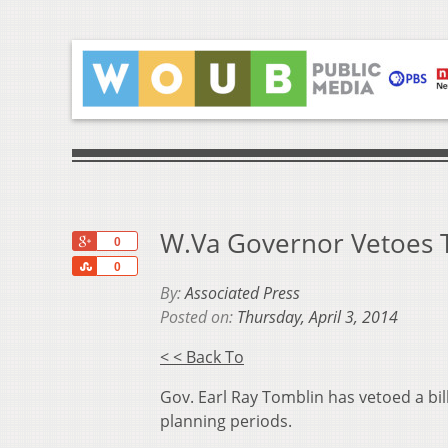
W.Va Governor Vetoes T
+1
0
Share
0
By:
Associated Press
Posted on:
Thursday, April 3, 2014
< < Back To
Gov. Earl Ray Tomblin has vetoed a bi
planning periods.