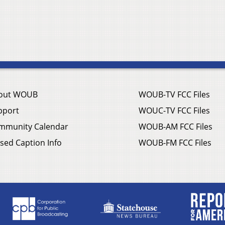
out WOUB
WOUB-TV FCC Files
pport
WOUC-TV FCC Files
mmunity Calendar
WOUB-AM FCC Files
sed Caption Info
WOUB-FM FCC Files