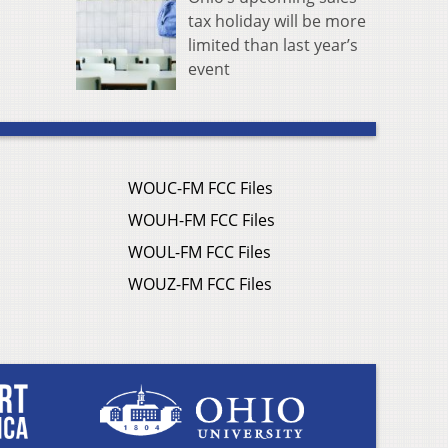
tax holiday will be more
limited than last year’s
event
WOUC-FM FCC Files
WOUH-FM FCC Files
WOUL-FM FCC Files
WOUZ-FM FCC Files