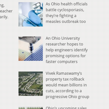
As Ohio health officials
ng,
battle cyclosporiasis,
teacher
they’re fighting a
rily.
measles outbreak too
An Ohio University
researcher hopes to
help engineers identify
promising options for
faster computers
Vivek Ramaswamy’s
property tax rollback
would mean billions in
cuts, according to a
progressive Ohio group
Ohio’s upcoming sales