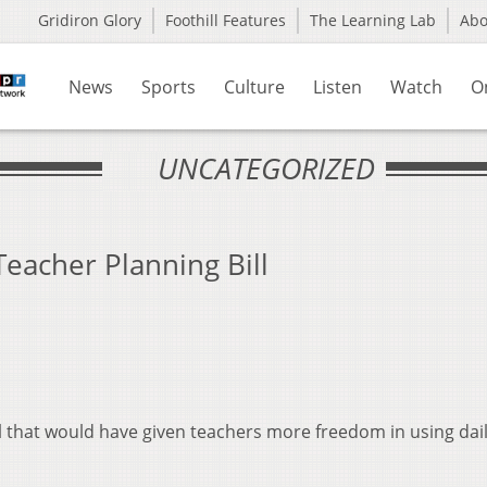
Gridiron Glory
Foothill Features
The Learning Lab
Ab
News
Sports
Culture
Listen
Watch
O
UNCATEGORIZED
eacher Planning Bill
ll that would have given teachers more freedom in using dai