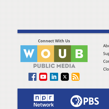
Connect With Us
Ab
Su
Co
Clo