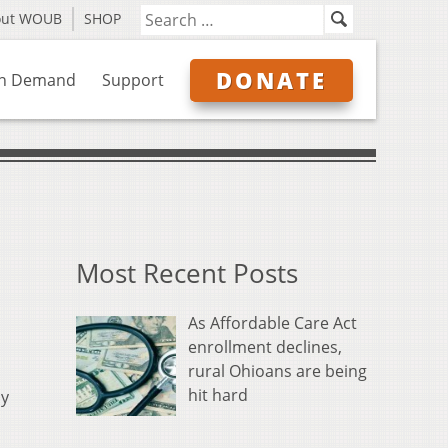
out WOUB
SHOP
DONATE
n Demand
Support
Most Recent Posts
As Affordable Care Act
enrollment declines,
rural Ohioans are being
hit hard
ly