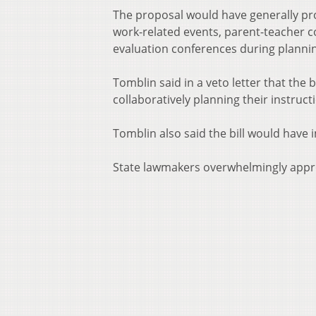
The proposal would have generally pro
work-related events, parent-teacher 
evaluation conferences during planning
Tomblin said in a veto letter that the
collaboratively planning their instruct
Tomblin also said the bill would hav
State lawmakers overwhelmingly appro