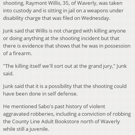
shooting, Raymont Willis, 35, of Waverly, was taken
into custody and is sitting in jail on a weapons under
disability charge that was filed on Wednesday.
Junk said that Willis is not charged with killing anyone
or doing anything at the shooting incident but that
there is evidence that shows that he was in possession
of a firearm.
"The killing itself we'll sort out at the grand jury," Junk
said.
Junk said that it is a possibility that the shooting could
have been done in self defense.
He mentioned Sabo's past history of violent
aggravated robberies, including a conviction of robbing
the County Line Adult Bookstore north of Waverly
while still a juvenile.