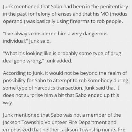
Junk mentioned that Sabo had been in the penitentiary
in the past for felony offenses and that his MO (modus
operandi) was basically using firearms to rob people.
"I've always considered him a very dangerous
individual," Junk said.
"What it's looking like is probably some type of drug
deal gone wrong," Junk added.
According to Junk, it would not be beyond the realm of
possibility for Sabo to attempt to rob somebody during
some type of narcotics transaction. Junk said that it
does not surprise him a bit that Sabo ended up this
way.
Junk mentioned that Sabo was not a member of the
Jackson Township Volunteer Fire Department and
emphasized that neither Jackson Township nor its fire