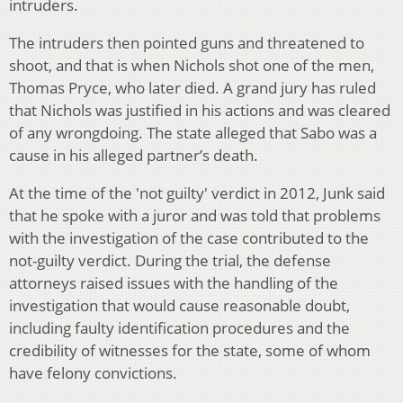
intruders.
The intruders then pointed guns and threatened to
shoot, and that is when Nichols shot one of the men,
Thomas Pryce, who later died. A grand jury has ruled
that Nichols was justified in his actions and was cleared
of any wrongdoing. The state alleged that Sabo was a
cause in his alleged partner’s death.
At the time of the 'not guilty' verdict in 2012, Junk said
that he spoke with a juror and was told that problems
with the investigation of the case contributed to the
not-guilty verdict. During the trial, the defense
attorneys raised issues with the handling of the
investigation that would cause reasonable doubt,
including faulty identification procedures and the
credibility of witnesses for the state, some of whom
have felony convictions.