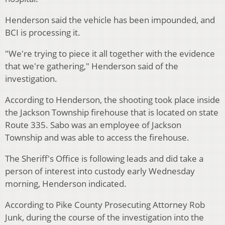
Henderson said the vehicle has been impounded, and
BCI is processing it.
"We're trying to piece it all together with the evidence
that we're gathering," Henderson said of the
investigation.
According to Henderson, the shooting took place inside
the Jackson Township firehouse that is located on state
Route 335. Sabo was an employee of Jackson
Township and was able to access the firehouse.
The Sheriff's Office is following leads and did take a
person of interest into custody early Wednesday
morning, Henderson indicated.
According to Pike County Prosecuting Attorney Rob
Junk, during the course of the investigation into the