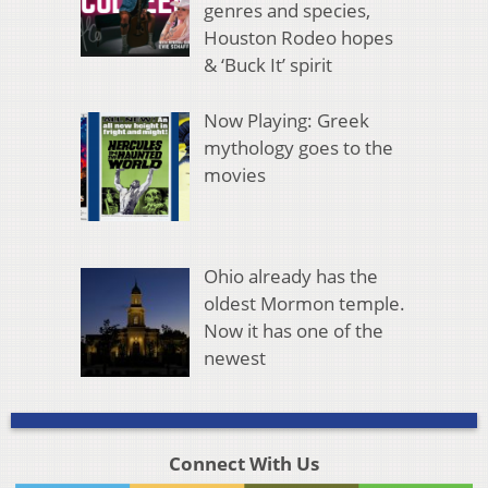
genres and species,
Houston Rodeo hopes
& ‘Buck It’ spirit
Now Playing: Greek
mythology goes to the
movies
Ohio already has the
oldest Mormon temple.
Now it has one of the
newest
Connect With Us