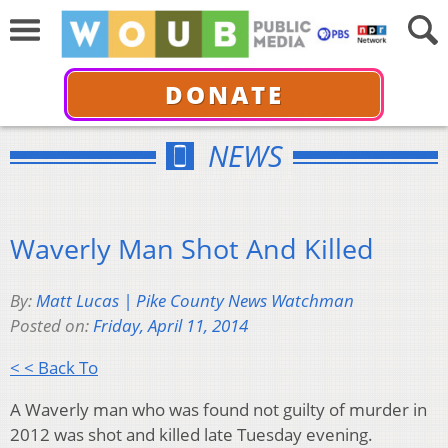
DONATE
NEWS
Waverly Man Shot And Killed
By:
Matt Lucas | Pike County News Watchman
Posted on:
Friday, April 11, 2014
< < Back To
A Waverly man who was found not guilty of murder in
2012 was shot and killed late Tuesday evening.