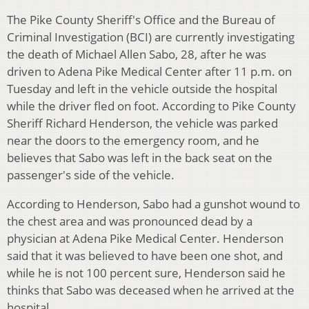
The Pike County Sheriff's Office and the Bureau of
Criminal Investigation (BCI) are currently investigating
the death of Michael Allen Sabo, 28, after he was
driven to Adena Pike Medical Center after 11 p.m. on
Tuesday and left in the vehicle outside the hospital
while the driver fled on foot. According to Pike County
Sheriff Richard Henderson, the vehicle was parked
near the doors to the emergency room, and he
believes that Sabo was left in the back seat on the
passenger's side of the vehicle.
According to Henderson, Sabo had a gunshot wound to
the chest area and was pronounced dead by a
physician at Adena Pike Medical Center. Henderson
said that it was believed to have been one shot, and
while he is not 100 percent sure, Henderson said he
thinks that Sabo was deceased when he arrived at the
hospital.