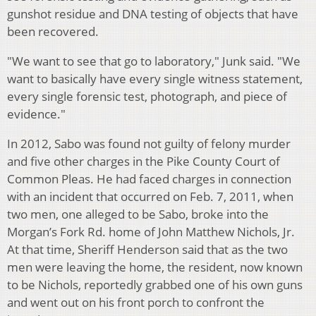
gunshot residue and DNA testing of objects that have
been recovered.
"We want to see that go to laboratory," Junk said. "We
want to basically have every single witness statement,
every single forensic test, photograph, and piece of
evidence."
In 2012, Sabo was found not guilty of felony murder
and five other charges in the Pike County Court of
Common Pleas. He had faced charges in connection
with an incident that occurred on Feb. 7, 2011, when
two men, one alleged to be Sabo, broke into the
Morgan’s Fork Rd. home of John Matthew Nichols, Jr.
At that time, Sheriff Henderson said that as the two
men were leaving the home, the resident, now known
to be Nichols, reportedly grabbed one of his own guns
and went out on his front porch to confront the