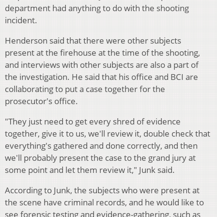
department had anything to do with the shooting
incident.
Henderson said that there were other subjects
present at the firehouse at the time of the shooting,
and interviews with other subjects are also a part of
the investigation. He said that his office and BCI are
collaborating to put a case together for the
prosecutor's office.
"They just need to get every shred of evidence
together, give it to us, we'll review it, double check that
everything's gathered and done correctly, and then
we'll probably present the case to the grand jury at
some point and let them review it," Junk said.
According to Junk, the subjects who were present at
the scene have criminal records, and he would like to
see forensic testing and evidence-gathering, such as