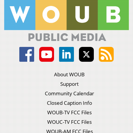
About WOUB
Support
Community Calendar
Closed Caption Info
WOUB-TV FCC Files
WOUC-TV FCC Files
WOUB-AM FCC Files