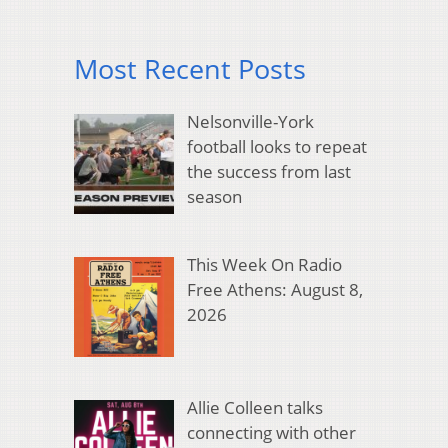
Most Recent Posts
Nelsonville-York
football looks to repeat
the success from last
season
This Week On Radio
Free Athens: August 8,
2026
Allie Colleen talks
connecting with other