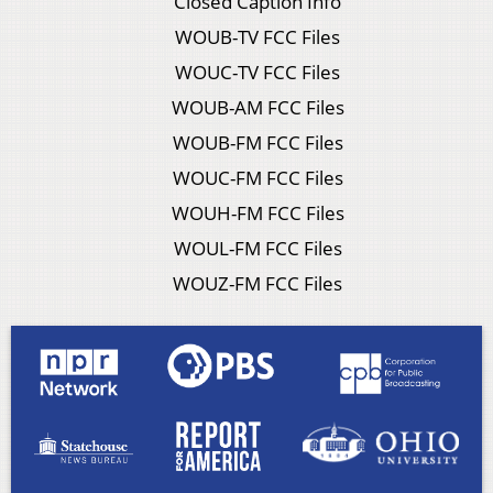
Closed Caption Info
WOUB-TV FCC Files
WOUC-TV FCC Files
WOUB-AM FCC Files
WOUB-FM FCC Files
WOUC-FM FCC Files
WOUH-FM FCC Files
WOUL-FM FCC Files
WOUZ-FM FCC Files