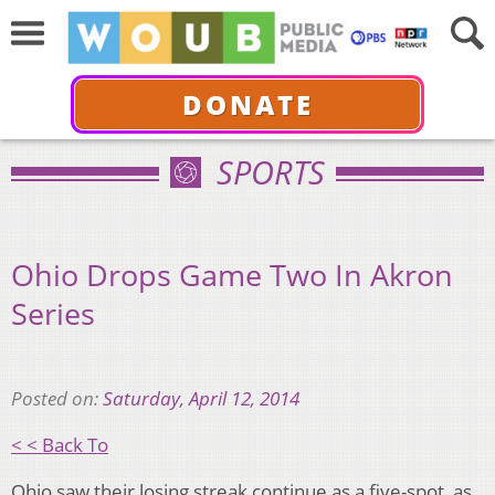
DONATE
SPORTS
Ohio Drops Game Two In Akron
Series
Posted on:
Saturday, April 12, 2014
< < Back To
Ohio saw their losing streak continue as a five-spot, as