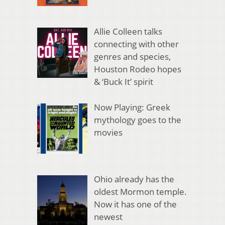
Allie Colleen talks
connecting with other
genres and species,
Houston Rodeo hopes
& ‘Buck It’ spirit
Now Playing: Greek
mythology goes to the
movies
Ohio already has the
oldest Mormon temple.
Now it has one of the
newest