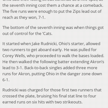
the seventh inning cost them a chance at a comeback.
The five runs were enough to put the Zips lead out of
reach as they won, 7-1.
The bottom of the seventh inning was when things got
out of control for the ‘Cats.
It started when Jake Rudnicki, Ohio’s starter, allowed
two runners to get aboard early. He was pulled for
Corey Wells, who proceeded to walk the bases loaded.
He then walked the following batter extending Akron’s
lead to 3-1. Back-to-back singles added three more
runs for Akron, putting Ohio in the danger zone down
6-1.
Rudnicki was charged for those first two runners that
crossed the plate, bruising his final stat line to four
earned runs on six hits with two strikeouts.