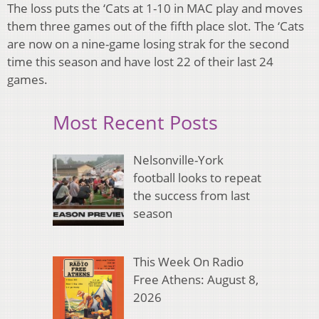
The loss puts the ‘Cats at 1-10 in MAC play and moves
them three games out of the fifth place slot. The ‘Cats
are now on a nine-game losing strak for the second
time this season and have lost 22 of their last 24
games.
Most Recent Posts
Nelsonville-York
football looks to repeat
the success from last
season
This Week On Radio
Free Athens: August 8,
2026