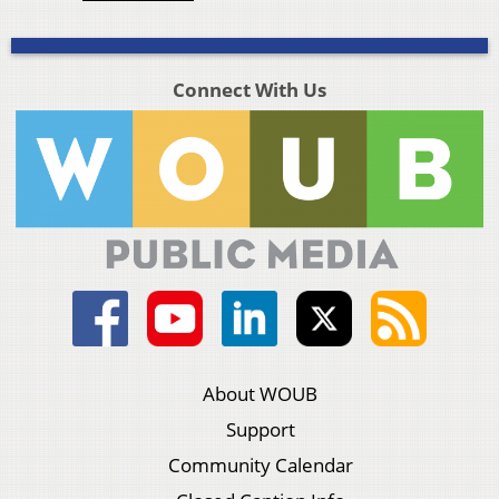
Connect With Us
About WOUB
Support
Community Calendar