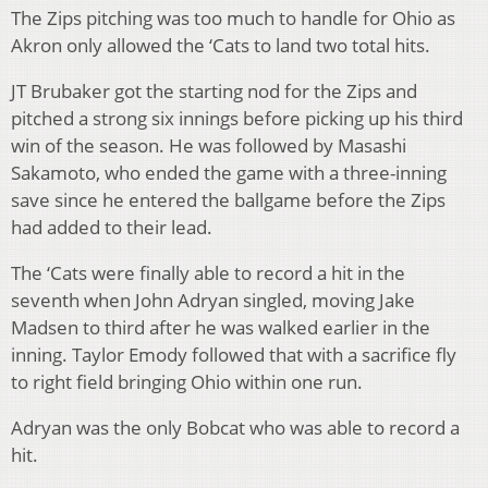
The Zips pitching was too much to handle for Ohio as
Akron only allowed the ‘Cats to land two total hits.
JT Brubaker got the starting nod for the Zips and
pitched a strong six innings before picking up his third
win of the season. He was followed by Masashi
Sakamoto, who ended the game with a three-inning
save since he entered the ballgame before the Zips
had added to their lead.
The ‘Cats were finally able to record a hit in the
seventh when John Adryan singled, moving Jake
Madsen to third after he was walked earlier in the
inning. Taylor Emody followed that with a sacrifice fly
to right field bringing Ohio within one run.
Adryan was the only Bobcat who was able to record a
hit.