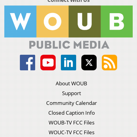
About WOUB
Support
Community Calendar
Closed Caption Info
WOUB-TV FCC Files
WOUC-TV FCC Files