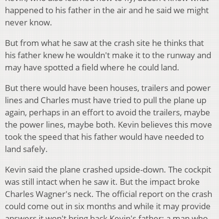
happened to his father in the air and he said we might
never know.
But from what he saw at the crash site he thinks that
his father knew he wouldn't make it to the runway and
may have spotted a field where he could land.
But there would have been houses, trailers and power
lines and Charles must have tried to pull the plane up
again, perhaps in an effort to avoid the trailers, maybe
the power lines, maybe both. Kevin believes this move
took the speed that his father would have needed to
land safely.
Kevin said the plane crashed upside-down. The cockpit
was still intact when he saw it. But the impact broke
Charles Wagner's neck. The official report on the crash
could come out in six months and while it may provide
answers it won't bring back Kevin's father; a man who