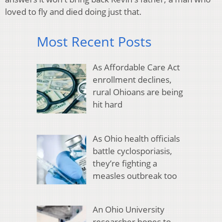
loved to fly and died doing just that.
Most Recent Posts
As Affordable Care Act
enrollment declines,
rural Ohioans are being
hit hard
As Ohio health officials
battle cyclosporiasis,
they’re fighting a
measles outbreak too
An Ohio University
researcher hopes to