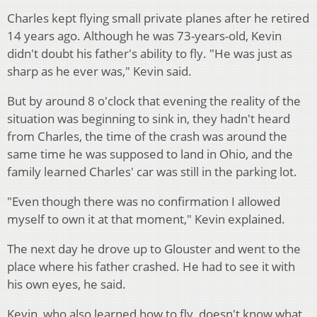
Charles kept flying small private planes after he retired
14 years ago. Although he was 73-years-old, Kevin
didn't doubt his father's ability to fly. "He was just as
sharp as he ever was," Kevin said.
But by around 8 o'clock that evening the reality of the
situation was beginning to sink in, they hadn't heard
from Charles, the time of the crash was around the
same time he was supposed to land in Ohio, and the
family learned Charles' car was still in the parking lot.
"Even though there was no confirmation I allowed
myself to own it at that moment," Kevin explained.
The next day he drove up to Glouster and went to the
place where his father crashed. He had to see it with
his own eyes, he said.
Kevin, who also learned how to fly, doesn't know what