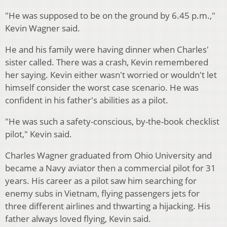
"He was supposed to be on the ground by 6.45 p.m.,"
Kevin Wagner said.
He and his family were having dinner when Charles'
sister called. There was a crash, Kevin remembered
her saying. Kevin either wasn't worried or wouldn't let
himself consider the worst case scenario. He was
confident in his father's abilities as a pilot.
"He was such a safety-conscious, by-the-book checklist
pilot," Kevin said.
Charles Wagner graduated from Ohio University and
became a Navy aviator then a commercial pilot for 31
years. His career as a pilot saw him searching for
enemy subs in Vietnam, flying passengers jets for
three different airlines and thwarting a hijacking. His
father always loved flying, Kevin said.