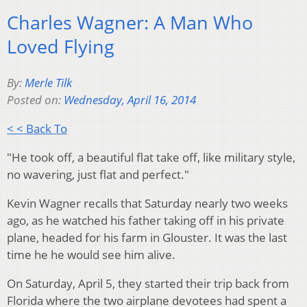
Charles Wagner: A Man Who
Loved Flying
By:
Merle Tilk
Posted on:
Wednesday, April 16, 2014
< < Back To
"He took off, a beautiful flat take off, like military style,
no wavering, just flat and perfect."
Kevin Wagner recalls that Saturday nearly two weeks
ago, as he watched his father taking off in his private
plane, headed for his farm in Glouster. It was the last
time he he would see him alive.
On Saturday, April 5, they started their trip back from
Florida where t
he two airplane devotees had spent a