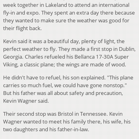
week together in Lakeland to attend an international
fly-in and expo. They spent an extra day there because
they wanted to make sure the weather was good for
their flight back.
Kevin said it was a beautiful day, plenty of light, the
perfect weather to fly. They made a first stop in Dublin,
Georgia. Charles refueled his Bellanca 17-30A Super
Viking, a classic plane; the wings are made of wood.
He didn't have to refuel, his son explained. "This plane
carries so much fuel, we could have gone nonstop."
But his father was all about safety and precaution,
Kevin Wagner said.
Their second stop was Bristol in Tennessee. Kevin
Wagner wanted to meet his family there, his wife, his
two daughters and his father-in-law.