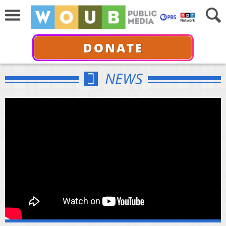
DONATE
NEWS