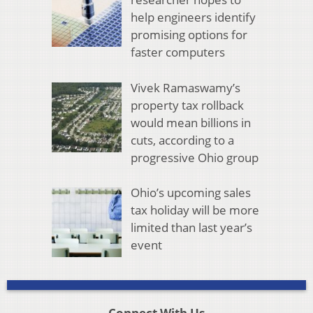
help engineers identify
promising options for
faster computers
Vivek Ramaswamy’s
property tax rollback
would mean billions in
cuts, according to a
progressive Ohio group
Ohio’s upcoming sales
tax holiday will be more
limited than last year’s
event
Connect With Us