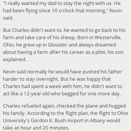
"I really wanted my dad to stay the night with us. He
had been flying since 10 o'clock that morning," Kevin
said.
But Charles didn't want to, he wanted to go back to his
farm and take care of his sheep. Born in Westerville,
Ohio, he grew up in Glouster and always dreamed
about having a farm after his career as a pilot, his son
explained.
Kevin said normally he would have pushed his father
harder to stay overnight. But he was happy that
Charles had spent a week with him, he didn't want to
act like a 12-year-old who begged for one more day.
Charles refueled again, checked the plane and hugged
his family. According to the flight plan, the flight to Ohio
University's Gordon K. Bush Airport in Albany would
take an hour and 20 minutes.