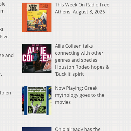
ole
This Week On Radio Free
rom
Athens: August 8, 2026
BI
Five
Allie Colleen talks
connecting with other
ree and
genres and species,
Houston Rodeo hopes &
‘Buck It’ spirit
.
Now Playing: Greek
tolen
mythology goes to the
movies
Ohio already has the