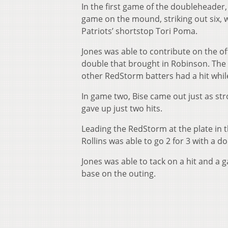
In the first game of the doubleheader,
game on the mound, striking out six, w
Patriots’ shortstop Tori Poma.
Jones was able to contribute on the of
double that brought in Robinson. The s
other RedStorm batters had a hit whil
In game two, Bise came out just as stro
gave up just two hits.
Leading the RedStorm at the plate in 
Rollins was able to go 2 for 3 with a d
Jones was able to tack on a hit and a
base on the outing.