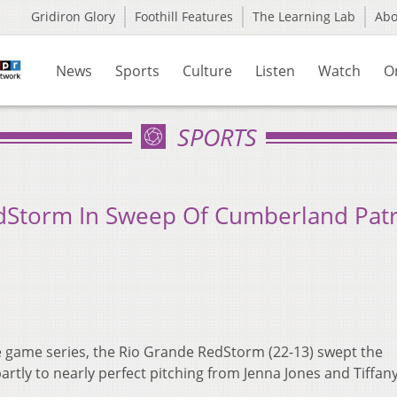
Gridiron Glory
Foothill Features
The Learning Lab
Ab
News
Sports
Culture
Listen
Watch
O
SPORTS
RedStorm In Sweep Of Cumberland Patr
e game series, the Rio Grande RedStorm (22-13) swept the
rtly to nearly perfect pitching from Jenna Jones and Tiffany