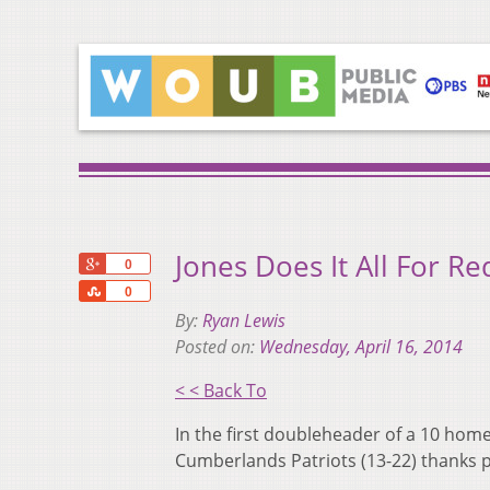
Jones Does It All For 
+1
0
Share
0
By:
Ryan Lewis
Posted on:
Wednesday, April 16, 2014
< < Back To
In the first doubleheader of a 10 hom
Cumberlands Patriots (13-22) thanks pa