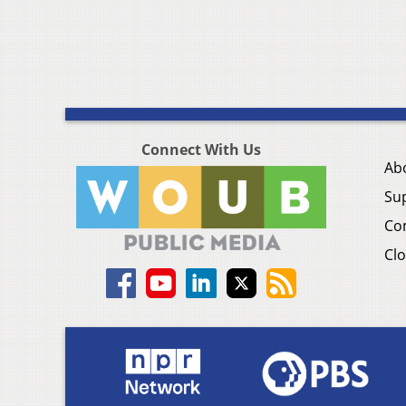
Connect With Us
Ab
Su
Co
Clo