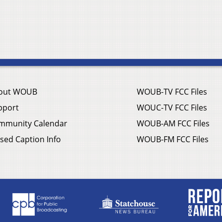
out WOUB
WOUB-TV FCC Files
pport
WOUC-TV FCC Files
mmunity Calendar
WOUB-AM FCC Files
sed Caption Info
WOUB-FM FCC Files