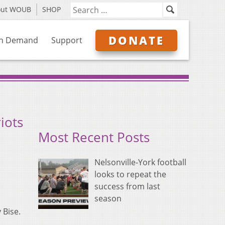
out WOUB
SHOP
DONATE
n Demand
Support
iots
Most Recent Posts
Nelsonville-York football
looks to repeat the
success from last
season
 Bise.