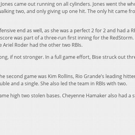
 Jones came out running on all cylinders. Jones went the wh
alking two, and only giving up one hit. The only hit came f
fensive end as well, as she was a perfect 2 for 2 and had a R
core was part of a three-run first inning for the RedStorm. 
e Ariel Roder had the other two RBIs.
ng, if not stronger. In a full game effort, Bise struck out th
the second game was Kim Rollins, Rio Grande’s leading hitter
ouble and a single. She also led the team in RBIs with two.
 game high two stolen bases. Cheyenne Hamaker also had a s