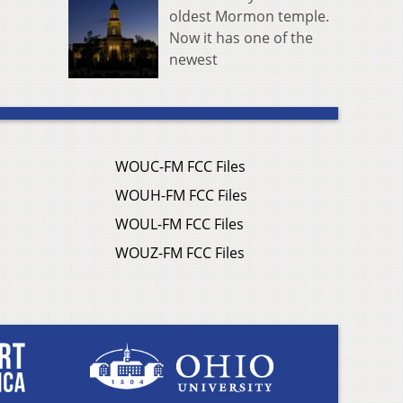
oldest Mormon temple.
Now it has one of the
newest
WOUC-FM FCC Files
WOUH-FM FCC Files
WOUL-FM FCC Files
WOUZ-FM FCC Files