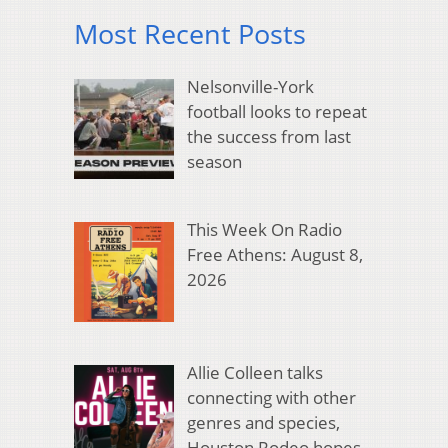
Most Recent Posts
Nelsonville-York
football looks to repeat
the success from last
season
This Week On Radio
Free Athens: August 8,
2026
Allie Colleen talks
connecting with other
genres and species,
Houston Rodeo hopes