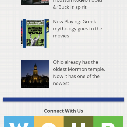
& ‘Buck It’ spirit
Now Playing: Greek
mythology goes to the
movies
Ohio already has the
oldest Mormon temple.
Now it has one of the
newest
Connect With Us