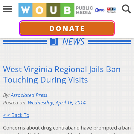
DONATE
NEWS
West Virginia Regional Jails Ban
Touching During Visits
By:
Associated Press
Posted on:
Wednesday, April 16, 2014
< < Back To
Concerns about drug contraband have prompted a ban