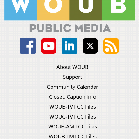
About WOUB
Support
Community Calendar
Closed Caption Info
WOUB-TV FCC Files
WOUC-TV FCC Files
WOUB-AM FCC Files
WOUB-FM FCC Files