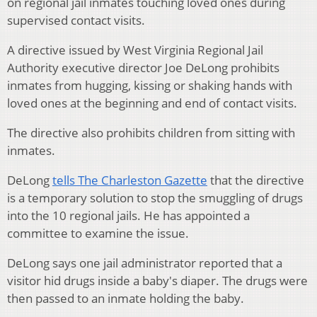
on regional jail inmates touching loved ones during
supervised contact visits.
A directive issued by West Virginia Regional Jail
Authority executive director Joe DeLong prohibits
inmates from hugging, kissing or shaking hands with
loved ones at the beginning and end of contact visits.
The directive also prohibits children from sitting with
inmates.
DeLong
tells The Charleston Gazette
that the directive
is a temporary solution to stop the smuggling of drugs
into the 10 regional jails. He has appointed a
committee to examine the issue.
DeLong says one jail administrator reported that a
visitor hid drugs inside a baby's diaper. The drugs were
then passed to an inmate holding the baby.