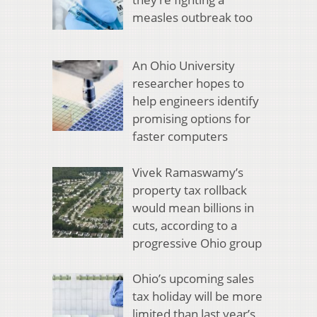
measles outbreak too
An Ohio University
researcher hopes to
help engineers identify
promising options for
faster computers
Vivek Ramaswamy’s
property tax rollback
would mean billions in
cuts, according to a
progressive Ohio group
Ohio’s upcoming sales
tax holiday will be more
limited than last year’s