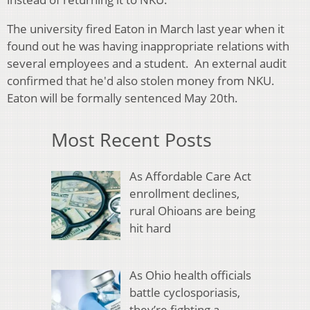
The university fired Eaton in March last year when it
found out he was having inappropriate relations with
several employees and a student. An external audit
confirmed that he'd also stolen money from NKU.
Eaton will be formally sentenced May 20th.
Most Recent Posts
As Affordable Care Act
enrollment declines,
rural Ohioans are being
hit hard
As Ohio health officials
battle cyclosporiasis,
they’re fighting a