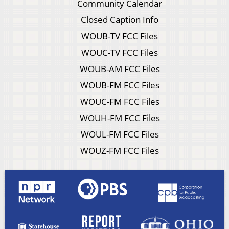
Community Calendar
Closed Caption Info
WOUB-TV FCC Files
WOUC-TV FCC Files
WOUB-AM FCC Files
WOUB-FM FCC Files
WOUC-FM FCC Files
WOUH-FM FCC Files
WOUL-FM FCC Files
WOUZ-FM FCC Files