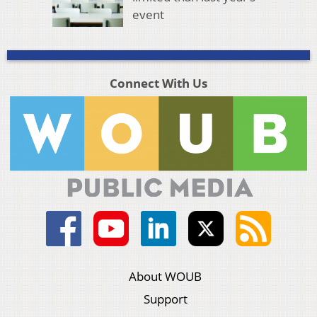
event
Connect With Us
About WOUB
Support