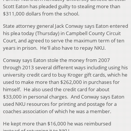
Scott Eaton has pleaded guilty to stealing more than
$311,000 dollars from the school.
State attorney general Jack Conway says Eaton entered
his plea today (Thursday) in Campbell County Circuit
Court, and agreed to serve the maximum term of ten
years in prison. He'll also have to repay NKU.
Conway says Eaton stole the money from 2007
through 2013 several different ways including using his
university credit card to buy Kroger gift cards, which he
used to make more than $262,000 in purchases for
himself. He also used the credit card for about
$33,000 in personal charges. And Conway says Eaton
used NKU resources for printing and postage for a
coaches association of which he was a member.
He kept more than $16,000 he was reimbursed
instead of returning it to NKU.