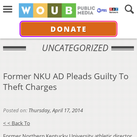
DONATE
UNCATEGORIZED
Former NKU AD Pleads Guilty To
Theft Charges
Posted on:
Thursday, April 17, 2014
< < Back To
Former Northern Kentucky University athletic director