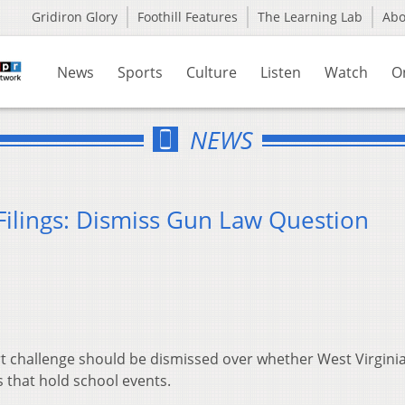
Gridiron Glory
Foothill Features
The Learning Lab
Ab
News
Sports
Culture
Listen
Watch
O
NEWS
Filings: Dismiss Gun Law Question
rt challenge should be dismissed over whether West Virgini
es that hold school events.