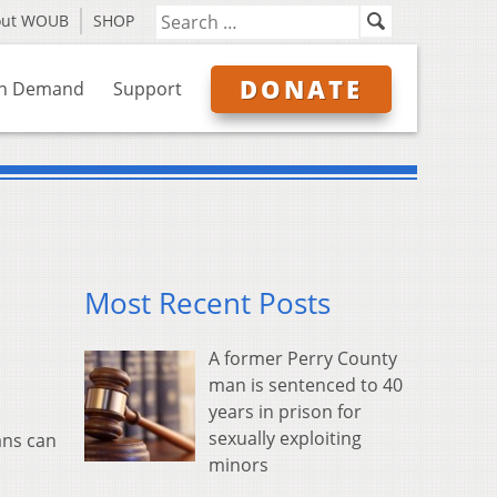
out WOUB
SHOP
DONATE
n Demand
Support
Most Recent Posts
A former Perry County
man is sentenced to 40
years in prison for
sexually exploiting
ans can
minors