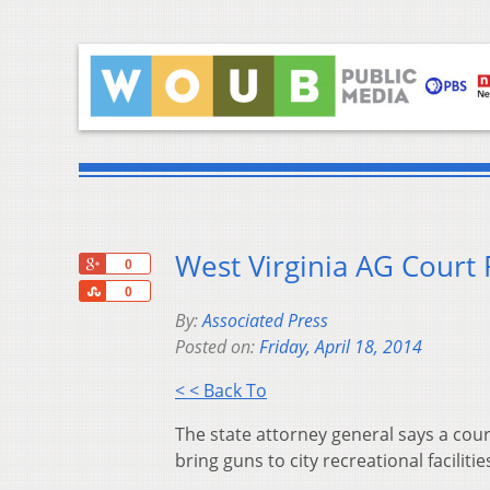
West Virginia AG Court 
+1
0
Share
0
By:
Associated Press
Posted on:
Friday, April 18, 2014
< < Back To
The state attorney general says a cou
bring guns to city recreational faciliti