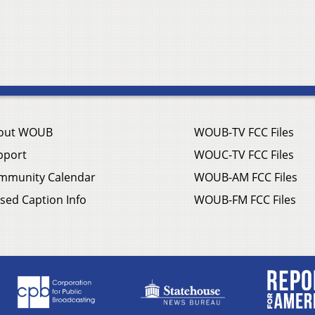
out WOUB
WOUB-TV FCC Files
pport
WOUC-TV FCC Files
mmunity Calendar
WOUB-AM FCC Files
sed Caption Info
WOUB-FM FCC Files