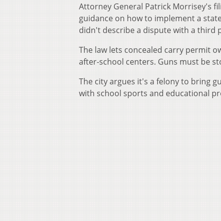
Attorney General Patrick Morrisey's fi
guidance on how to implement a state 
didn't describe a dispute with a third 
The law lets concealed carry permit ow
after-school centers. Guns must be st
The city argues it's a felony to bring
with school sports and educational p