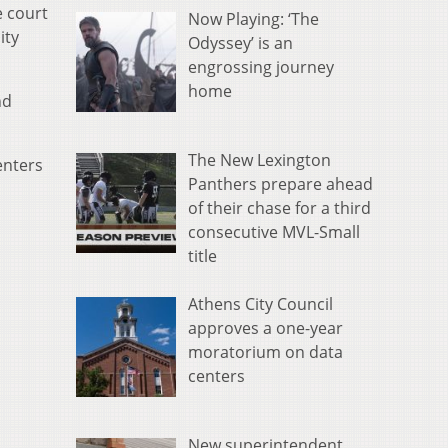
e court
Now Playing: ‘The
ity
Odyssey’ is an
engrossing journey
home
nd
The New Lexington
enters
Panthers prepare ahead
of their chase for a third
consecutive MVL-Small
title
Athens City Council
approves a one-year
moratorium on data
centers
New superintendent