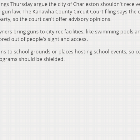
lings Thursday argue the city of Charleston shouldn't receiv
gun law. The Kanawha County Circuit Court filing says the c
party, so the court can't offer advisory opinions.
ners bring guns to city rec facilities, like swimming pools a
ored out of people's sight and access.
 guns to school grounds or places hosting school events, so c
rograms should be shielded.