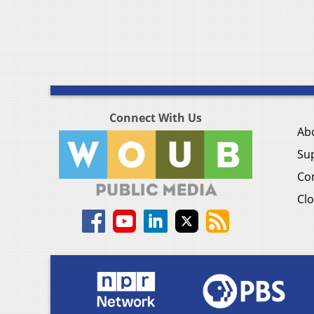
Connect With Us
Ab
Su
Co
Clo