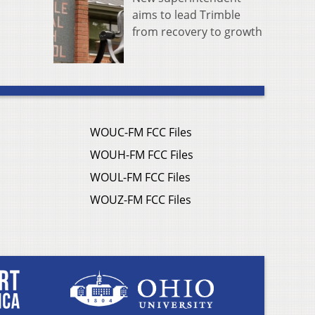
aims to lead Trimble
from recovery to growth
WOUC-FM FCC Files
WOUH-FM FCC Files
WOUL-FM FCC Files
WOUZ-FM FCC Files