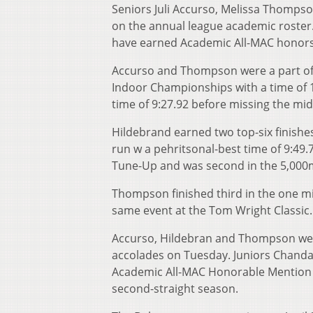
Seniors Juli Accurso, Melissa Thomp
on the annual league academic roster
have earned Academic All-MAC honors f
Accurso and Thompson were a part of t
Indoor Championships with a time of 1
time of 9:27.92 before missing the mid
Hildebrand earned two top-six finishe
run w a pehritsonal-best time of 9:49.
Tune-Up and was second in the 5,000m
Thompson finished third in the one m
same event at the Tom Wright Classic.
Accurso, Hildebran and Thompson were
accolades on Tuesday. Juniors Chanda
Academic All-MAC Honorable Mention 
second-straight season.