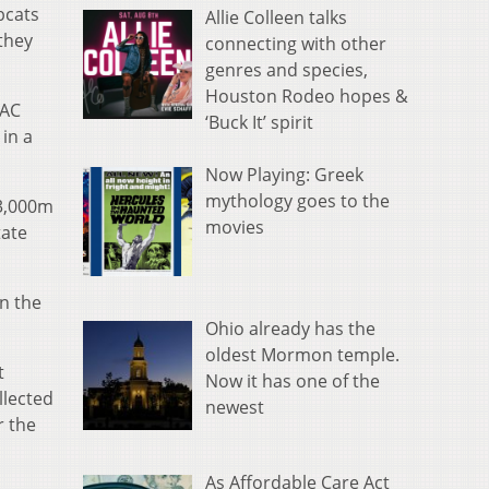
bcats
Allie Colleen talks
they
connecting with other
genres and species,
Houston Rodeo hopes &
MAC
‘Buck It’ spirit
in a
Now Playing: Greek
mythology goes to the
 3,000m
movies
tate
n the
Ohio already has the
oldest Mormon temple.
t
Now it has one of the
llected
newest
r the
As Affordable Care Act