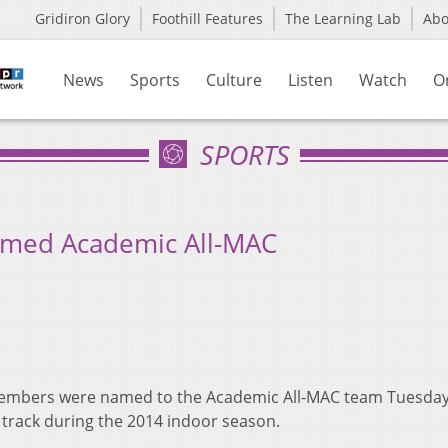
Gridiron Glory
Foothill Features
The Learning Lab
Ab
News
Sports
Culture
Listen
Watch
O
SPORTS
amed Academic All-MAC
members were named to the Academic All-MAC team Tuesday
 track during the 2014 indoor season.