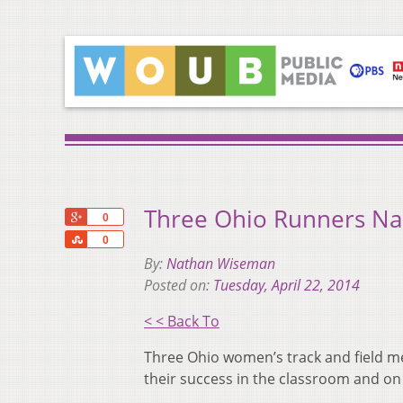
Three Ohio Runners N
+1
0
Share
0
By:
Nathan Wiseman
Posted on:
Tuesday, April 22, 2014
< < Back To
Three Ohio women’s track and field 
their success in the classroom and on