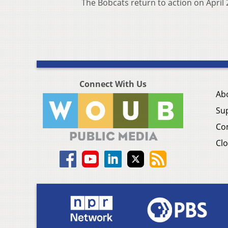
The Bobcats return to action on April 
Connect With Us
Ab
Su
Co
Clo