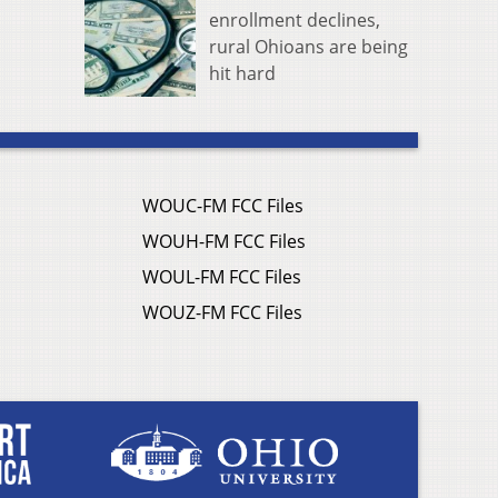
enrollment declines,
rural Ohioans are being
hit hard
WOUC-FM FCC Files
WOUH-FM FCC Files
WOUL-FM FCC Files
WOUZ-FM FCC Files