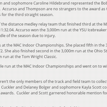
son and sophomore Caroline Hildebrand represented the Bo
. Accurso and Thompson are no strangers to the award as 
or the third straight season.
he distance medley relay team that finished third at the 
1:32.04. Accurso won the 3,000m run at the YSU Icebreaker 
dle of the season due to injury.
s at the MAC Indoor Championships. She placed fifth in the
72. She also finished second in the 3,000m run at the Ohio S
 run at the Tom Wright Classic.
ile run at the MAC Indoor Championships and went on to wi
n’t the only members of the track and field team to collec
 Cuckler and Delaney Bolger and sophomore Kayla Scott co
awards. Cuckler and Scott garnered honorable mention fo