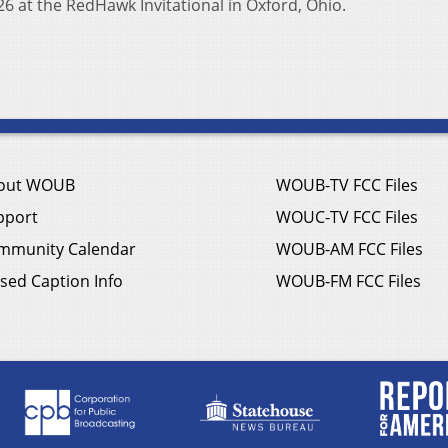
26 at the RedHawk Invitational in Oxford, Ohio.
out WOUB
WOUB-TV FCC Files
pport
WOUC-TV FCC Files
mmunity Calendar
WOUB-AM FCC Files
sed Caption Info
WOUB-FM FCC Files