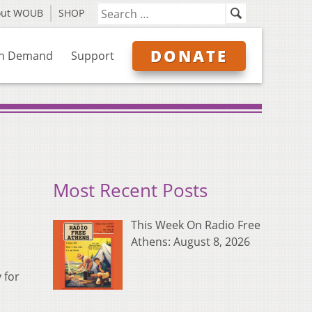
out WOUB
SHOP
DONATE
n Demand
Support
Most Recent Posts
This Week On Radio Free
Athens: August 8, 2026
 for