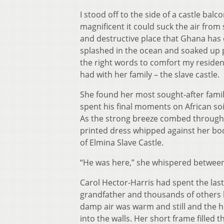
I stood off to the side of a castle bal
magnificent it could suck the air from
and destructive place that Ghana has 
splashed in the ocean and soaked up pi
the right words to comfort my reside
had with her family – the slave castle.
She found her most sought-after fam
spent his final moments on African soil
As the strong breeze combed through t
printed dress whipped against her bod
of Elmina Slave Castle.
“He was here,” she whispered between 
Carol Hector-Harris had spent the last
grandfather and thousands of others be
damp air was warm and still and the he
into the walls. Her short frame filled