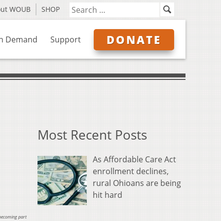
out WOUB
SHOP
DONATE
n Demand
Support
Most Recent Posts
As Affordable Care Act
enrollment declines,
rural Ohioans are being
hit hard
 becoming part