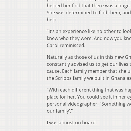
helped her find that there was a huge 
She was determined to find them, and
help.
“It’s an experience like no other to lo
knew who they were. And now you know 
Carol reminisced.
Naturally as those of us in this new 
constantly advised us to get our live
cause. Each family member that she un
the Scripps family we built in Ghana as
“With each different thing that was hap
place for her. You could see it in her e
personal videographer.
“Something woul
our family’.”
I was almost on board.