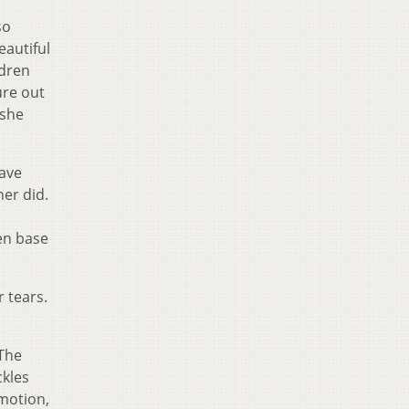
so
eautiful
ldren
ure out
 she
ave
her did.
en base
 tears.
 The
ckles
 motion,