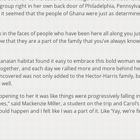
group right in her own back door of Philadelphia, Pennsylva
 it seemed that the people of Ghana were just as determine
ok in the faces of people who have been here all along you ju
that they are a part of the family that you’ve always know
Ghanaian habitat found it easy to embrace this bold woman 
s together, and each day we rallied more and more behind he
covered was not only added to the Hector-Harris family, b
 well.
pening to her it was like things were progressively falling i
yes,” said Mackenzie Miller, a student on the trip and Carol’s
d happen and I felt like I was a part of it. Like ‘Yay, we’re f