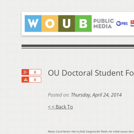
OU Doctoral Student Fo
+1
0
Share
0
Posted on:
Thursday, April 24, 2014
< < Back To
Above: Carol Hector-Harris finds Sangmorkie Tetteh, her tribal cousin, less