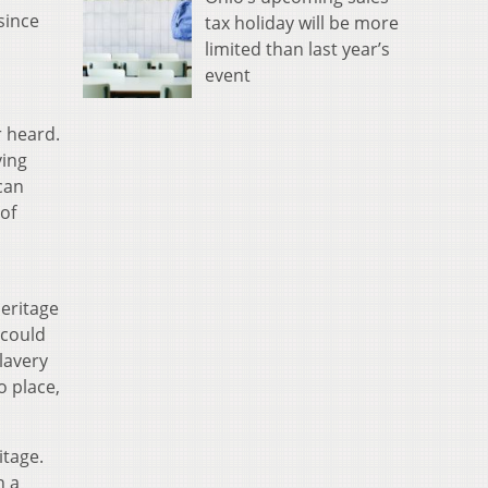
since
tax holiday will be more
limited than last year’s
event
r heard.
ving
ican
of
heritage
 could
lavery
o place,
itage.
n a