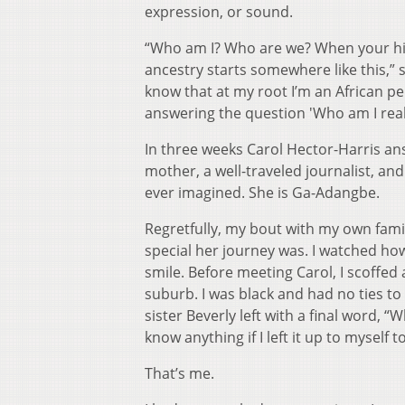
expression, or sound.
“Who am I? Who are we? When your hist
ancestry starts somewhere like this,” 
know that at my root I’m an African p
answering the question 'Who am I real
In three weeks Carol Hector-Harris an
mother, a well-traveled journalist, a
ever imagined. She is Ga-Adangbe.
Regretfully, my bout with my own fam
special her journey was. I watched ho
smile. Before meeting Carol, I scoffe
suburb. I was black and had no ties to A
sister Beverly left with a final word, 
know anything if I left it up to myself 
That’s me.