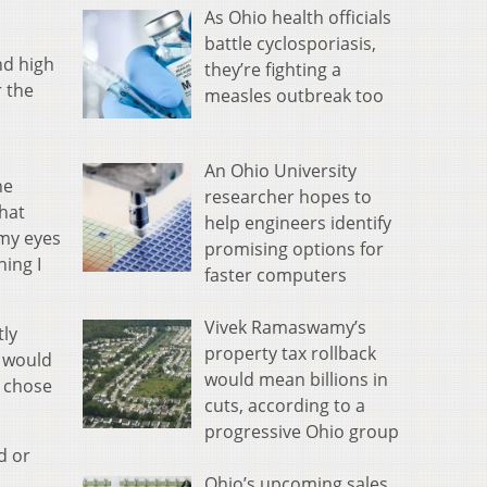
As Ohio health officials
battle cyclosporiasis,
nd high
they’re fighting a
r the
measles outbreak too
An Ohio University
he
researcher hopes to
hat
help engineers identify
 my eyes
promising options for
hing I
faster computers
Vivek Ramaswamy’s
tly
property tax rollback
s would
would mean billions in
s chose
cuts, according to a
progressive Ohio group
d or
Ohio’s upcoming sales