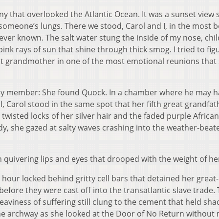
cony that overlooked the Atlantic Ocean. It was a sunset view 
 someone’s lungs. There we stood, Carol and I, in the most b
ever known. The salt water stung the inside of my nose, chi
nk rays of sun that shine through thick smog. I tried to fig
nt grandmother in one of the most emotional reunions that
ily member: She found Quock. In a chamber where he may h
, Carol stood in the same spot that her fifth great grandfat
wisted locks of her silver hair and the faded purple African
y, she gazed at salty waves crashing into the weather-beat
quivering lips and eyes that drooped with the weight of her
 hour locked behind gritty cell bars that detained her great-
fore they were cast off into the transatlantic slave trade.
aviness of suffering still clung to the cement that held sha
 the archway as she looked at the Door of No Return without