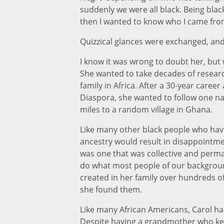
suddenly we were all black. Being blac
then I wanted to know who I came from
Quizzical glances were exchanged, and 
I know it was wrong to doubt her, but
She wanted to take decades of research
family in Africa. After a 30-year caree
Diaspora, she wanted to follow one na
miles to a random village in Ghana.
Like many other black people who have 
ancestry would result in disappointmen
was one that was collective and perman
do what most people of our background
created in her family over hundreds of 
she found them.
Like many African Americans, Carol ha
Despite having a grandmother who kept