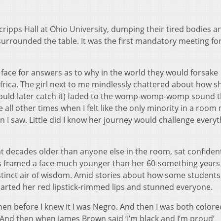
ripps Hall at Ohio University, dumping their tired bodies a
surrounded the table. It was the first mandatory meeting fo
 face for answers as to why in the world they would forsake
frica. The girl next to me mindlessly chattered about how s
would later catch it) faded to the womp-womp-womp sound t
 all other times when I felt like the only minority in a room
I saw. Little did I know her journey would challenge everyt
nt decades older than anyone else in the room, sat confiden
ids framed a face much younger than her 60-something year
istinct air of wisdom. Amid stories about how some student
 parted her red lipstick-rimmed lips and stunned everyone.
en before I knew it I was Negro. And then I was both colore
And then when James Brown said ‘I’m black and I’m proud’