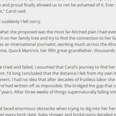
k and proud finally allowed us to not be ashamed of it. Ever 
,” Carol said.
suddenly I felt sorry.
 what she proposed was the most far-fetched plan I had eve
 on her family tree and try to find the connection to her li
r as an international journalist, working much across the Afr
me, Quock Martrick, her fifth great grandfather, thousands 
tried and failed, I assumed that Carol’s journey to find her
t. I’d long concluded that the distance I felt from my own 
ent. I had no idea that after decades of fruitless labor she
 had written off as impossible. She bridged the gap that s
years. After three weeks of things supernaturally falling int
d faced enormous obstacles when trying to dig into her her
 every birth date, baby shower and bridal party detailed i