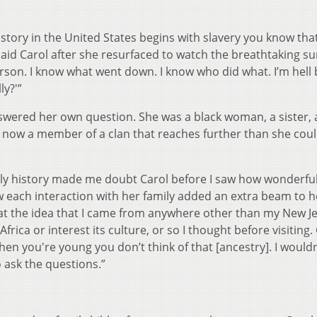
ory in the United States begins with slavery you know tha
said Carol after she resurfaced to watch the breathtaking sun
erson. I know what went down. I know who did what. I’m hell
ly?'”
swered her own question. She was a black woman, a sister, a
nd now a member of a clan that reaches further than she cou
ily history made me doubt Carol before I saw how wonderful
w each interaction with her family added an extra beam to h
d at the idea that I came from anywhere other than my New J
frica or interest its culture, or so I thought before visiting. 
“When you're young you don’t think of that [ancestry]. I wouldn
to ask the questions.”