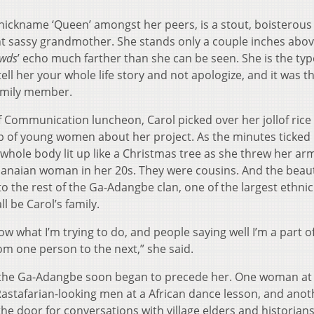
 nickname ‘Queen’ amongst her peers, is a stout, boisterous
sassy grandmother. She stands only a couple inches abov
wds
’ echo much farther than she can be seen. She is the typ
 her your whole life story and not apologize, and it was t
family member.
f Communication luncheon, Carol picked over her jollof rice
oup of young women about her project. As the minutes ticked
 whole body lit up like a Christmas tree as she threw her ar
Ghanaian woman in her 20s. They were cousins. And the beaut
 the rest of the Ga-Adangbe clan, one of the largest ethnic
l be Carol’s family.
now what I’m trying to do, and people saying well I’m a part o
m one person to the next,” she said.
d the Ga-Adangbe soon began to precede her. One woman at
astafarian-looking men at a African dance lesson, and anot
he door for conversations with village elders and historian