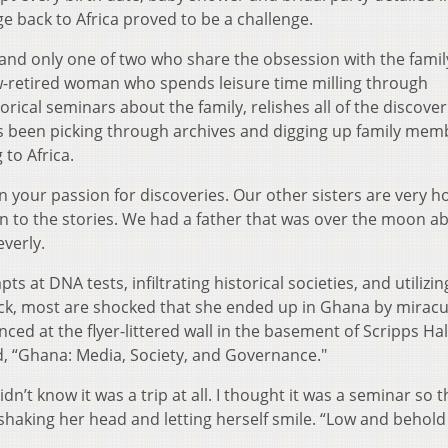
age back to Africa proved to be a challenge.
, and only one of two who share the obsession with the famil
now-retired woman who spends leisure time milling through
rical seminars about the family, relishes all of the discover
 been picking through archives and digging up family mem
to Africa.
 in your passion for discoveries. Our other sisters are very 
en to the stories. We had a father that was over the moon a
everly.
 at DNA tests, infiltrating historical societies, and utilizin
k, most are shocked that she ended up in Ghana by mirac
ced at the flyer-littered wall in the basement of Scripps Hal
ad, “Ghana: Media, Society, and Governance."
idn’t know it was a trip at all. I thought it was a seminar so t
shaking her head and letting herself smile. “Low and behold 