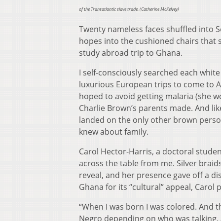
of the Transatlantic slave trade. (
Catherine McKelvey)
Twenty nameless faces shuffled into Sc
hopes into the cushioned chairs that 
study abroad trip to Ghana.
I self-consciously searched each white
luxurious European trips to come to A
hoped to avoid getting malaria (she 
Charlie Brown’s parents made. And like
landed on the only other brown person 
knew about family.
Carol Hector-Harris, a doctoral stude
across the table from me. Silver bra
reveal, and her presence gave off a d
Ghana for its “cultural” appeal, Carol
“When I was born I was colored. And th
Negro depending on who was talking. 