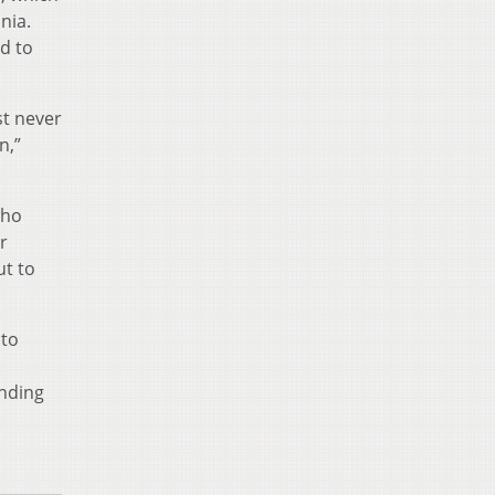
nia.
d to
st never
n,”
who
r
ut to
nto
inding