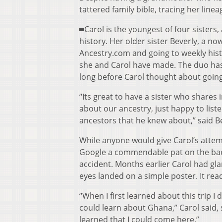
tattered family bible, tracing her line
Carol is the youngest of four sisters
history. Her older sister Beverly, a 
Ancestry.com and going to weekly histo
she and Carol have made. The duo has
long before Carol thought about going 
“Its great to have a sister who shares
about our ancestry, just happy to list
ancestors that he knew about,” said B
While anyone would give Carol’s attempts
Google a commendable pat on the bac
accident. Months earlier Carol had glan
eyes landed on a simple poster. It re
“When I first learned about this trip I d
could learn about Ghana,” Carol said, 
learned that I could come here.”