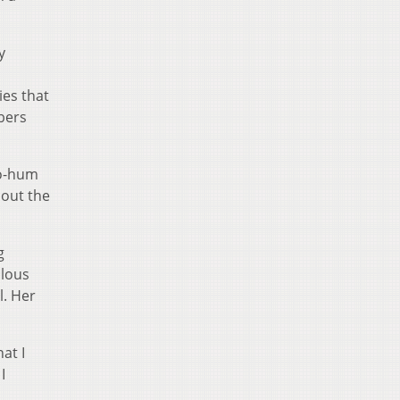
y
ies that
bers
ho-hum
bout the
g
ulous
l. Her
hat I
I