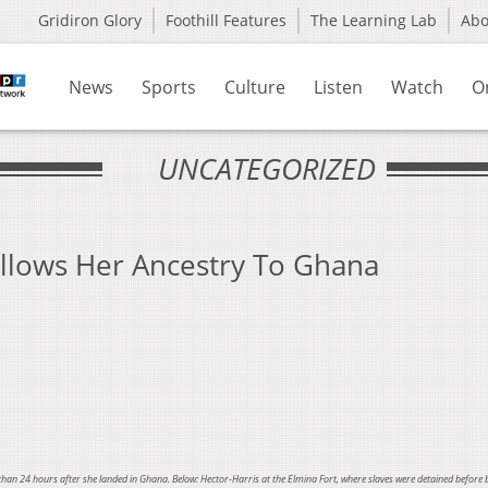
Gridiron Glory
Foothill Features
The Learning Lab
Ab
News
Sports
Culture
Listen
Watch
O
UNCATEGORIZED
llows Her Ancestry To Ghana
 than 24 hours after she landed in Ghana. Below:
Hector-Harris at the Elmina Fort, where slaves were detained before