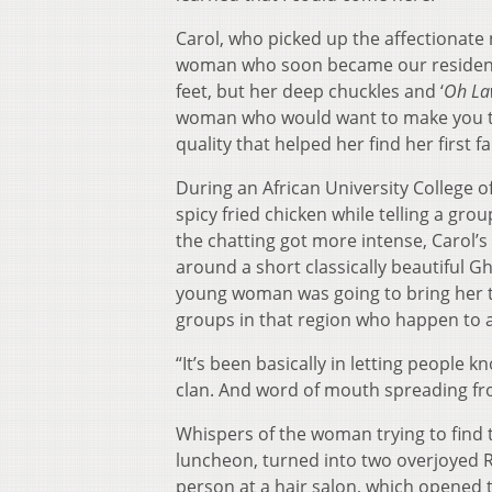
Carol, who picked up the affectionate
woman who soon became our resident 
feet, but her deep chuckles and ‘
Oh La
woman who would want to make you tell
quality that helped her find her first 
During an African University College o
spicy fried chicken while telling a gr
the chatting got more intense, Carol’s
around a short classically beautiful 
young woman was going to bring her to
groups in that region who happen to al
“It’s been basically in letting people k
clan. And word of mouth spreading fro
Whispers of the woman trying to fin
luncheon, turned into two overjoyed R
person at a hair salon, which opened t