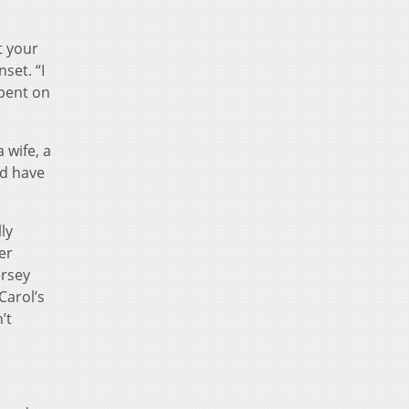
t your
set. “I
 bent on
 wife, a
ld have
ly
er
ersey
Carol’s
’t