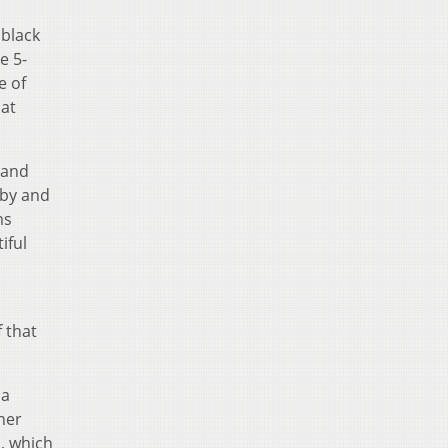
 black
e 5-
e of
hat
 and
 by and
ms
iful
f that
 a
her
s, which