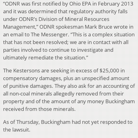
“ODNR was first notified by Ohio EPA in February 2013
and it was determined that regulatory authority falls
under ODNR’s Division of Mineral Resources
Management,” ODNR spokesman Mark Bruce wrote in
an email to The Messenger. “This is a complex situation
that has not been resolved; we are in contact with all
parties involved to continue to investigate and
ultimately remediate the situation.”
The Kestersons are seeking in excess of $25,000 in
compensatory damages, plus an unspecified amount
of punitive damages. They also ask for an accounting of
all non-coal minerals allegedly removed from their
property and of the amount of any money Buckingham
received from those minerals.
As of Thursday, Buckingham had not yet responded to
the lawsuit.