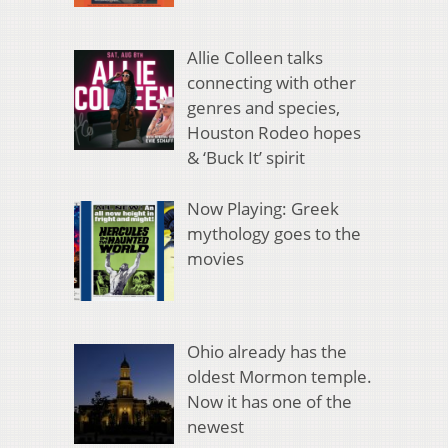
Allie Colleen talks
connecting with other
genres and species,
Houston Rodeo hopes
& ‘Buck It’ spirit
Now Playing: Greek
mythology goes to the
movies
Ohio already has the
oldest Mormon temple.
Now it has one of the
newest