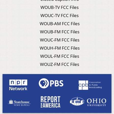
WOUB-TV FCC Files
WOUC-TV FCC Files
WOUB-AM FCC Files
WOUB-FM FCC Files
WOUC-FM FCC Files
WOUH-FM FCC Files
WOUL-FM FCC Files
WOUZ-FM FCC Files