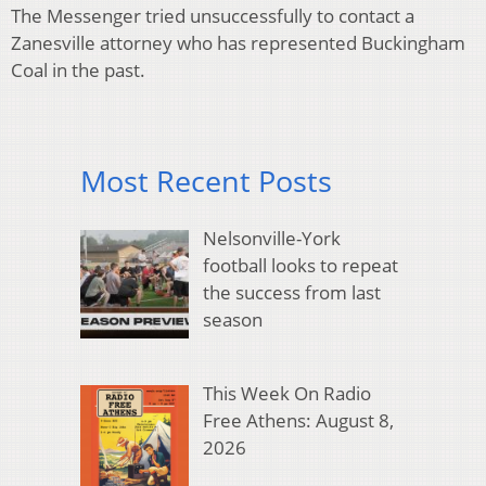
The Messenger tried unsuccessfully to contact a
Zanesville attorney who has represented Buckingham
Coal in the past.
Most Recent Posts
Nelsonville-York
football looks to repeat
the success from last
season
This Week On Radio
Free Athens: August 8,
2026