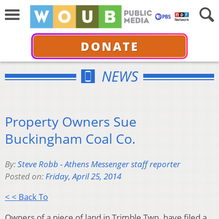
DONATE
NEWS
Property Owners Sue
Buckingham Coal Co.
By:
Steve Robb - Athens Messenger staff reporter
Posted on:
Friday, April 25, 2014
< < Back To
Owners of a piece of land in Trimble Twp. have filed a