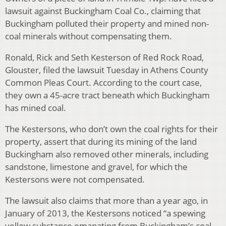
lawsuit against Buckingham Coal Co., claiming that
Buckingham polluted their property and mined non-
coal minerals without compensating them.
Ronald, Rick and Seth Kesterson of Red Rock Road,
Glouster, filed the lawsuit Tuesday in Athens County
Common Pleas Court. According to the court case,
they own a 45-acre tract beneath which Buckingham
has mined coal.
The Kestersons, who don’t own the coal rights for their
property, assert that during its mining of the land
Buckingham also removed other minerals, including
sandstone, limestone and gravel, for which the
Kestersons were not compensated.
The lawsuit also claims that more than a year ago, in
January of 2013, the Kestersons noticed “a spewing
yellow substance emanating from Buckingham’s coal