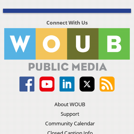
Connect With Us
About WOUB
Support
Community Calendar
Closed Caption Info