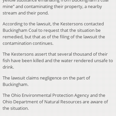
mine” and contaminating their property, a nearby
stream and their pond.
According to the lawsuit, the Kestersons contacted
Buckingham Coal to request that the situation be
remedied, but that as of the filing of the lawsuit the
contamination continues.
The Kestersons assert that several thousand of their
fish have been killed and the water rendered unsafe to
drink.
The lawsuit claims negligence on the part of
Buckingham.
The Ohio Environmental Protection Agency and the
Ohio Department of Natural Resources are aware of
the situation.