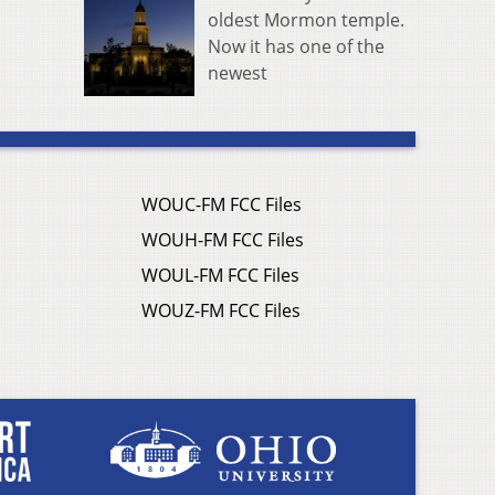
oldest Mormon temple.
Now it has one of the
newest
WOUC-FM FCC Files
WOUH-FM FCC Files
WOUL-FM FCC Files
WOUZ-FM FCC Files