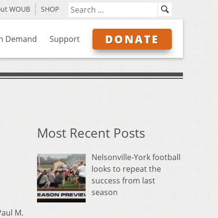
out WOUB
SHOP
DONATE
n Demand
Support
Most Recent Posts
Nelsonville-York football
looks to repeat the
success from last
season
aul M.