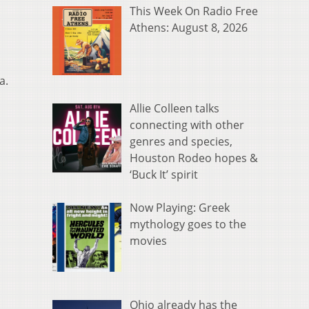
This Week On Radio Free
Athens: August 8, 2026
a.
Allie Colleen talks
connecting with other
genres and species,
Houston Rodeo hopes &
‘Buck It’ spirit
Now Playing: Greek
mythology goes to the
movies
Ohio already has the