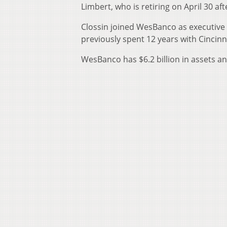
Limbert, who is retiring on April 30 a
Clossin joined WesBanco as executive 
previously spent 12 years with Cincinn
WesBanco has $6.2 billion in assets an