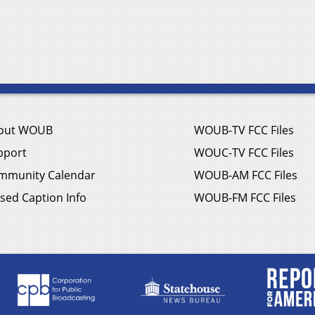
out WOUB
WOUB-TV FCC Files
pport
WOUC-TV FCC Files
mmunity Calendar
WOUB-AM FCC Files
sed Caption Info
WOUB-FM FCC Files