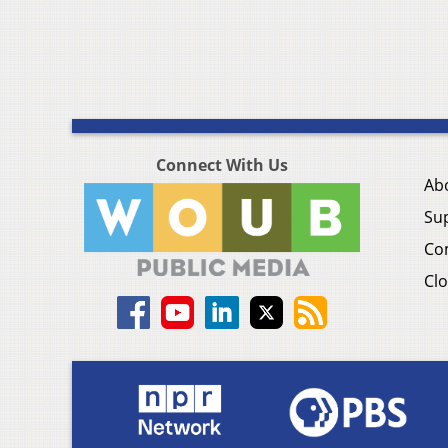
Connect With Us
Ab
Su
Co
Clo