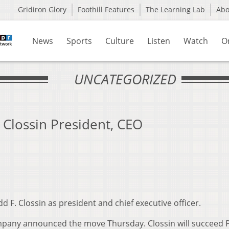
Gridiron Glory
Foothill Features
The Learning Lab
Ab
News
Sports
Culture
Listen
Watch
O
UNCATEGORIZED
lossin President, CEO
 F. Clossin as president and chief executive officer.
pany announced the move Thursday. Clossin will succeed P