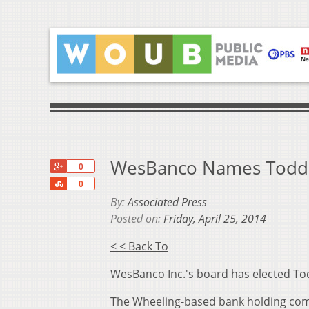
WesBanco Names Todd C
+1
0
Share
0
By:
Associated Press
Posted on:
Friday, April 25, 2014
< < Back To
WesBanco Inc.'s board has elected Todd
The Wheeling-based bank holding com