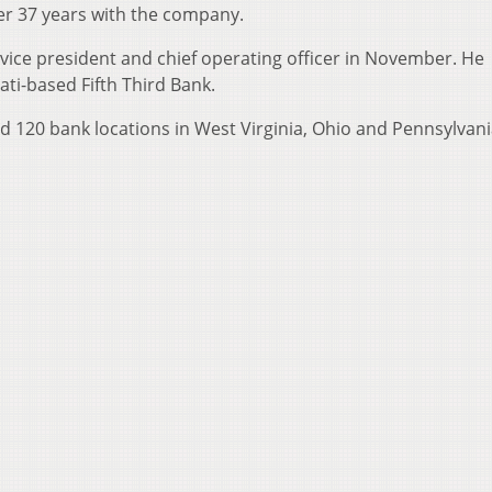
fter 37 years with the company.
vice president and chief operating officer in November. He
ati-based Fifth Third Bank.
d 120 bank locations in West Virginia, Ohio and Pennsylvani