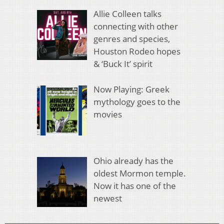
Allie Colleen talks
connecting with other
genres and species,
Houston Rodeo hopes
& ‘Buck It’ spirit
Now Playing: Greek
mythology goes to the
movies
Ohio already has the
oldest Mormon temple.
Now it has one of the
newest