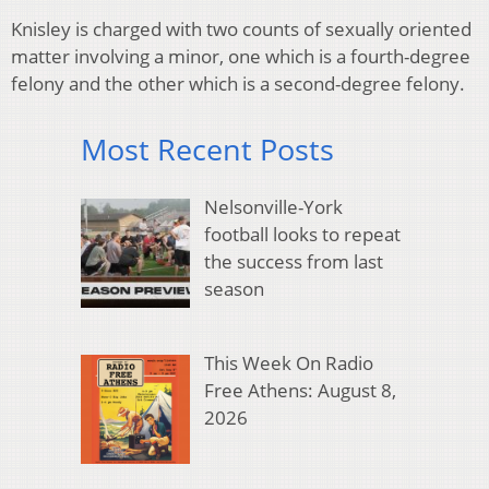
Knisley is charged with two counts of sexually oriented
matter involving a minor, one which is a fourth-degree
felony and the other which is a second-degree felony.
Most Recent Posts
Nelsonville-York
football looks to repeat
the success from last
season
This Week On Radio
Free Athens: August 8,
2026