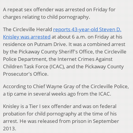
A repeat sex offender was arrested on Friday for
charges relating to child pornography.
The Circleville Herald
reports 43-year-old Steven D.
Knisley was arrested
at about 6 a.m. on Friday at his
residence on Putnam Drive. It was a combined arrest
by the Pickaway County Sheriff's Office, the Circleville
Police Department, the Internet Crimes Against
Children Task Force (ICAC), and the Pickaway County
Prosecutor's Office.
According to Chief Wayne Gray of the Circleville Police,
a tip came in several weeks ago from the ICAC.
Knisley is a Tier I sex offender and was on federal
probation for child pornography at the time of his
arrest. He was released from prison in September
2013.