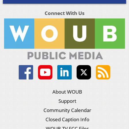
Connect With Us
About WOUB
Support
Community Calendar
Closed Caption Info
WOUB-TV FCC Files