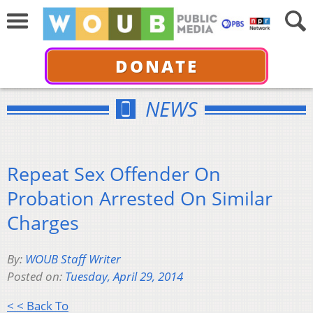
DONATE
NEWS
Repeat Sex Offender On
Probation Arrested On Similar
Charges
By:
WOUB Staff Writer
Posted on:
Tuesday, April 29, 2014
< < Back To