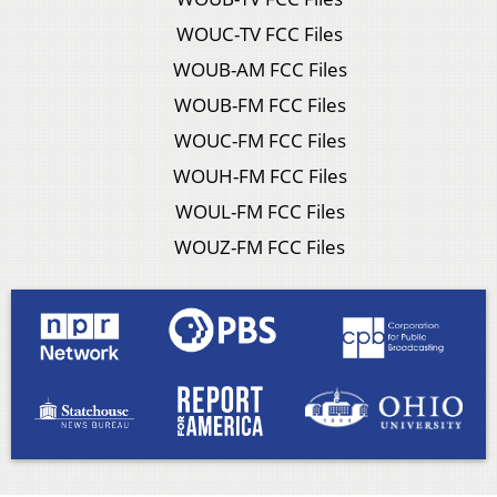
WOUC-TV FCC Files
WOUB-AM FCC Files
WOUB-FM FCC Files
WOUC-FM FCC Files
WOUH-FM FCC Files
WOUL-FM FCC Files
WOUZ-FM FCC Files