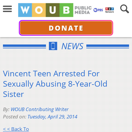
DONATE
NEWS
Vincent Teen Arrested For
Sexually Abusing 8-Year-Old
Sister
By:
WOUB Contributing Writer
Posted on:
Tuesday, April 29, 2014
< < Back To