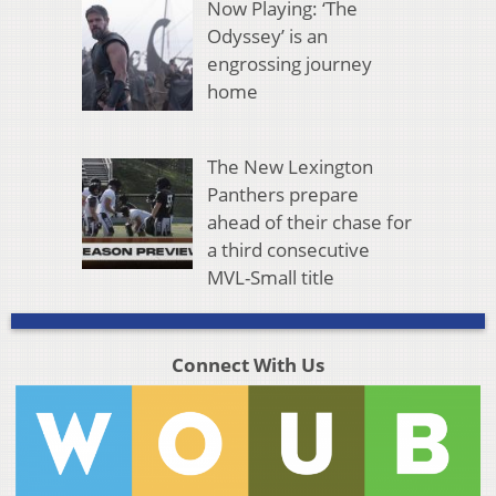
Now Playing: ‘The
Odyssey’ is an
engrossing journey
home
The New Lexington
Panthers prepare
ahead of their chase for
a third consecutive
MVL-Small title
Connect With Us