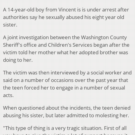
A 14-year-old boy from Vincent is is under arrest after
authorities say he sexually abused his eight year old
sister.
A joint investigation between the Washington County
Sheriff's office and Children's Services began after the
victim told her mother what her adopted brother was
doing to her.
The victim was then interviewed by a social worker and
said on a number of occasions over the past year that
the teen forced her to engage in a number of sexual
acts.
When questioned about the incidents, the teen denied
abusing his sister, but later admitted to molesting her.
"This type of thing is a very tragic situation. First of all