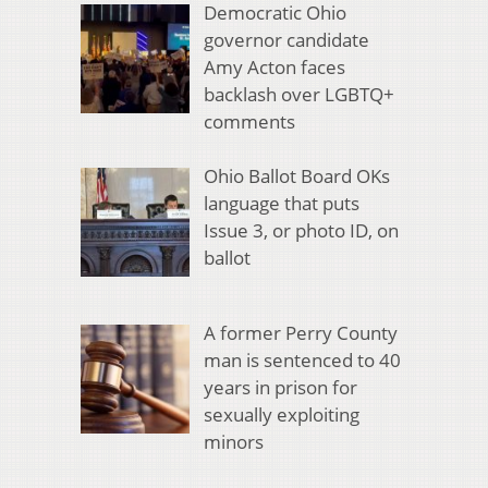
Democratic Ohio
governor candidate
Amy Acton faces
backlash over LGBTQ+
comments
Ohio Ballot Board OKs
language that puts
Issue 3, or photo ID, on
ballot
A former Perry County
man is sentenced to 40
years in prison for
sexually exploiting
minors