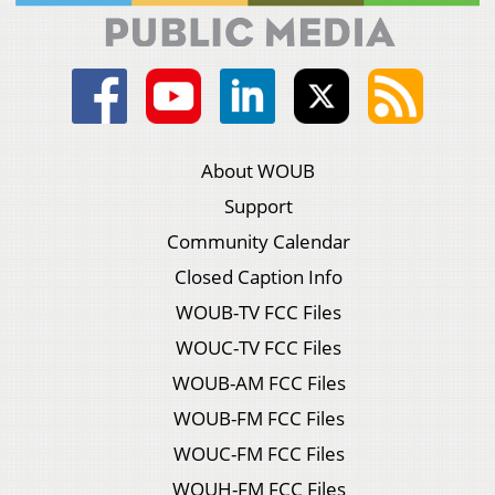
About WOUB
Support
Community Calendar
Closed Caption Info
WOUB-TV FCC Files
WOUC-TV FCC Files
WOUB-AM FCC Files
WOUB-FM FCC Files
WOUC-FM FCC Files
WOUH-FM FCC Files