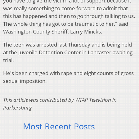
you have to give the victim a lot of support because it
was really something to come forward to admit that
this has happened and then to go through talking to us.
The whole thing has got to be traumatic to her," said
Washington County Sheriff, Larry Mincks.
The teen was arrested last Thursday and is being held
at the Juvenile Detention Center in Lancaster awaiting
trial.
He's been charged with rape and eight counts of gross
sexual imposition.
This article was contributed by WTAP Television in
Parkersburg
Most Recent Posts