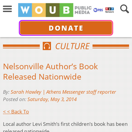
DONATE
CULTURE
Nelsonville Author’s Book
Released Nationwide
By:
Sarah Hawley | Athens Messenger staff reporter
Posted on:
Saturday, May 3, 2014
< < Back To
Local author Levi Smith’s first children’s book has been
released nationwide.