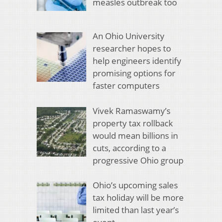
measles outbreak too
An Ohio University
researcher hopes to
help engineers identify
promising options for
faster computers
Vivek Ramaswamy’s
property tax rollback
would mean billions in
cuts, according to a
progressive Ohio group
Ohio’s upcoming sales
tax holiday will be more
limited than last year’s