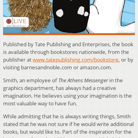
Published by Tate Publishing and Enterprises, the book
is available through bookstores nationwide, from the
publisher at
www.tatepublishing.com/bookstore
, or by
visiting barnesandnoble.com or amazon.com.
Smith, an employee of
The Athens Messenger
in the
graphics department, has always had a creative
imagination. He believes using your imagination is the
most valuable way to have fun.
While admitting that he is always writing things, Smith
stated that he was not sure if he would write additional
books, but would like to. Part of the inspiration for the