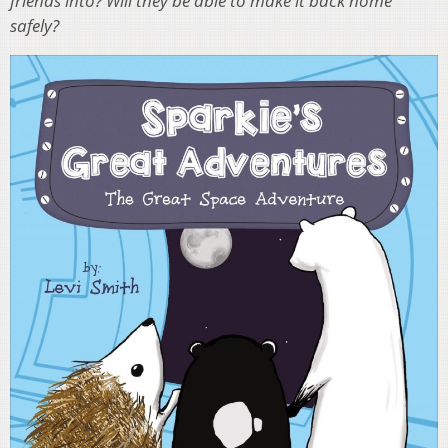
friends into? Will they be able to make it back home
safely?