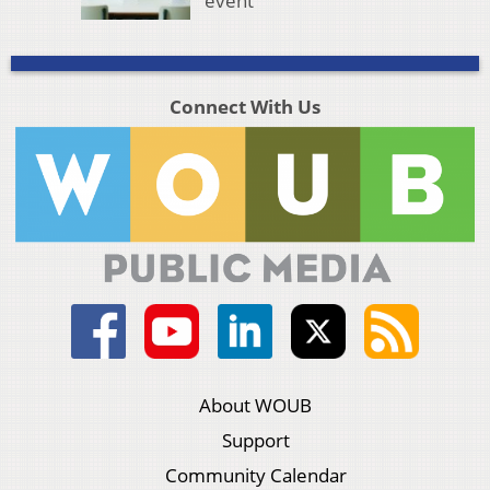
event
Connect With Us
About WOUB
Support
Community Calendar