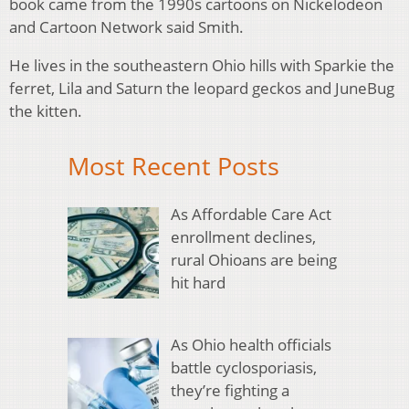
book came from the 1990s cartoons on Nickelodeon
and Cartoon Network said Smith.
He lives in the southeastern Ohio hills with Sparkie the
ferret, Lila and Saturn the leopard geckos and JuneBug
the kitten.
Most Recent Posts
As Affordable Care Act
enrollment declines,
rural Ohioans are being
hit hard
As Ohio health officials
battle cyclosporiasis,
they’re fighting a