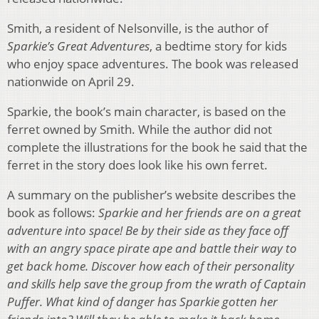
Smith, a resident of Nelsonville, is the author of
Sparkie’s Great Adventures
, a bedtime story for kids
who enjoy space adventures. The book was released
nationwide on April 29.
Sparkie, the book’s main character, is based on the
ferret owned by Smith. While the author did not
complete the illustrations for the book he said that the
ferret in the story does look like his own ferret.
A summary on the publisher’s website describes the
book as follows:
Sparkie and her friends are on a great
adventure into space! Be by their side as they face off
with an angry space pirate ape and battle their way to
get back home. Discover how each of their personality
and skills help save the group from the wrath of Captain
Puffer. What kind of danger has Sparkie gotten her