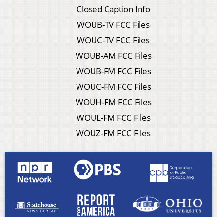
Closed Caption Info
WOUB-TV FCC Files
WOUC-TV FCC Files
WOUB-AM FCC Files
WOUB-FM FCC Files
WOUC-FM FCC Files
WOUH-FM FCC Files
WOUL-FM FCC Files
WOUZ-FM FCC Files