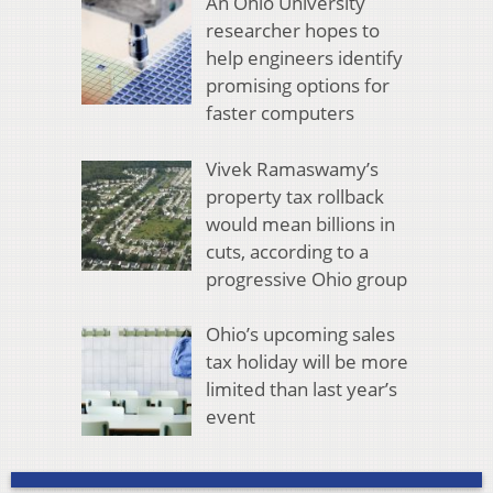
An Ohio University
researcher hopes to
help engineers identify
promising options for
faster computers
Vivek Ramaswamy’s
property tax rollback
would mean billions in
cuts, according to a
progressive Ohio group
Ohio’s upcoming sales
tax holiday will be more
limited than last year’s
event