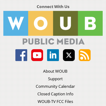
Connect With Us
About WOUB
Support
Community Calendar
Closed Caption Info
WOUB-TV FCC Files