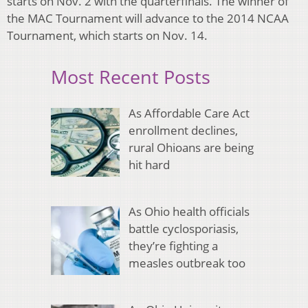
starts on Nov. 2 with the quarterfinals. The winner of
the MAC Tournament will advance to the 2014 NCAA
Tournament, which starts on Nov. 14.
Most Recent Posts
As Affordable Care Act
enrollment declines,
rural Ohioans are being
hit hard
As Ohio health officials
battle cyclosporiasis,
they’re fighting a
measles outbreak too