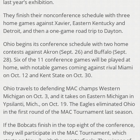
last year’s exhibition.
They finish their nonconference schedule with three
home games against Xavier, Eastern Kentucky and
Detroit, and then a one-game road trip to Dayton.
Ohio begins its conference schedule with two home
contests against Akron (Sept. 26) and Buffalo (Sept.
28). Six of the 11 conference games will be played at
home, with notable games coming against rival Miami
on Oct. 12 and Kent State on Oct. 30.
Ohio travels to defending MAC champs Western
Michigan on Oct. 3, and it takes on Eastern Michigan in
Ypsilanti, Mich., on Oct. 19. The Eagles eliminated Ohio
in the first round of the MAC Tournament last season.
If the Bobcats finish in the top eight of the conference,
they will participate in the MAC Tournament, which