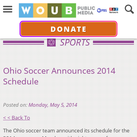
DONATE
SPORTS
Ohio Soccer Announces 2014
Schedule
Posted on:
Monday, May 5, 2014
< < Back To
The Ohio soccer team announced its schedule for the