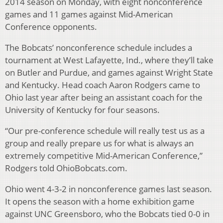
2014 season on Monday, with eight nonconference
games and 11 games against Mid-American
Conference opponents.
The Bobcats’ nonconference schedule includes a
tournament at West Lafayette, Ind., where they’ll take
on Butler and Purdue, and games against Wright State
and Kentucky. Head coach Aaron Rodgers came to
Ohio last year after being an assistant coach for the
University of Kentucky for four seasons.
“Our pre-conference schedule will really test us as a
group and really prepare us for what is always an
extremely competitive Mid-American Conference,”
Rodgers told OhioBobcats.com.
Ohio went 4-3-2 in nonconference games last season.
It opens the season with a home exhibition game
against UNC Greensboro, who the Bobcats tied 0-0 in