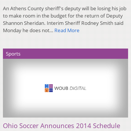
An Athens County sheriff's deputy will be losing his job
to make room in the budget for the return of Deputy
Shannon Sheridan. Interim Sheriff Rodney Smith said
Monday he does not…
Read More
Sports
Ohio Soccer Announces 2014 Schedule