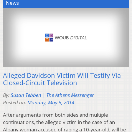
News
Alleged Davidson Victim Will Testify Via
Closed-Circuit Television
By:
Susan Tebben | The Athens Messenger
Posted on:
Monday, May 5, 2014
After arguments from both sides and multiple
continuations, the alleged victim in the case of an
Albany woman accused of raping a 10-year-old, will be