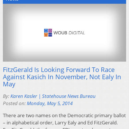
FitzGerald Is Looking Forward To Race
Against Kasich In November, Not Ealy In
May
By:
Karen Kasler | Statehouse News Bureau
Posted on:
Monday, May 5, 2014
There are two names on the Democratic primary ballot
– in alphabetical order, Larry Ealy and Ed FitzGerald.