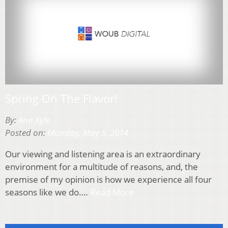
Spring On The Flavor!
By:
Ann Kyle
Posted on:
Monday, May 5, 2014
Our viewing and listening area is an extraordinary
environment for a multitude of reasons, and, the
premise of my opinion is how we experience all four
seasons like we do….
Read More