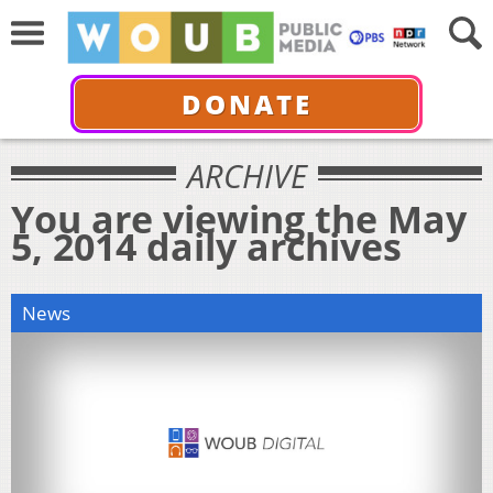
DONATE
ARCHIVE
You are viewing the May
5, 2014 daily archives
News