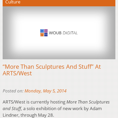
Culture
“More Than Sculptures And Stuff” At
ARTS/West
Posted on:
Monday, May 5, 2014
ARTS/West is currently hosting
More Than Sculptures
and Stuff
, a solo exhibition of new work by Adam
Lindner, through May 28.