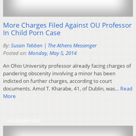
More Charges Filed Against OU Professor
In Child Porn Case
By:
Susan Tebben | The Athens Messenger
Posted on:
Monday, May 5, 2014
An Ohio University professor already facing charges of
pandering obscenity involving a minor has been
indicted on further charges, according to court
documents. Amol T. Kharabe, 41, of Dublin, was…
Read
More
Uncategorized