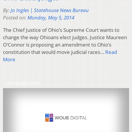
By:
Jo Ingles | Statehouse News Bureau
Posted on:
Monday, May 5, 2014
The Chief Justice of Ohio’s Supreme Court wants to
change the way Ohioans elect judges. Justice Maureen
O’Connor is proposing an amendment to Ohio’s
constitution that would move judicial races…
Read
More
Uncategorized