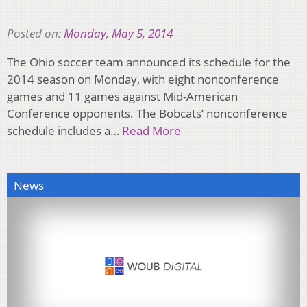
Posted on:
Monday, May 5, 2014
The Ohio soccer team announced its schedule for the
2014 season on Monday, with eight nonconference
games and 11 games against Mid-American
Conference opponents. The Bobcats’ nonconference
schedule includes a…
Read More
News