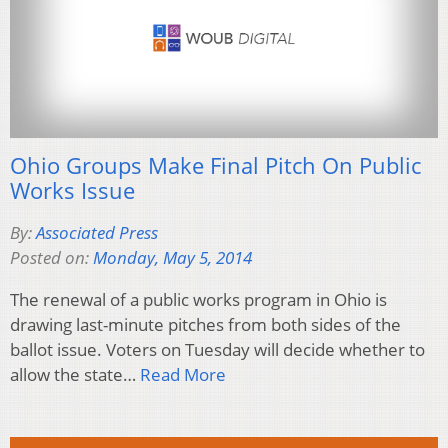
Ohio Groups Make Final Pitch On Public
Works Issue
By:
Associated Press
Posted on:
Monday, May 5, 2014
The renewal of a public works program in Ohio is
drawing last-minute pitches from both sides of the
ballot issue. Voters on Tuesday will decide whether to
allow the state…
Read More