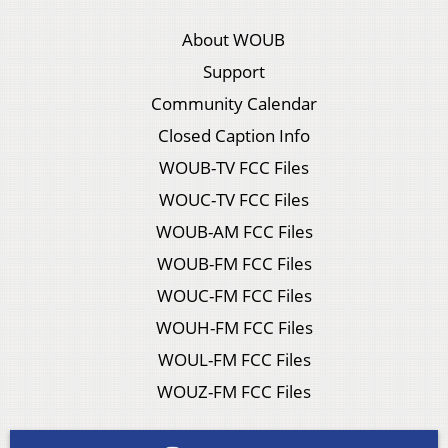
About WOUB
Support
Community Calendar
Closed Caption Info
WOUB-TV FCC Files
WOUC-TV FCC Files
WOUB-AM FCC Files
WOUB-FM FCC Files
WOUC-FM FCC Files
WOUH-FM FCC Files
WOUL-FM FCC Files
WOUZ-FM FCC Files