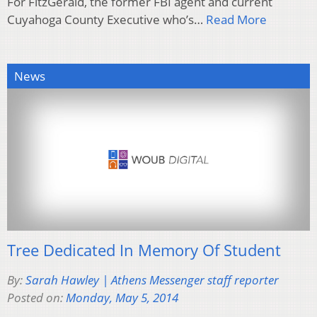
For FitzGerald, the former FBI agent and current
Cuyahoga County Executive who’s…
Read More
News
Tree Dedicated In Memory Of Student
By:
Sarah Hawley | Athens Messenger staff reporter
Posted on:
Monday, May 5, 2014