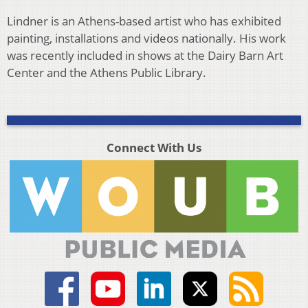
Lindner is an Athens-based artist who has exhibited
painting, installations and videos nationally. His work
was recently included in shows at the Dairy Barn Art
Center and the Athens Public Library.
Connect With Us