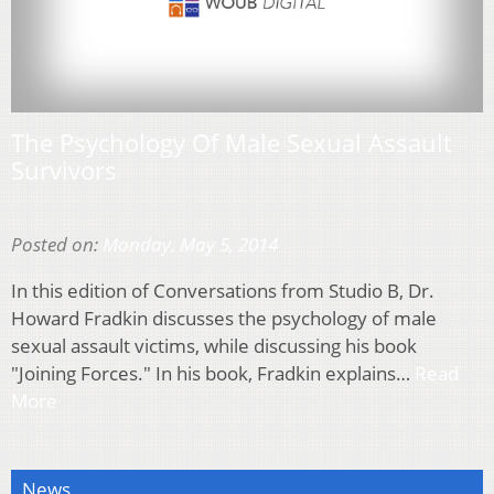
The Psychology Of Male Sexual Assault
Survivors
Posted on:
Monday, May 5, 2014
In this edition of Conversations from Studio B, Dr.
Howard Fradkin discusses the psychology of male
sexual assault victims, while discussing his book
"Joining Forces." In his book, Fradkin explains…
Read
More
News