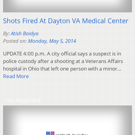
Shots Fired At Dayton VA Medical Center
By:
Atish Baidya
Posted on:
Monday, May 5, 2014
UPDATE 4:00 p.m. A city official says a suspect is in
police custody after a shooting at a Veterans Affairs
hospital in Ohio that left one person with a minor…
Read More
Uncategorized