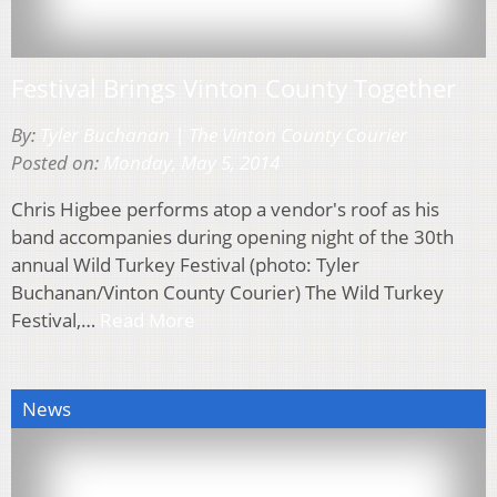
Festival Brings Vinton County Together
By:
Tyler Buchanan | The Vinton County Courier
Posted on:
Monday, May 5, 2014
Chris Higbee performs atop a vendor's roof as his
band accompanies during opening night of the 30th
annual Wild Turkey Festival (photo: Tyler
Buchanan/Vinton County Courier) The Wild Turkey
Festival,…
Read More
News