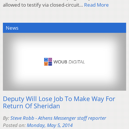
allowed to testify via closed-circuit…
Read More
News
Deputy Will Lose Job To Make Way For
Return Of Sheridan
By:
Steve Robb - Athens Messenger staff reporter
Posted on:
Monday, May 5, 2014