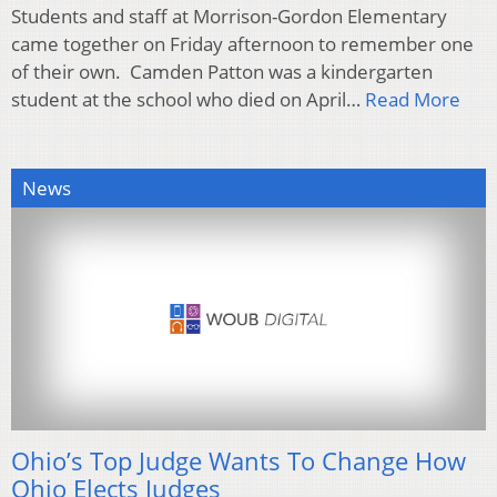
Students and staff at Morrison-Gordon Elementary
came together on Friday afternoon to remember one
of their own. Camden Patton was a kindergarten
student at the school who died on April…
Read More
News
Ohio’s Top Judge Wants To Change How
Ohio Elects Judges