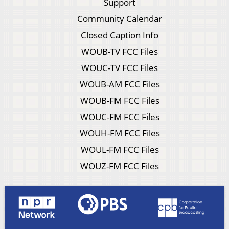
Support
Community Calendar
Closed Caption Info
WOUB-TV FCC Files
WOUC-TV FCC Files
WOUB-AM FCC Files
WOUB-FM FCC Files
WOUC-FM FCC Files
WOUH-FM FCC Files
WOUL-FM FCC Files
WOUZ-FM FCC Files