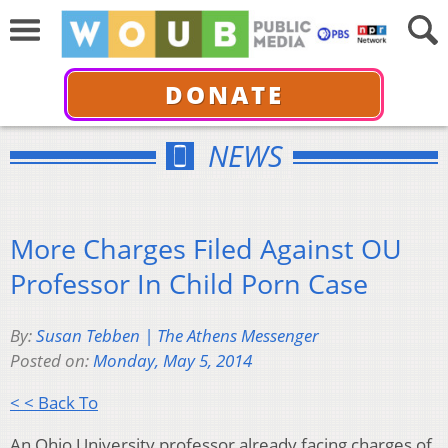
DONATE
NEWS
More Charges Filed Against OU
Professor In Child Porn Case
By:
Susan Tebben | The Athens Messenger
Posted on:
Monday, May 5, 2014
< < Back To
An Ohio University professor already facing charges of