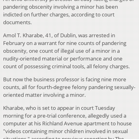
pandering obscenity involving a minor has been
indicted on further charges, according to court
documents.
Amol T. Kharabe, 41, of Dublin, was arrested in
February on a warrant for nine counts of pandering
obscenity, one count of illegal use of a minor in a
nudity-oriented material or performance and one
count of possessing criminal tools, all felony charges.
But now the business professor is facing nine more
counts, all for fourth-degree felony pandering sexually-
oriented matter involving a minor.
Kharabe, who is set to appear in court Tuesday
morning for a pre-trial conference, allegedly used a
computer at his Richland Avenue apartment to house
"videos containing minor children involved in sexual
situations," according to previous reporting by The