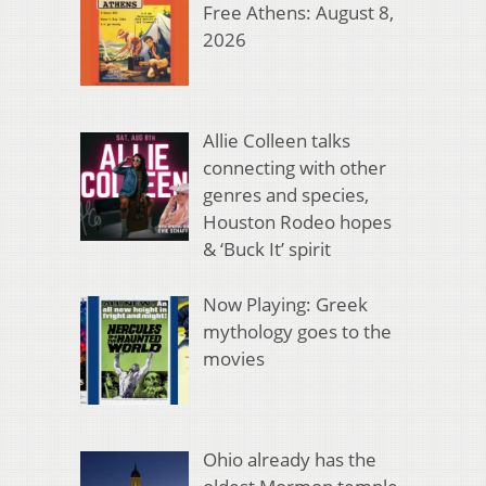
Free Athens: August 8,
2026
Allie Colleen talks
connecting with other
genres and species,
Houston Rodeo hopes
& ‘Buck It’ spirit
Now Playing: Greek
mythology goes to the
movies
Ohio already has the