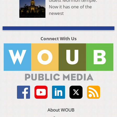
oldest Mormon temple.
Now it has one of the
newest
Connect With Us
About WOUB