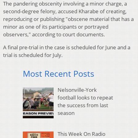
The pandering obscenity involving a minor charge, a
second-degree felony, accused Kharabe of creating,
reproducing or publishing "obscene material that has a
minor as one of its participants or portrayed
observers," according to court documents.
A final pre-trial in the case is scheduled for June and a
trial is scheduled for July.
Most Recent Posts
Nelsonville-York
football looks to repeat
the success from last
season
This Week On Radio