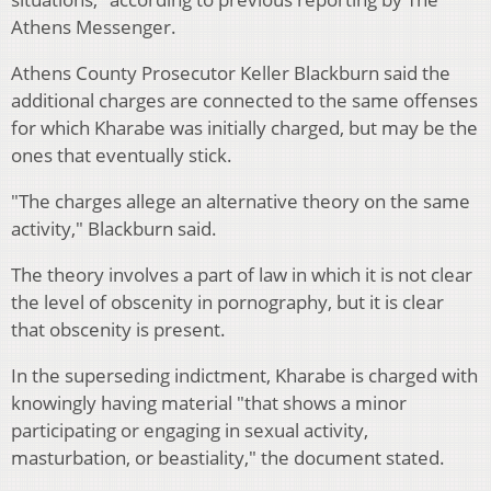
Athens Messenger.
Athens County Prosecutor Keller Blackburn said the
additional charges are connected to the same offenses
for which Kharabe was initially charged, but may be the
ones that eventually stick.
"The charges allege an alternative theory on the same
activity," Blackburn said.
The theory involves a part of law in which it is not clear
the level of obscenity in pornography, but it is clear
that obscenity is present.
In the superseding indictment, Kharabe is charged with
knowingly having material "that shows a minor
participating or engaging in sexual activity,
masturbation, or beastiality," the document stated.