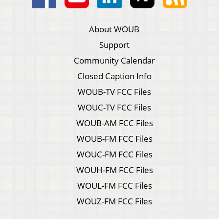
About WOUB
Support
Community Calendar
Closed Caption Info
WOUB-TV FCC Files
WOUC-TV FCC Files
WOUB-AM FCC Files
WOUB-FM FCC Files
WOUC-FM FCC Files
WOUH-FM FCC Files
WOUL-FM FCC Files
WOUZ-FM FCC Files