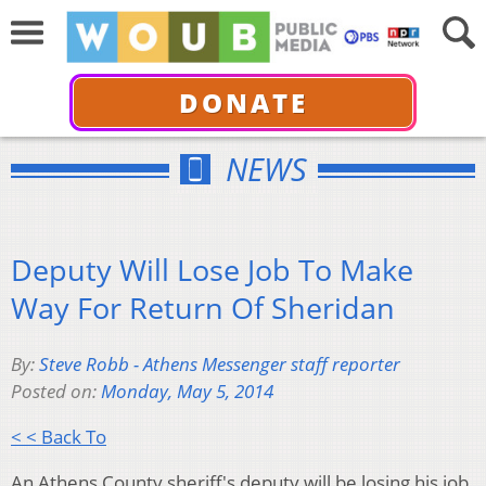
DONATE
NEWS
Deputy Will Lose Job To Make
Way For Return Of Sheridan
By:
Steve Robb - Athens Messenger staff reporter
Posted on:
Monday, May 5, 2014
< < Back To
An Athens County sheriff's deputy will be losing his job