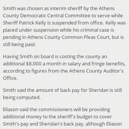
Smith was chosen as interim sheriff by the Athens
County Democratic Central Committee to serve while
Sheriff Patrick Kelly is suspended from office. Kelly was
placed under suspension while his criminal case is
pending in Athens County Common Pleas Court, but is
still being paid.
Having Smith on board is costing the county an
additional $8,000 a month in salary and fringe benefits,
according to figures from the Athens County Auditor's
Office.
Smith said the amount of back pay for Sheridan is still
being computed.
Eliason said the commissioners will be providing
additional money to the sheriff's budget to cover
Smith's pay and Sheridan's back pay, although Eliason