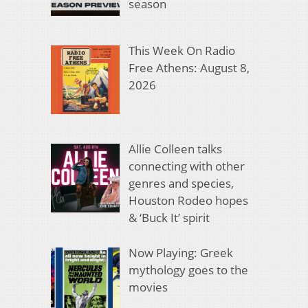
season
This Week On Radio
Free Athens: August 8,
2026
Allie Colleen talks
connecting with other
genres and species,
Houston Rodeo hopes
& ‘Buck It’ spirit
Now Playing: Greek
mythology goes to the
movies