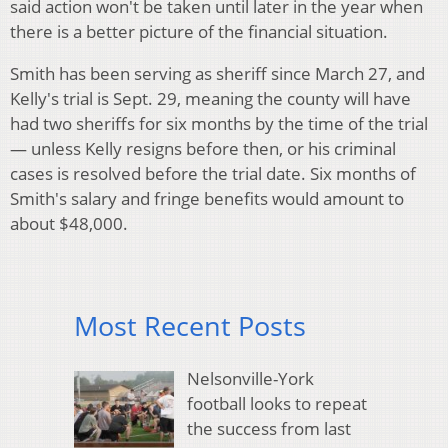
said action won't be taken until later in the year when
there is a better picture of the financial situation.
Smith has been serving as sheriff since March 27, and
Kelly's trial is Sept. 29, meaning the county will have
had two sheriffs for six months by the time of the trial
— unless Kelly resigns before then, or his criminal
cases is resolved before the trial date. Six months of
Smith's salary and fringe benefits would amount to
about $48,000.
Most Recent Posts
Nelsonville-York
football looks to repeat
the success from last