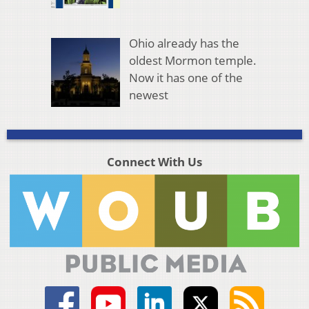
Ohio already has the
oldest Mormon temple.
Now it has one of the
newest
Connect With Us