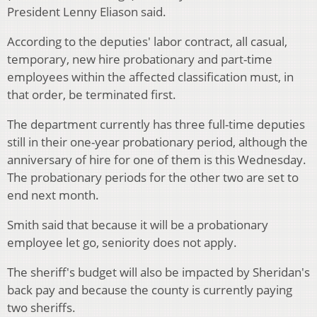
President Lenny Eliason said.
According to the deputies' labor contract, all casual,
temporary, new hire probationary and part-time
employees within the affected classification must, in
that order, be terminated first.
The department currently has three full-time deputies
still in their one-year probationary period, although the
anniversary of hire for one of them is this Wednesday.
The probationary periods for the other two are set to
end next month.
Smith said that because it will be a probationary
employee let go, seniority does not apply.
The sheriff's budget will also be impacted by Sheridan's
back pay and because the county is currently paying
two sheriffs.