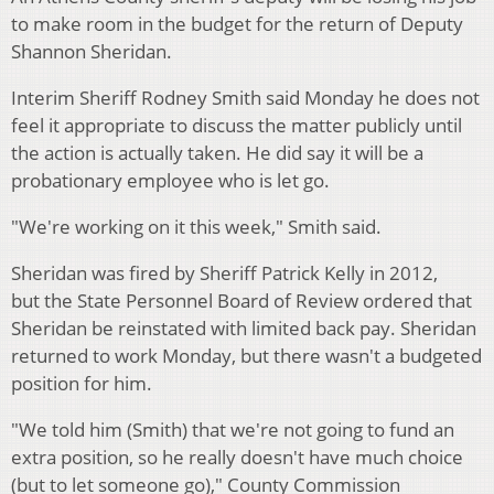
to make room in the budget for the return of Deputy
Shannon Sheridan.
Interim Sheriff Rodney Smith said Monday he does not
feel it appropriate to discuss the matter publicly until
the action is actually taken. He did say it will be a
probationary employee who is let go.
"We're working on it this week," Smith said.
Sheridan was fired by Sheriff Patrick Kelly in 2012,
but the State Personnel Board of Review ordered that
Sheridan be reinstated with limited back pay. Sheridan
returned to work Monday, but there wasn't a budgeted
position for him.
"We told him (Smith) that we're not going to fund an
extra position, so he really doesn't have much choice
(but to let someone go)," County Commission