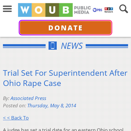
DONATE
NEWS
Trial Set For Superintendent After
Ohio Rape Case
By:
Associated Press
Posted on:
Thursday, May 8, 2014
< < Back To
A judge has set a trial date for an eastern Ohio school