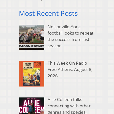
Most Recent Posts
Nelsonville-York
football looks to repeat
the success from last
season
This Week On Radio
Free Athens: August 8,
2026
Allie Colleen talks
connecting with other
genres and species,