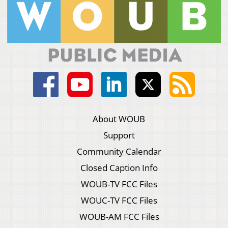
About WOUB
Support
Community Calendar
Closed Caption Info
WOUB-TV FCC Files
WOUC-TV FCC Files
WOUB-AM FCC Files