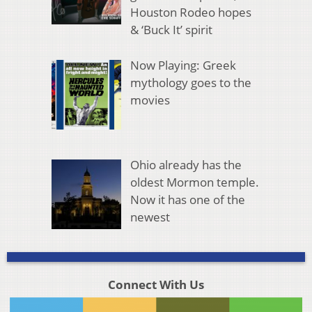
Houston Rodeo hopes
& ‘Buck It’ spirit
Now Playing: Greek
mythology goes to the
movies
Ohio already has the
oldest Mormon temple.
Now it has one of the
newest
Connect With Us