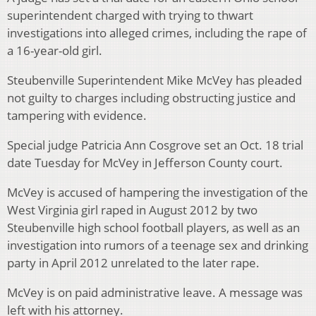
superintendent charged with trying to thwart
investigations into alleged crimes, including the rape of
a 16-year-old girl.
Steubenville Superintendent Mike McVey has pleaded
not guilty to charges including obstructing justice and
tampering with evidence.
Special judge Patricia Ann Cosgrove set an Oct. 18 trial
date Tuesday for McVey in Jefferson County court.
McVey is accused of hampering the investigation of the
West Virginia girl raped in August 2012 by two
Steubenville high school football players, as well as an
investigation into rumors of a teenage sex and drinking
party in April 2012 unrelated to the later rape.
McVey is on paid administrative leave. A message was
left with his attorney.