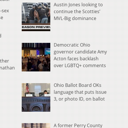
Austin Jones looking to
e-sex
continue the Scotties’
se
MVL-Big dominance
d
Democratic Ohio
governor candidate Amy
Acton faces backlash
ether
over LGBTQ+ comments
onathan
Ohio Ballot Board OKs
language that puts Issue
3, or photo ID, on ballot
A former Perry County