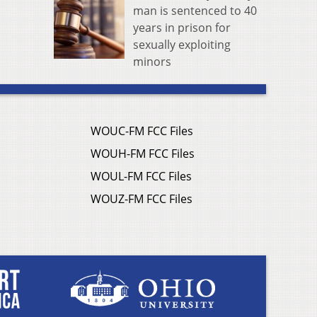
man is sentenced to 40
years in prison for
sexually exploiting
minors
WOUC-FM FCC Files
WOUH-FM FCC Files
WOUL-FM FCC Files
WOUZ-FM FCC Files