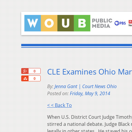
CLE Examines Ohio Mar
+1
0
Share
0
By:
Jenna Gant | Court News Ohio
Posted on:
Friday, May 9, 2014
< < Back To
When U.S. District Court Judge Timoth
stirred a national debate. Judge Blac
legally in other states. He stayed his 