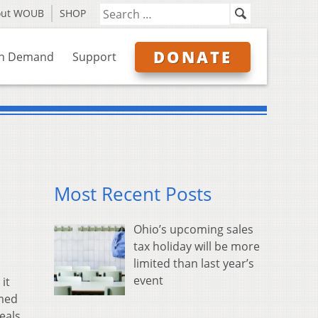
out WOUB
SHOP
DONATE
n Demand
Support
Most Recent Posts
Ohio’s upcoming sales
tax holiday will be more
limited than last year’s
event
it
rmed
eals.