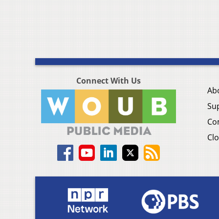
Connect With Us
Ab
Su
Co
Clo