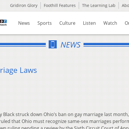
Gridiron Glory
Foothill Features
The Learning Lab
Ab
News
Sports
Culture
Listen
Watch
O
NEWS
riage Laws
y Black struck down Ohio’s ban on gay marriage last month, 
k ruled that Ohio must recognize same-sex marriages perfo
own ruling pending a review by the Sixth Circuit Court of App