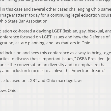
 in this case and several other cases challenging Ohio sam
iage Matters” today for a continuing legal education cour
hio State Bar Association.
ation co-hosted a daylong LGBT (lesbian, gay, bisexual, an
 Conference focused on LGBT issues and how the Defense of
ration, estate planning, and tax matters in Ohio.
nd inclusion and sees this conference as a way to bring tog
arties to discuss these important issues,” OSBA President J
vance the conversation on diversity and to emphasize that
 and inclusion in order to achieve the American dream.”
nce focused on LGBT and Ohio marriage laws.
News Ohio.