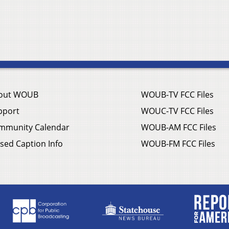
out WOUB
WOUB-TV FCC Files
pport
WOUC-TV FCC Files
mmunity Calendar
WOUB-AM FCC Files
sed Caption Info
WOUB-FM FCC Files