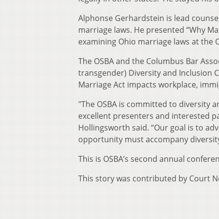
Alphonse Gerhardstein is lead counsel
marriage laws. He presented “Why Marr
examining Ohio marriage laws at the O
The OSBA and the Columbus Bar Associ
transgender) Diversity and Inclusion
Marriage Act impacts workplace, immig
"The OSBA is committed to diversity a
excellent presenters and interested p
Hollingsworth said. “Our goal is to ad
opportunity must accompany diversity
This is OSBA’s second annual confere
This story was contributed by Court 