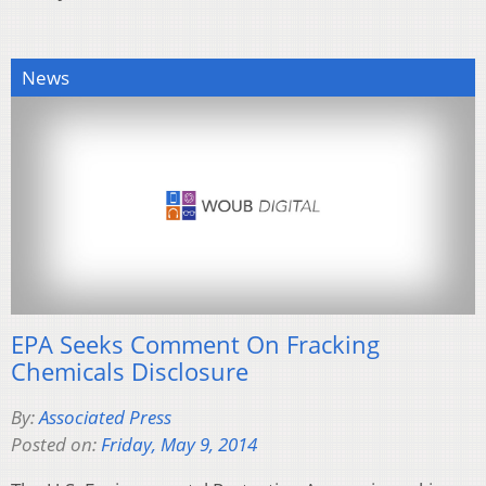
News
EPA Seeks Comment On Fracking
Chemicals Disclosure
By:
Associated Press
Posted on:
Friday, May 9, 2014