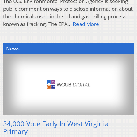
The U.S. Environmental Protection Agency is seeking
public comment on ways to disclose information about
the chemicals used in the oil and gas drilling process
known as fracking. The EPA…
Read More
News
34,000 Vote Early In West Virginia
Primary