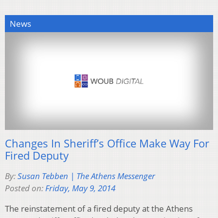
News
Changes In Sheriff’s Office Make Way For
Fired Deputy
By:
Susan Tebben | The Athens Messenger
Posted on:
Friday, May 9, 2014
The reinstatement of a fired deputy at the Athens