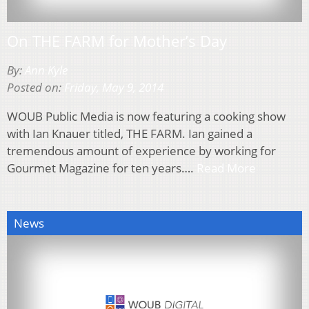
On THE FARM for Mother’s Day
By:
Ann Kyle
Posted on:
Friday, May 9, 2014
WOUB Public Media is now featuring a cooking show
with Ian Knauer titled, THE FARM. Ian gained a
tremendous amount of experience by working for
Gourmet Magazine for ten years….
Read More
News