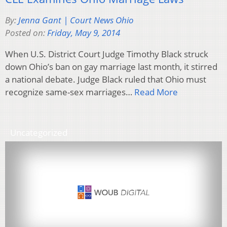
By:
Jenna Gant | Court News Ohio
Posted on:
Friday, May 9, 2014
When U.S. District Court Judge Timothy Black struck
down Ohio’s ban on gay marriage last month, it stirred
a national debate. Judge Black ruled that Ohio must
recognize same-sex marriages…
Read More
Uncategorized