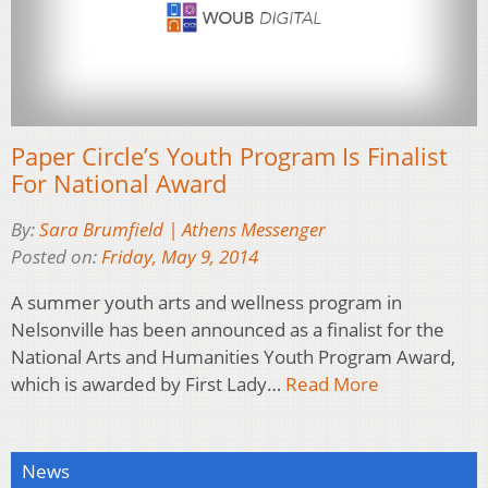
Paper Circle’s Youth Program Is Finalist
For National Award
By:
Sara Brumfield | Athens Messenger
Posted on:
Friday, May 9, 2014
A summer youth arts and wellness program in
Nelsonville has been announced as a finalist for the
National Arts and Humanities Youth Program Award,
which is awarded by First Lady…
Read More
News