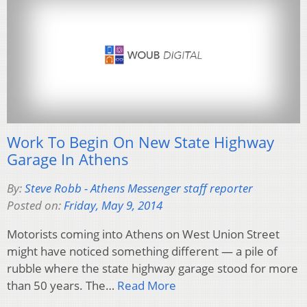
Work To Begin On New State Highway
Garage In Athens
By:
Steve Robb - Athens Messenger staff reporter
Posted on:
Friday, May 9, 2014
Motorists coming into Athens on West Union Street
might have noticed something different — a pile of
rubble where the state highway garage stood for more
than 50 years. The…
Read More