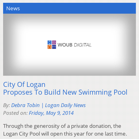
News
City Of Logan
Proposes To Build New Swimming Pool
By:
Debra Tobin | Logan Daily News
Posted on:
Friday, May 9, 2014
Through the generosity of a private donation, the
Logan City Pool will open this year for one last time.