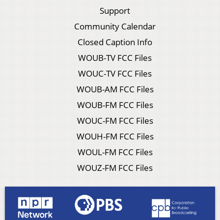
Support
Community Calendar
Closed Caption Info
WOUB-TV FCC Files
WOUC-TV FCC Files
WOUB-AM FCC Files
WOUB-FM FCC Files
WOUC-FM FCC Files
WOUH-FM FCC Files
WOUL-FM FCC Files
WOUZ-FM FCC Files