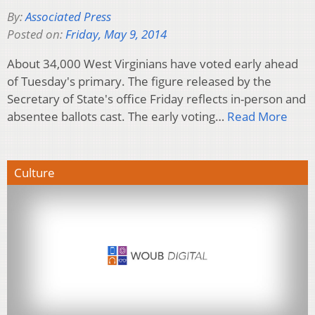
By:
Associated Press
Posted on:
Friday, May 9, 2014
About 34,000 West Virginians have voted early ahead
of Tuesday's primary. The figure released by the
Secretary of State's office Friday reflects in-person and
absentee ballots cast. The early voting…
Read More
Culture