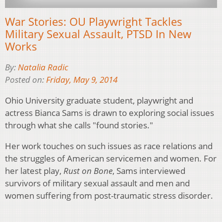
War Stories: OU Playwright Tackles
Military Sexual Assault, PTSD In New
Works
By:
Natalia Radic
Posted on:
Friday, May 9, 2014
Ohio University graduate student, playwright and
actress Bianca Sams is drawn to exploring social issues
through what she calls "found stories."
Her work touches on such issues as race relations and
the struggles of American servicemen and women. For
her latest play,
Rust on Bone
, Sams interviewed
survivors of military sexual assault and men and
women suffering from post-traumatic stress disorder.