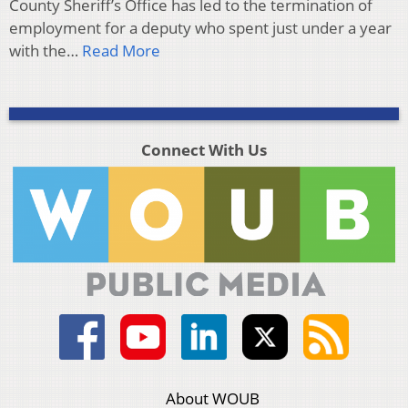
County Sheriff’s Office has led to the termination of
employment for a deputy who spent just under a year
with the…
Read More
Connect With Us
About WOUB