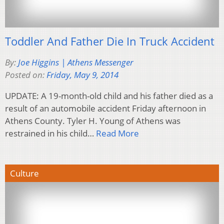
Toddler And Father Die In Truck Accident
By:
Joe Higgins | Athens Messenger
Posted on:
Friday, May 9, 2014
UPDATE: A 19-month-old child and his father died as a
result of an automobile accident Friday afternoon in
Athens County. Tyler H. Young of Athens was
restrained in his child…
Read More
Culture