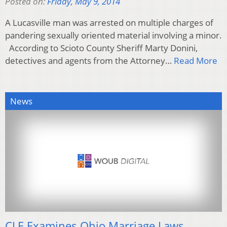
Posted on:
Friday, May 9, 2014
A Lucasville man was arrested on multiple charges of
pandering sexually oriented material involving a minor.
According to Scioto County Sheriff Marty Donini,
detectives and agents from the Attorney…
Read More
News
CLE Examines Ohio Marriage Laws