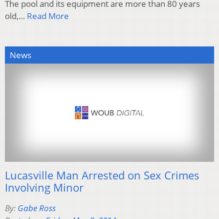
The pool and its equipment are more than 80 years
old,…
Read More
News
Lucasville Man Arrested on Sex Crimes
Involving Minor
By:
Gabe Ross