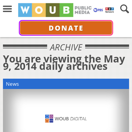
DONATE
ARCHIVE
You are viewing the May
9, 2014 daily archives
News