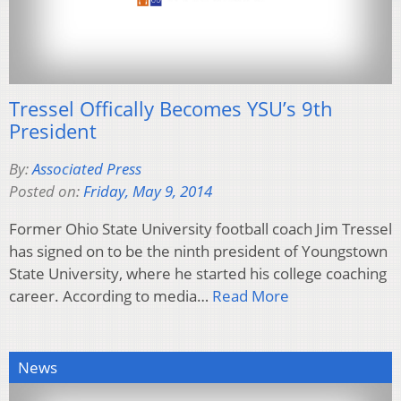
Tressel Offically Becomes YSU’s 9th
President
By:
Associated Press
Posted on:
Friday, May 9, 2014
Former Ohio State University football coach Jim Tressel
has signed on to be the ninth president of Youngstown
State University, where he started his college coaching
career. According to media…
Read More
News