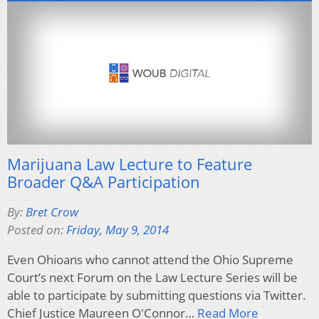
Marijuana Law Lecture to Feature
Broader Q&A Participation
By:
Bret Crow
Posted on:
Friday, May 9, 2014
Even Ohioans who cannot attend the Ohio Supreme
Court’s next Forum on the Law Lecture Series will be
able to participate by submitting questions via Twitter.
Chief Justice Maureen O'Connor…
Read More