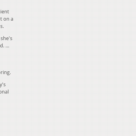
tient
t on a
s.
 she's
id. …
ring.
y's
onal