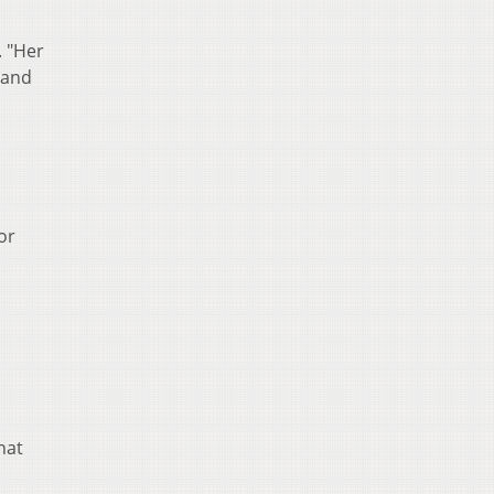
. "Her
 and
or
hat