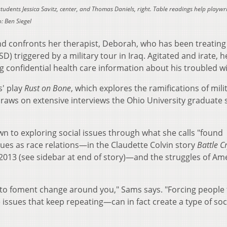
tudents Jessica Savitz, center, and Thomas Daniels, right. Table readings help playwr
: Ben Siegel
 confronts her therapist, Deborah, who has been treating
D) triggered by a military tour in Iraq. Agitated and irate, h
g confidential health care information about his troubled
s' play
Rust on Bone
, which explores the ramifications of mili
 draws on extensive interviews the Ohio University graduate
wn to exploring social issues through what she calls "found
sues as race relations—in the Claudette Colvin story
Battle C
2013 (see sidebar at end of story)—and the struggles of Am
y to foment change around you," Sams says. "Forcing people 
issues that keep repeating—can in fact create a type of soc