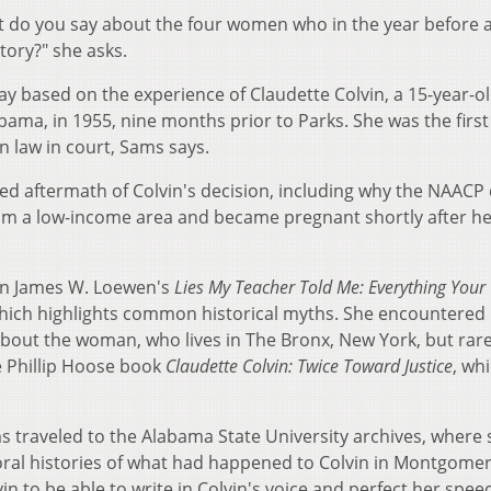
t do you say about the four women who in the year before al
 story?" she asks.
lay based on the experience of Claudette Colvin, a 15-year-ol
ma, in 1955, nine months prior to Parks. She was the firs
on law in court, Sams says.
ed aftermath of Colvin's decision, including why the NAACP 
rom a low-income area and became pregnant shortly after h
 in James W. Loewen's
Lies My Teacher Told Me: Everything Your
which highlights common historical myths. She encountered
bout the woman, who lives in The Bronx, New York, but rare
e Phillip Hoose book
Claudette Colvin: Twice Toward Justice
, wh
.)
s traveled to the Alabama State University archives, where
oral histories of what had happened to Colvin in Montgomer
n to be able to write in Colvin's voice and perfect her spee