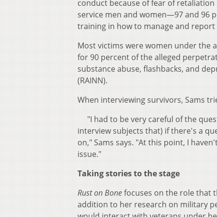
conduct because of fear of retaliation
service men and women—97 and 96 per
training in how to manage and report
Most victims were women under the age
for 90 percent of the alleged perpetra
substance abuse, flashbacks, and depr
(RAINN).
When interviewing survivors, Sams tri
"I had to be very careful of the quest
interview subjects that) if there's a qu
on," Sams says. "At this point, I haven
issue."
Taking stories to the stage
Rust on Bone
focuses on the role that t
addition to her research on military 
would interact with veterans under 