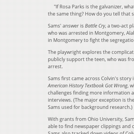
"If Rosa Parks is the galvanizer, wha
the same thing? How do you tell that
Sams' answer is
Battle Cry
, a two-act p
who was arrested in Montgomery, Alaba
in Montgomery to fight the segregati
The playwright explores the complicat
publicly support the teen, who was f
arrest.
Sams first came across Colvin's story
American History Textbook Got Wrong
, 
challenges finding more information a
interviews. (The major exception is th
Sams used for background research
With grants from Ohio University, Sam
able to find newspaper clippings and 
Sams also tracked down videos of Colvi