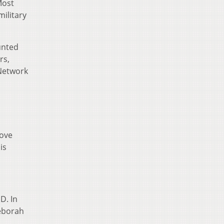
Most
ilitary
unted
rs,
 Network
move
is
D. In
Deborah