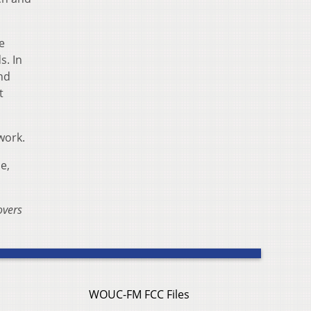
e
s. In
nd
t
work.
e,
overs
WOUC-FM FCC Files