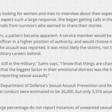
s looking for women and men to interview about their expe
t expect such a large response. She began getting calls in th
emails from survivors who wanted to share their stories.
vors, a pattern became apparent: A service member would be
fficer in a higher position of authority, and would choose n
the assault was reported, it was most likely the victims, not 
litary careers behind.
ill in the military," Sams says. "I know that things are cha
 that the biggest factor in their emotional distress was the f
r reporting sexual assault)."
S. Department of Defense's Sexual Assault Prevention and R
 conduct were estimated to be 26,000, but only 3,374 assa
arge percentage do not report instances of unwanted sexual