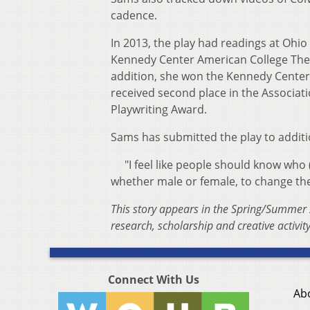
cadence.
In 2013, the play had readings at Ohio 
Kennedy Center American College Theat
addition, she won the Kennedy Center 
received second place in the Associat
Playwriting Award.
Sams has submitted the play to additio
"I feel like people should know who (C
whether male or female, to change the
This story appears in the Spring/Summer 
research, scholarship and creative activity
Connect With Us
Ab