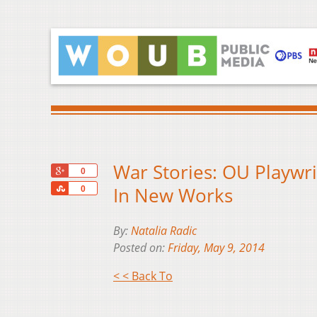
War Stories: OU Playwri
+1
0
Share
In New Works
0
By:
Natalia Radic
Posted on:
Friday, May 9, 2014
< < Back To