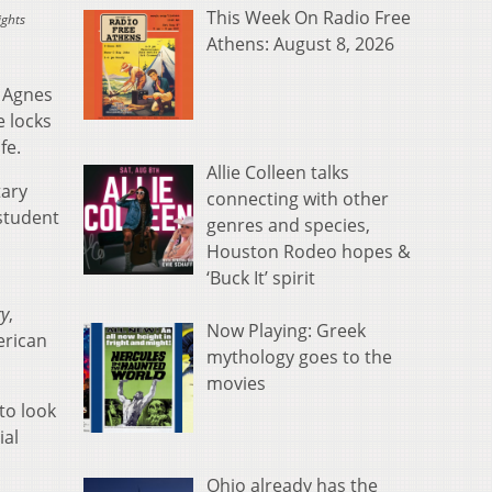
This Week On Radio Free
ights
Athens: August 8, 2026
 Agnes
e locks
 wife.
Allie Colleen talks
tary
connecting with other
 student
genres and species,
Houston Rodeo hopes &
‘Buck It’ spirit
ry
,
Now Playing: Greek
erican
mythology goes to the
movies
to look
ial
Ohio already has the