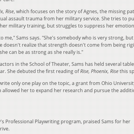
x, Rise
, which focuses on the story of Agnes, the missing pa
al assault trauma from her military service. She tries to pu
 her military training, but struggles to suppress her emotion
o me," Sams says. "She's somebody who is very strong, but
he doesn't realize that strength doesn't come from being rig
 she can be as strong as she really is."
actors in the School of Theater, Sams has held several table
ar. She debuted the first reading of
Rise, Phoenix, Rise
this sp
ite only one play on the topic, a grant from Ohio Universit
llowed her to expand her research and pursue the additi
y's Professional Playwriting program, praised Sams for her
 drive.