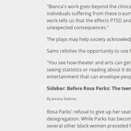
"Bianca's work goes beyond the clinica
individuals suffering from these traum
work tells us that the effects PTSD a
unexpected consequences."
The plays may help society acknowle
Sams relishes the opportunity to use 
"You see how theater and arts can get 
seeing statistics or reading about it d
entertainment that can envelope peo
Sidebar: Before Rosa Parks: The te
By Jessica Salerno
Rosa Parks' refusal to give up her sea
desegregation. While Parks has become 
several other black women preceded he