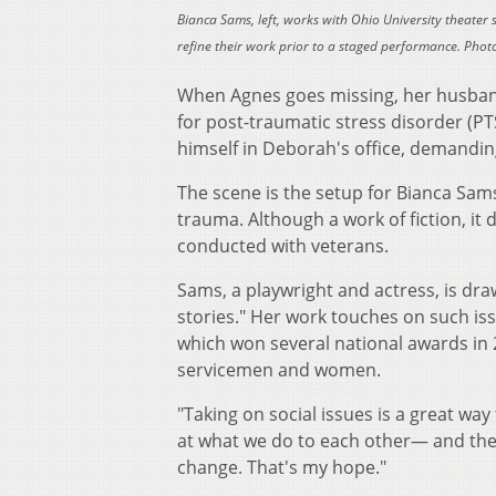
Bianca Sams, left, works with Ohio University theater s
refine their work prior to a staged performance. Photo
When Agnes goes missing, her husband
for post-traumatic stress disorder (PTS
himself in Deborah's office, demandin
The scene is the setup for Bianca Sam
trauma. Although a work of fiction, it
conducted with veterans.
Sams, a playwright and actress, is dra
stories." Her work touches on such is
which won several national awards in 
servicemen and women.
"Taking on social issues is a great wa
at what we do to each other— and the 
change. That's my hope."