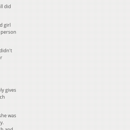
l did
d girl
t person
didn't
er
ly gives
ich
 she was
y.
ch and