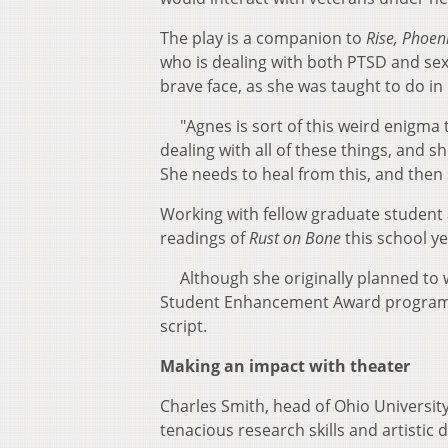
The play is a companion to
Rise, Phoeni
who is dealing with both PTSD and sexu
brave face, as she was taught to do in
"Agnes is sort of this weird enigma t
dealing with all of these things, and s
She needs to heal from this, and then
Working with fellow graduate student 
readings of
Rust on Bone
this school ye
Although she originally planned to wr
Student Enhancement Award program a
script.
Making an impact with theater
Charles Smith, head of Ohio Universit
tenacious research skills and artistic