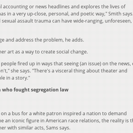
l accounting or news headlines and explores the lives of
as in a very up-close, personal, and poetic way," Smith says
nd sexual assault trauma can have wide-ranging, unforeseen,
dge and address the problem, he adds.
her art as a way to create social change.
people fired up in ways that seeing (an issue) on the news, 
on't," she says. "There's a visceral thing about theater and
ple in a story."
en who fought segregation law
t on a bus for a white patron inspired a nation to demand
an iconic figure in American race relations, the reality is t
r with similar acts, Sams says.