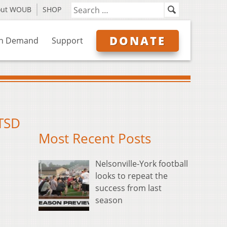
out WOUB
SHOP
DONATE
n Demand
Support
PTSD
Most Recent Posts
Nelsonville-York football
looks to repeat the
success from last
season