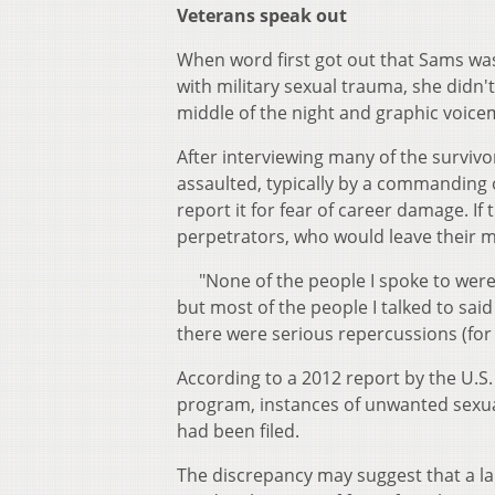
Veterans speak out
When word first got out that Sams wa
with military sexual trauma, she didn'
middle of the night and graphic voic
After interviewing many of the survi
assaulted, typically by a commanding o
report it for fear of career damage. If 
perpetrators, who would leave their mi
"None of the people I spoke to were st
but most of the people I talked to said
there were serious repercussions (fo
According to a 2012 report by the U.
program, instances of unwanted sexual
had been filed.
The discrepancy may suggest that a l