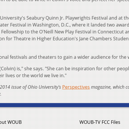
University's Seabury Quinn Jr. Playwrights Festival and at th
er Festival in Washington, D.C., where it landed two award
Fellowship to the O'Neill New Play Festival in Connecticut a
ion for Theatre in Higher Education's Jane Chambers Studen
nal festivals and theaters to gain a wider audience for the 
olvin) is," she says. "She can be inspiration for other peopl
ir lives or the world we live in."
2014 issue of Ohio University's
Perspectives
magazine, which c
.
out WOUB
WOUB-TV FCC Files