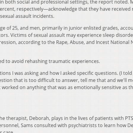
 in both social and professional settings, the report noted. 
cent, respectively—acknowledge that they have received m
 sexual assault incidents.
 of 25, and men, primarily in junior enlisted grades, acco
tors. Victims of sexual assault may experience sleep disorde
ession, according to the Rape, Abuse, and Incest National
ed to avoid rehashing traumatic experiences.
ions I was asking and how I asked specific questions. (I told
estion that is too difficult to answer, tell me that and we'll 
't worked on anything that was as emotionally sensitive as th
he therapist, Deborah, plays in the lives of patients with PTS
personnel, Sams consulted with psychiatrists to learn how 
her care.