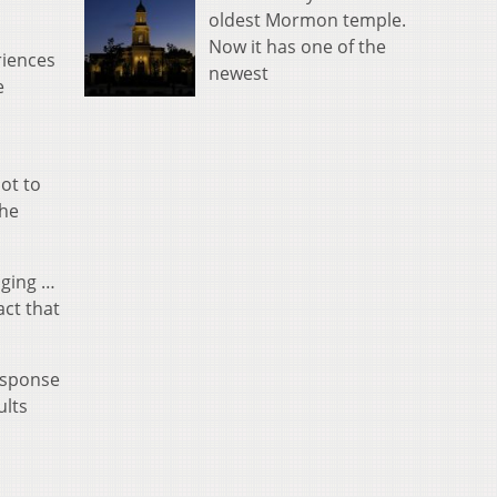
oldest Mormon temple.
Now it has one of the
riences
newest
e
ot to
the
nging …
act that
esponse
ults