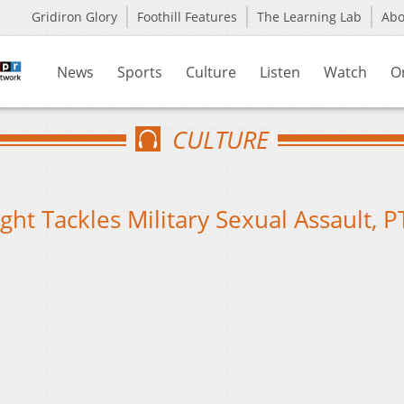
Gridiron Glory
Foothill Features
The Learning Lab
Ab
News
Sports
Culture
Listen
Watch
O
CULTURE
ght Tackles Military Sexual Assault, 