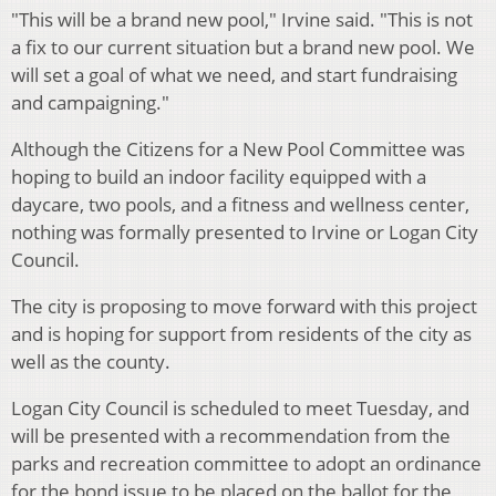
"This will be a brand new pool," Irvine said. "This is not
a fix to our current situation but a brand new pool. We
will set a goal of what we need, and start fundraising
and campaigning."
Although the Citizens for a New Pool Committee was
hoping to build an indoor facility equipped with a
daycare, two pools, and a fitness and wellness center,
nothing was formally presented to Irvine or Logan City
Council.
The city is proposing to move forward with this project
and is hoping for support from residents of the city as
well as the county.
Logan City Council is scheduled to meet Tuesday, and
will be presented with a recommendation from the
parks and recreation committee to adopt an ordinance
for the bond issue to be placed on the ballot for the