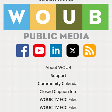
About WOUB
Support
Community Calendar
Closed Caption Info
WOUB-TV FCC Files
WOUC-TV FCC Files