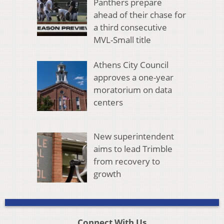
Panthers prepare
ahead of their chase for
a third consecutive
MVL-Small title
Athens City Council
approves a one-year
moratorium on data
centers
New superintendent
aims to lead Trimble
from recovery to
growth
Connect With Us