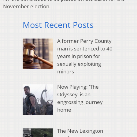
November election.
Most Recent Posts
A former Perry County
man is sentenced to 40
years in prison for
sexually exploiting
minors
Now Playing: ‘The
Odyssey’ is an
engrossing journey
home
The New Lexington