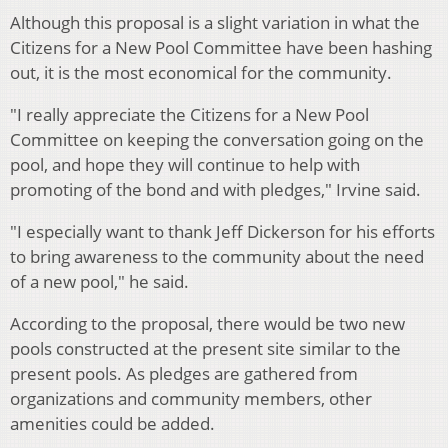
Although this proposal is a slight variation in what the
Citizens for a New Pool Committee have been hashing
out, it is the most economical for the community.
"I really appreciate the Citizens for a New Pool
Committee on keeping the conversation going on the
pool, and hope they will continue to help with
promoting of the bond and with pledges," Irvine said.
"I especially want to thank Jeff Dickerson for his efforts
to bring awareness to the community about the need
of a new pool," he said.
According to the proposal, there would be two new
pools constructed at the present site similar to the
present pools. As pledges are gathered from
organizations and community members, other
amenities could be added.