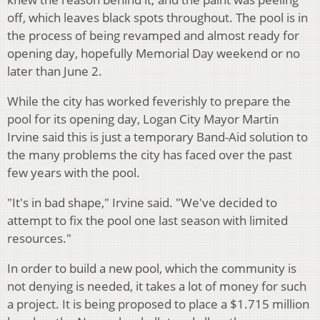
off, which leaves black spots throughout. The pool is in
the process of being revamped and almost ready for
opening day, hopefully Memorial Day weekend or no
later than June 2.
While the city has worked feverishly to prepare the
pool for its opening day, Logan City Mayor Martin
Irvine said this is just a temporary Band-Aid solution to
the many problems the city has faced over the past
few years with the pool.
"It's in bad shape," Irvine said. "We've decided to
attempt to fix the pool one last season with limited
resources."
In order to build a new pool, which the community is
not denying is needed, it takes a lot of money for such
a project. It is being proposed to place a $1.715 million