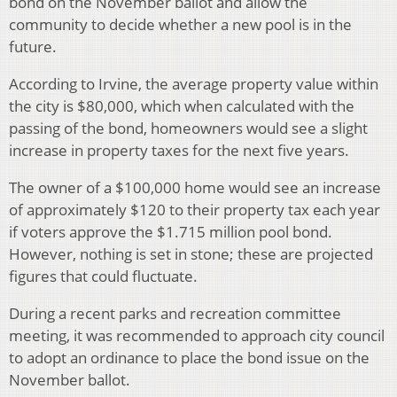
bond on the November ballot and allow the
community to decide whether a new pool is in the
future.
According to Irvine, the average property value within
the city is $80,000, which when calculated with the
passing of the bond, homeowners would see a slight
increase in property taxes for the next five years.
The owner of a $100,000 home would see an increase
of approximately $120 to their property tax each year
if voters approve the $1.715 million pool bond.
However, nothing is set in stone; these are projected
figures that could fluctuate.
During a recent parks and recreation committee
meeting, it was recommended to approach city council
to adopt an ordinance to place the bond issue on the
November ballot.