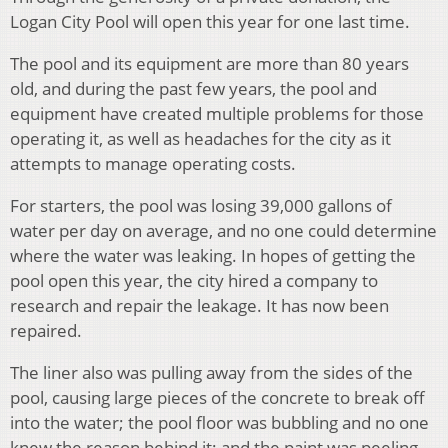
Logan City Pool will open this year for one last time.
The pool and its equipment are more than 80 years
old, and during the past few years, the pool and
equipment have created multiple problems for those
operating it, as well as headaches for the city as it
attempts to manage operating costs.
For starters, the pool was losing 39,000 gallons of
water per day on average, and no one could determine
where the water was leaking. In hopes of getting the
pool open this year, the city hired a company to
research and repair the leakage. It has now been
repaired.
The liner also was pulling away from the sides of the
pool, causing large pieces of the concrete to break off
into the water; the pool floor was bubbling and no one
knew the reason behind it; and the paint was peeling