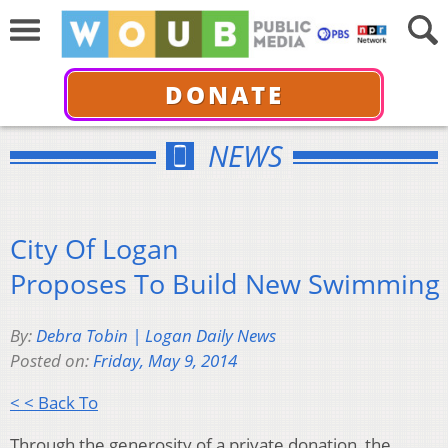
DONATE
NEWS
City Of Logan
Proposes To Build New Swimming 
By:
Debra Tobin | Logan Daily News
Posted on:
Friday, May 9, 2014
< < Back To
Through the generosity of a private donation, the