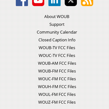
About WOUB
Support
Community Calendar
Closed Caption Info
WOUB-TV FCC Files
WOUC-TV FCC Files
WOUB-AM FCC Files
WOUB-FM FCC Files
WOUC-FM FCC Files
WOUH-FM FCC Files
WOUL-FM FCC Files
WOUZ-FM FCC Files