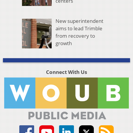
centers
New superintendent
aims to lead Trimble
from recovery to
growth
Connect With Us