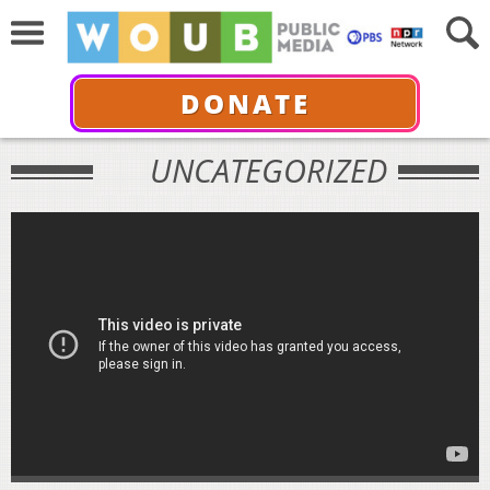
DONATE
UNCATEGORIZED