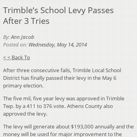
Trimble’s School Levy Passes
After 3 Tries
By:
Ann Jacob
Posted on:
Wednesday, May 14, 2014
< < Back To
After three consecutive fails, Trimble Local School
District has finally passed their levy in the May 6
primary election.
The five mil, five year levy was approved in Trimble
Twp. by a 411 to 376 vote. Athens County also
approved the levy.
The levy will generate about $193,000 annually and the
money will be used for major improvement to the