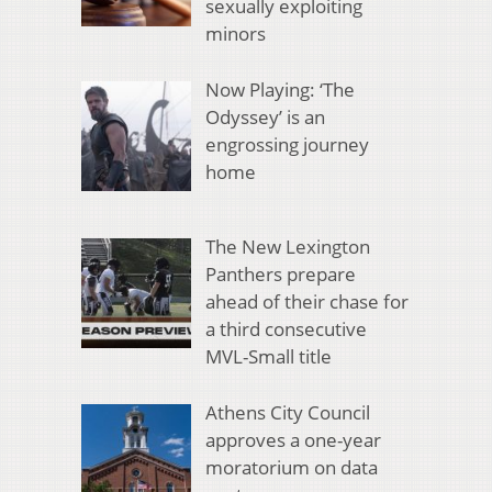
sexually exploiting
minors
Now Playing: ‘The
Odyssey’ is an
engrossing journey
home
The New Lexington
Panthers prepare
ahead of their chase for
a third consecutive
MVL-Small title
Athens City Council
approves a one-year
moratorium on data