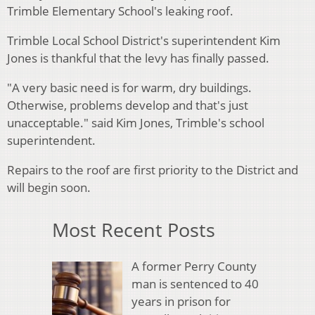
Trimble Elementary School's leaking roof.
Trimble Local School District's superintendent Kim
Jones is thankful that the levy has finally passed.
"A very basic need is for warm, dry buildings.
Otherwise, problems develop and that's just
unacceptable." said Kim Jones, Trimble's school
superintendent.
Repairs to the roof are first priority to the District and
will begin soon.
Most Recent Posts
A former Perry County
man is sentenced to 40
years in prison for