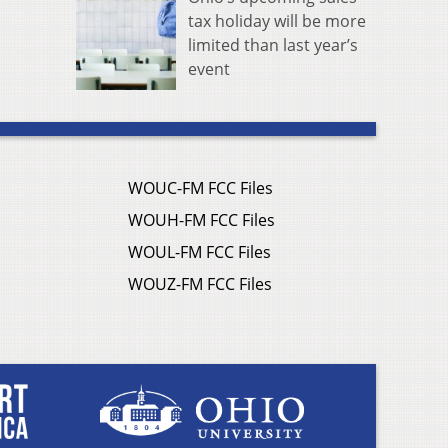
tax holiday will be more
limited than last year’s
event
WOUC-FM FCC Files
WOUH-FM FCC Files
WOUL-FM FCC Files
WOUZ-FM FCC Files