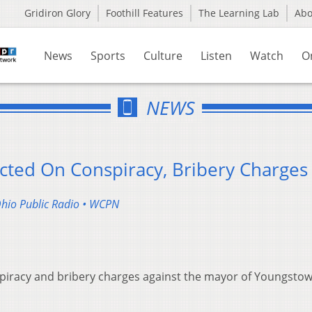
Gridiron Glory
Foothill Features
The Learning Lab
Ab
News
Sports
Culture
Listen
Watch
O
NEWS
ted On Conspiracy, Bribery Charges
Ohio Public Radio • WCPN
spiracy and bribery charges against the mayor of Youngsto