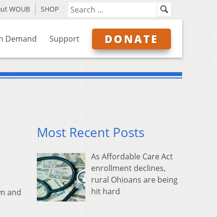
out WOUB
SHOP
DONATE
n Demand
Support
Most Recent Posts
As Affordable Care Act
enrollment declines,
rural Ohioans are being
hit hard
wn and