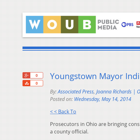
Youngstown Mayor Indic
+1
0
Share
0
By:
Associated Press
,
Joanna Richards | 
Posted on:
Wednesday, May 14, 2014
< < Back To
Prosecutors in Ohio are bringing con
a county official.