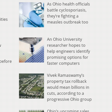
As Ohio health officials
battle cyclosporiasis,
they’re fighting a
ities
measles outbreak too
An Ohio University
researcher hopes to
w
help engineers identify
promising options for
 before
faster computers
Vivek Ramaswamy’s
property tax rollback
would mean billions in
cuts, according to a
progressive Ohio group
Ohio’s upcoming sales