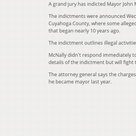
A grand jury has indicted Mayor John
The indictments were announced Wedn
Cuyahoga County, where some alleged a
that began nearly 10 years ago.
The indictment outlines illegal activit
McNally didn't respond immediately t
details of the indictment but will fight
The attorney general says the charges 
he became mayor last year.