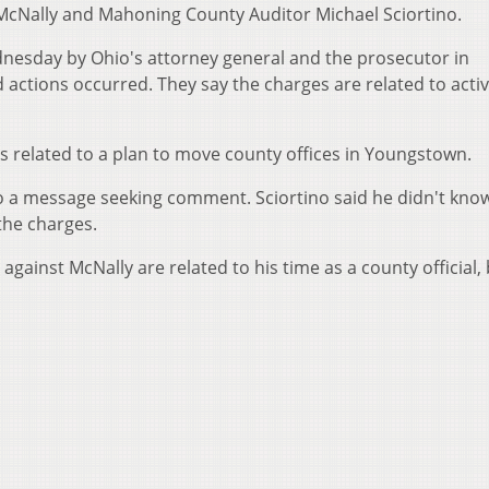
 McNally and Mahoning County Auditor Michael Sciortino.
esday by Ohio's attorney general and the prosecutor in
ctions occurred. They say the charges are related to activ
ies related to a plan to move county offices in Youngstown.
o a message seeking comment. Sciortino said he didn't kno
 the charges.
against McNally are related to his time as a county official,