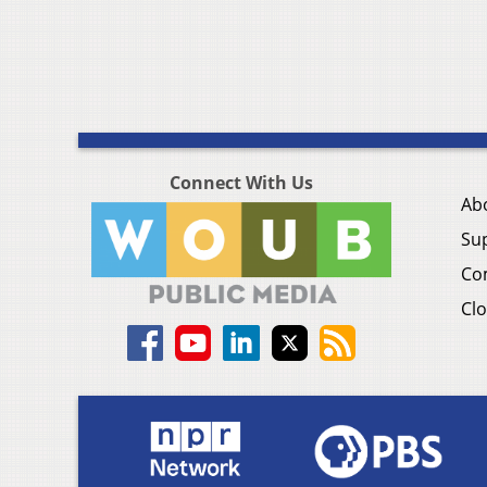
Connect With Us
Ab
Su
Co
Clo