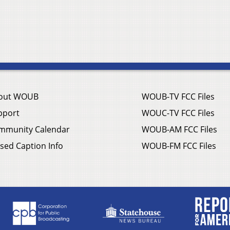
out WOUB
WOUB-TV FCC Files
pport
WOUC-TV FCC Files
mmunity Calendar
WOUB-AM FCC Files
sed Caption Info
WOUB-FM FCC Files