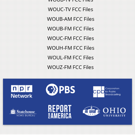
WOUC-TV FCC Files
WOUB-AM FCC Files
WOUB-FM FCC Files
WOUC-FM FCC Files
WOUH-FM FCC Files
WOUL-FM FCC Files
WOUZ-FM FCC Files