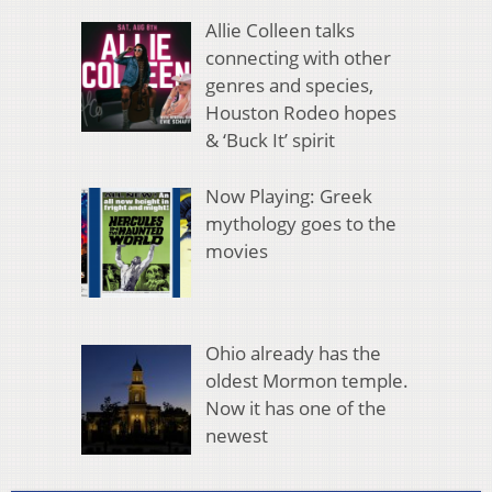
Allie Colleen talks
connecting with other
genres and species,
Houston Rodeo hopes
& ‘Buck It’ spirit
Now Playing: Greek
mythology goes to the
movies
Ohio already has the
oldest Mormon temple.
Now it has one of the
newest