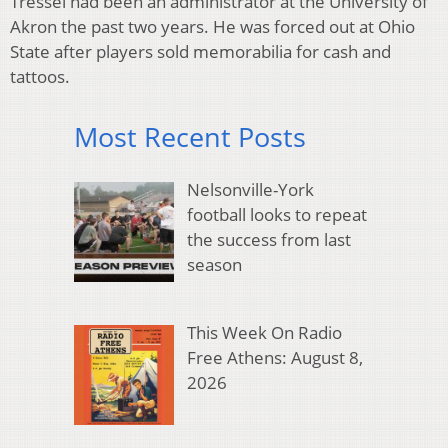
Tressel had been an administrator at the University of
Akron the past two years. He was forced out at Ohio
State after players sold memorabilia for cash and
tattoos.
Most Recent Posts
Nelsonville-York
football looks to repeat
the success from last
season
This Week On Radio
Free Athens: August 8,
2026