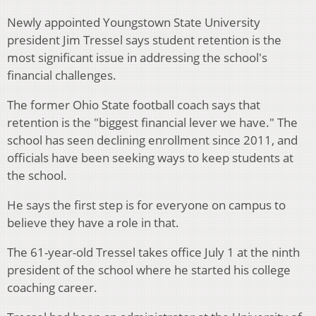
Newly appointed Youngstown State University
president Jim Tressel says student retention is the
most significant issue in addressing the school's
financial challenges.
The former Ohio State football coach says that
retention is the "biggest financial lever we have." The
school has seen declining enrollment since 2011, and
officials have been seeking ways to keep students at
the school.
He says the first step is for everyone on campus to
believe they have a role in that.
The 61-year-old Tressel takes office July 1 at the ninth
president of the school where he started his college
coaching career.