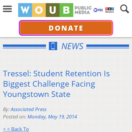
DONATE
NEWS
Tressel: Student Retention Is
Biggest Challenge Facing
Youngstown State
By:
Associated Press
Posted on:
Monday, May 19, 2014
< < Back To