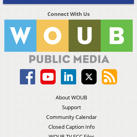
Connect With Us
About WOUB
Support
Community Calendar
Closed Caption Info
WOUB-TV FCC Files