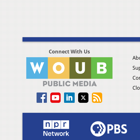
Connect With Us
Ab
Su
Co
Clo