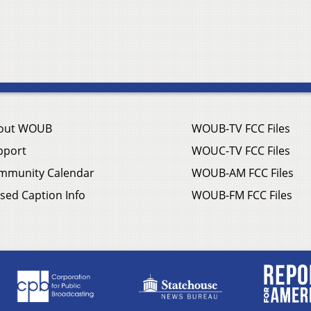
out WOUB
WOUB-TV FCC Files
pport
WOUC-TV FCC Files
mmunity Calendar
WOUB-AM FCC Files
sed Caption Info
WOUB-FM FCC Files