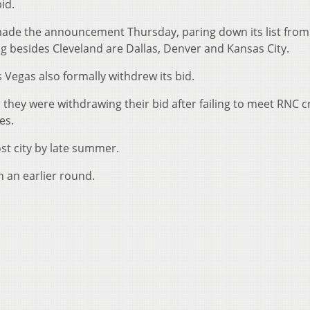
id.
de the announcement Thursday, paring down its list from 
ning besides Cleveland are Dallas, Denver and Kansas City.
 Vegas also formally withdrew its bid.
id they were withdrawing their bid after failing to meet RNC cr
es.
ost city by late summer.
 an earlier round.