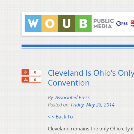
Cleveland Is Ohio’s Onl
+1
0
Share
Convention
0
By:
Associated Press
Posted on:
Friday, May 23, 2014
< < Back To
Cleveland remains the only Ohio city 