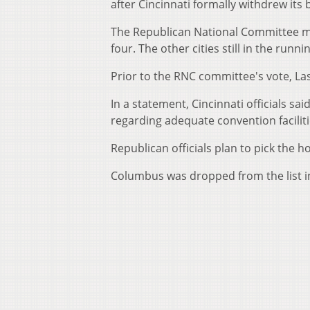
after Cincinnati formally withdrew its b
The Republican National Committee ma
four. The other cities still in the run
Prior to the RNC committee's vote, Las
In a statement, Cincinnati officials sa
regarding adequate convention faciliti
Republican officials plan to pick the h
Columbus was dropped from the list in