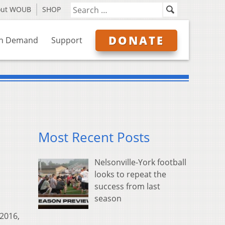
out WOUB
SHOP
DONATE
n Demand
Support
Most Recent Posts
Nelsonville-York football
looks to repeat the
success from last
season
 2016,