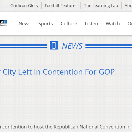
Gridiron Glory
Foothill Features
The Learning Lab
Ab
News
Sports
Culture
Listen
Watch
O
NEWS
y City Left In Contention For GOP
in contention to host the Republican National Convention in