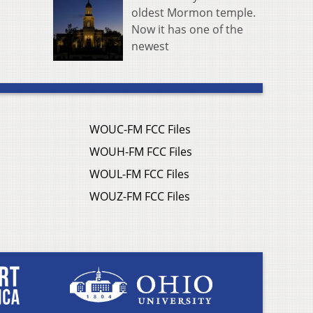
oldest Mormon temple.
Now it has one of the
newest
WOUC-FM FCC Files
WOUH-FM FCC Files
WOUL-FM FCC Files
WOUZ-FM FCC Files