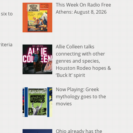
This Week On Radio Free
Athens: August 8, 2026
six to
iteria
Allie Colleen talks
connecting with other
genres and species,
Houston Rodeo hopes &
‘Buck It’ spirit
Now Playing: Greek
mythology goes to the
movies
Ohio already has the